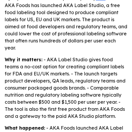
AKA Foods has launched AKA Label Studio, a free
food labeling tool designed to produce compliant
labels for US, EU and UK markets. The product is
aimed at food developers and regulatory teams, and
could lower the cost of professional labeling software
that often runs hundreds of dollars per user each
year.
Why it matters:
- AKA Label Studio gives food
teams a no-cost option for creating compliant labels
for FDA and EU/UK markets. - The launch targets
product developers, QA leads, regulatory teams and
consumer packaged goods brands. - Comparable
nutrition and regulatory labeling software typically
costs between $500 and $1,500 per user per year. -
The tool is also the first free product from AKA Foods
and a gateway to the paid AKA Studio platform.
What happened:
- AKA Foods launched AKA Label