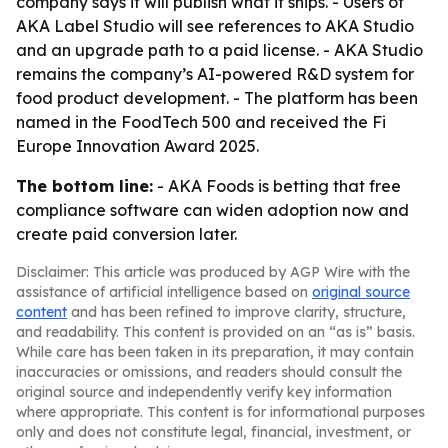
company says it will publish what it ships. - Users of
AKA Label Studio will see references to AKA Studio
and an upgrade path to a paid license. - AKA Studio
remains the company’s AI-powered R&D system for
food product development. - The platform has been
named in the FoodTech 500 and received the Fi
Europe Innovation Award 2025.
The bottom line:
- AKA Foods is betting that free
compliance software can widen adoption now and
create paid conversion later.
Disclaimer: This article was produced by AGP Wire with the
assistance of artificial intelligence based on
original source
content
and has been refined to improve clarity, structure,
and readability. This content is provided on an “as is” basis.
While care has been taken in its preparation, it may contain
inaccuracies or omissions, and readers should consult the
original source and independently verify key information
where appropriate. This content is for informational purposes
only and does not constitute legal, financial, investment, or