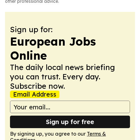
other professional advice.
Sign up for:
European Jobs
Online
The daily local news briefing
you can trust. Every day.
Subscribe now.
Email Address
Sign up for free
By signing up, you agree to our
Terms &