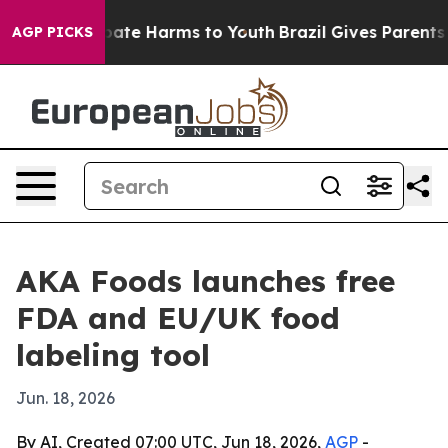
 Fund to Abate Harms to Youth
Brazil Gives Parents Soc
AGP PICKS
AKA Foods launches free
FDA and EU/UK food
labeling tool
Jun. 18, 2026
By AI, Created 07:00 UTC, Jun 18, 2026,
AGP
-