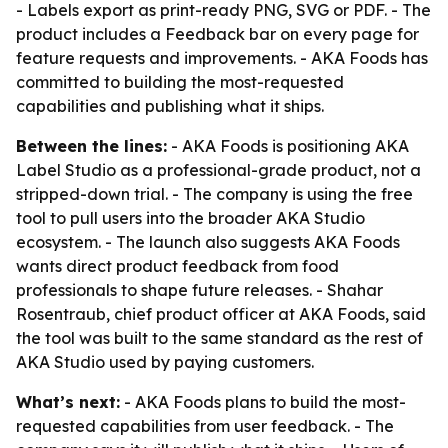
- Labels export as print-ready PNG, SVG or PDF. - The
product includes a Feedback bar on every page for
feature requests and improvements. - AKA Foods has
committed to building the most-requested
capabilities and publishing what it ships.
Between the lines:
- AKA Foods is positioning AKA
Label Studio as a professional-grade product, not a
stripped-down trial. - The company is using the free
tool to pull users into the broader AKA Studio
ecosystem. - The launch also suggests AKA Foods
wants direct product feedback from food
professionals to shape future releases. - Shahar
Rosentraub, chief product officer at AKA Foods, said
the tool was built to the same standard as the rest of
AKA Studio used by paying customers.
What’s next:
- AKA Foods plans to build the most-
requested capabilities from user feedback. - The