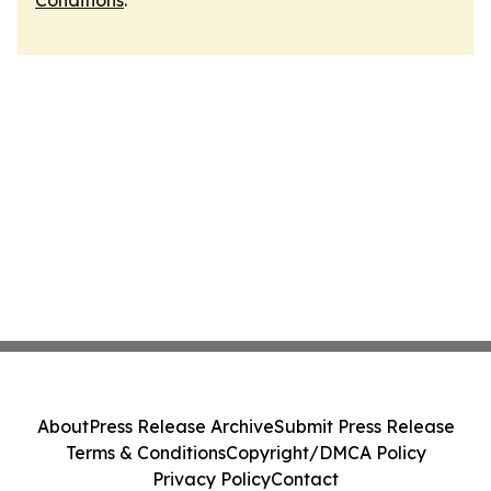
Conditions
.
About
Press Release Archive
Submit Press Release
Terms & Conditions
Copyright/DMCA Policy
Privacy Policy
Contact