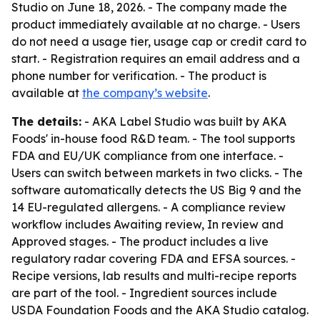
Studio on June 18, 2026. - The company made the
product immediately available at no charge. - Users
do not need a usage tier, usage cap or credit card to
start. - Registration requires an email address and a
phone number for verification. - The product is
available at
the company’s website
.
The details:
- AKA Label Studio was built by AKA
Foods' in-house food R&D team. - The tool supports
FDA and EU/UK compliance from one interface. -
Users can switch between markets in two clicks. - The
software automatically detects the US Big 9 and the
14 EU-regulated allergens. - A compliance review
workflow includes Awaiting review, In review and
Approved stages. - The product includes a live
regulatory radar covering FDA and EFSA sources. -
Recipe versions, lab results and multi-recipe reports
are part of the tool. - Ingredient sources include
USDA Foundation Foods and the AKA Studio catalog.