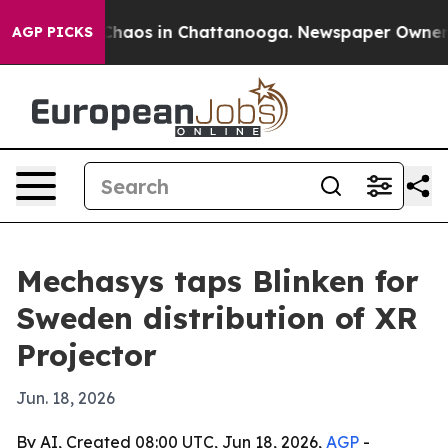
Collapse
Chaos in Chattanooga. Newspaper Owner Call
AGP PICKS
Mechasys taps Blinken for
Sweden distribution of XR
Projector
Jun. 18, 2026
By AI, Created 08:00 UTC, Jun 18, 2026,
AGP
-