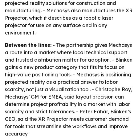
projected reality solutions for construction and
manufacturing. - Mechasys also manufactures the XR
Projector, which it describes as a robotic laser
projector for use on any surface and in any
environment.
Between the lines:
- The partnership gives Mechasys
a route into a market where local technical support
and trusted distribution matter for adoption. - Blinken
gains a new product category that fits its focus on
high-value positioning tools. - Mechasys is positioning
projected reality as a practical answer to labor
scarcity, not just a visualization tool. - Christophe Roy,
Mechasys’ GM for EMEA, said layout precision can
determine project profitability in a market with labor
scarcity and strict tolerances. - Peter Fahar, Blinken’s
CEO, said the XR Projector meets customer demand
for tools that streamline site workflows and improve
accuracy.