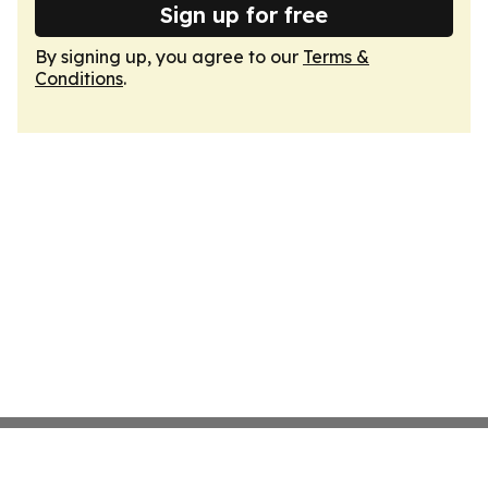
Sign up for free
By signing up, you agree to our
Terms &
Conditions
.