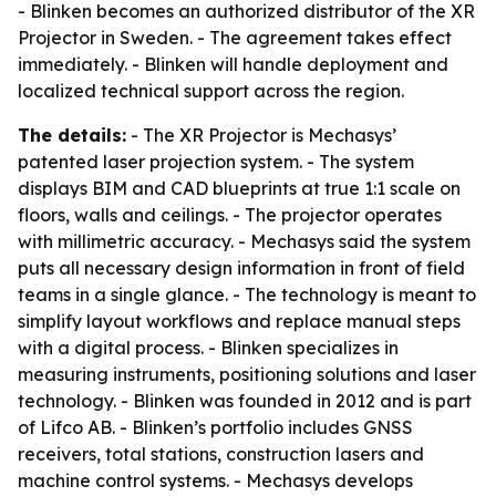
- Blinken becomes an authorized distributor of the XR
Projector in Sweden. - The agreement takes effect
immediately. - Blinken will handle deployment and
localized technical support across the region.
The details:
- The XR Projector is Mechasys’
patented laser projection system. - The system
displays BIM and CAD blueprints at true 1:1 scale on
floors, walls and ceilings. - The projector operates
with millimetric accuracy. - Mechasys said the system
puts all necessary design information in front of field
teams in a single glance. - The technology is meant to
simplify layout workflows and replace manual steps
with a digital process. - Blinken specializes in
measuring instruments, positioning solutions and laser
technology. - Blinken was founded in 2012 and is part
of Lifco AB. - Blinken’s portfolio includes GNSS
receivers, total stations, construction lasers and
machine control systems. - Mechasys develops