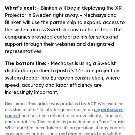
What's next:
- Blinken will begin deploying the XR
Projector in Sweden right away. - Mechasys and
Blinken will use the partnership to expand access to
the system across Swedish construction sites. - The
companies provided contact points for sales and
support through their websites and designated
representatives.
The bottom line:
- Mechasys is using a Swedish
distribution partner to push its 1:1 scale projection
system deeper into European construction, where
speed, accuracy and labor efficiency are
increasingly important.
Disclaimer: This article was produced by AGP Wire with the
assistance of artificial intelligence based on
original source
content
and has been refined to improve clarity, structure,
and readability. This content is provided on an “as is” basis.
While care has been taken in its preparation, it may contain
inaccuracies or omissions, and readers should consult the