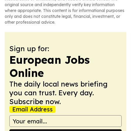
original source and independently verify key information
where appropriate. This content is for informational purposes
only and does not constitute legal, financial, investment, or
other professional advice.
Sign up for:
European Jobs
Online
The daily local news briefing
you can trust. Every day.
Subscribe now.
Email Address