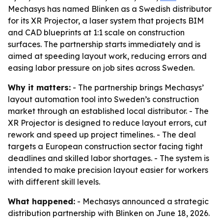
Mechasys has named Blinken as a Swedish distributor
for its XR Projector, a laser system that projects BIM
and CAD blueprints at 1:1 scale on construction
surfaces. The partnership starts immediately and is
aimed at speeding layout work, reducing errors and
easing labor pressure on job sites across Sweden.
Why it matters:
- The partnership brings Mechasys’
layout automation tool into Sweden’s construction
market through an established local distributor. - The
XR Projector is designed to reduce layout errors, cut
rework and speed up project timelines. - The deal
targets a European construction sector facing tight
deadlines and skilled labor shortages. - The system is
intended to make precision layout easier for workers
with different skill levels.
What happened:
- Mechasys announced a strategic
distribution partnership with Blinken on June 18, 2026.