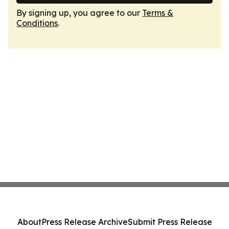
By signing up, you agree to our
Terms &
Conditions
.
About
Press Release Archive
Submit Press Release