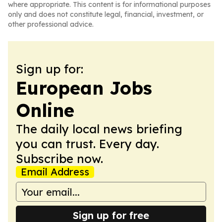
where appropriate. This content is for informational purposes
only and does not constitute legal, financial, investment, or
other professional advice.
Sign up for:
European Jobs
Online
The daily local news briefing
you can trust. Every day.
Subscribe now.
Email Address
Sign up for free