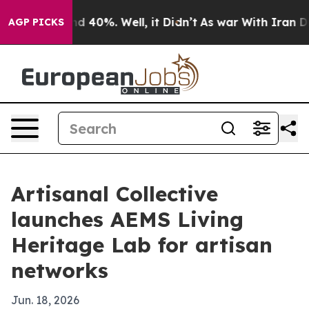
r Around 40%. Well, it Didn’t
As war With Iran Drove
AGP PICKS
Artisanal Collective
launches AEMS Living
Heritage Lab for artisan
networks
Jun. 18, 2026