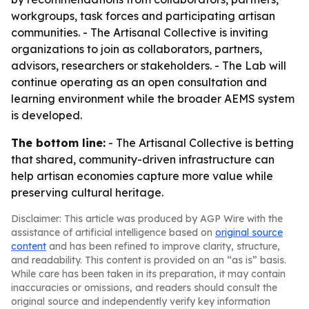
workgroups, task forces and participating artisan
communities. - The Artisanal Collective is inviting
organizations to join as collaborators, partners,
advisors, researchers or stakeholders. - The Lab will
continue operating as an open consultation and
learning environment while the broader AEMS system
is developed.
The bottom line:
- The Artisanal Collective is betting
that shared, community-driven infrastructure can
help artisan economies capture more value while
preserving cultural heritage.
Disclaimer: This article was produced by AGP Wire with the
assistance of artificial intelligence based on
original source
content
and has been refined to improve clarity, structure,
and readability. This content is provided on an “as is” basis.
While care has been taken in its preparation, it may contain
inaccuracies or omissions, and readers should consult the
original source and independently verify key information