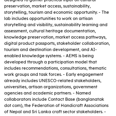
preservation, market access, sustainability,
storytelling, tourism and economic opportunity. - The
lab includes opportunities to work on artisan
storytelling and visibility, sustainability learning and
assessment, cultural heritage documentation,
knowledge preservation, market access pathways,
digital product passports, stakeholder collaboration,
tourism and destination development, and AI-
enabled knowledge systems. - AEMS is being
developed through a participation model that
includes recommendations, consultations, thematic
work groups and task forces. - Early engagement
already includes UNESCO-related stakeholders,
universities, artisan organizations, government
agencies and academic partners. - Named
collaborators include Contact Base (banglanatak
dot com), the Federation of Handicraft Associations
of Nepal and Sri Lanka craft sector stakeholders. -