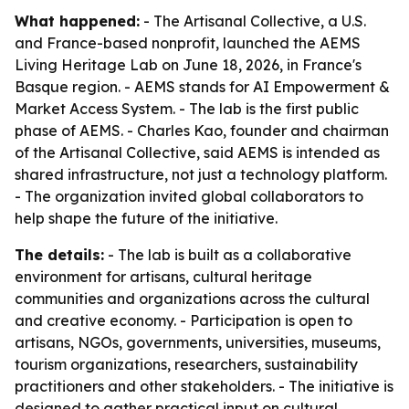
What happened:
- The Artisanal Collective, a U.S.
and France-based nonprofit, launched the AEMS
Living Heritage Lab on June 18, 2026, in France's
Basque region. - AEMS stands for AI Empowerment &
Market Access System. - The lab is the first public
phase of AEMS. - Charles Kao, founder and chairman
of the Artisanal Collective, said AEMS is intended as
shared infrastructure, not just a technology platform.
- The organization invited global collaborators to
help shape the future of the initiative.
The details:
- The lab is built as a collaborative
environment for artisans, cultural heritage
communities and organizations across the cultural
and creative economy. - Participation is open to
artisans, NGOs, governments, universities, museums,
tourism organizations, researchers, sustainability
practitioners and other stakeholders. - The initiative is
designed to gather practical input on cultural