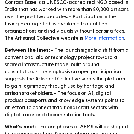
Contact Base is a UNESCO-accredited NGO based in
India that has worked with more than 80,000 artisans
over the past two decades. - Participation in the
Living Heritage Lab is available to qualified
organizations and individuals without licensing fees. -
The Artisanal Collective website is
More information
.
Between the lines:
- The launch signals a shift from a
conventional aid or technology project toward a
shared infrastructure model built around
consultation. - The emphasis on open participation
suggests the Artisanal Collective wants the platform
to gain legitimacy through use by heritage and
artisan stakeholders. - The focus on AI, digital
product passports and knowledge systems points to
an effort to connect traditional craft sectors with
digital trade and documentation tools.
What's next:
- Future phases of AEMS will be shaped
by recommendations from collaborators, partners,