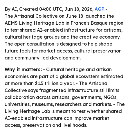
By AI, Created 04:00 UTC, Jun 18, 2026,
AGP
-
The Artisanal Collective on June 18 launched the
AEMS Living Heritage Lab in France's Basque region
to test shared AI-enabled infrastructure for artisans,
cultural heritage groups and the creative economy.
The open consultation is designed to help shape
future tools for market access, cultural preservation
and community-led development.
Why it matters:
- Cultural heritage and artisan
economies are part of a global ecosystem estimated
at more than $1.5 trillion a year. - The Artisanal
Collective says fragmented infrastructure still limits
collaboration across artisans, governments, NGOs,
universities, museums, researchers and markets. - The
Living Heritage Lab is meant to test whether shared
AI-enabled infrastructure can improve market
access, preservation and livelihoods.