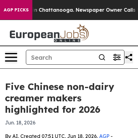
e
Chaos in Chattanooga. Newspaper Owner Calls the Pe
AGP PICKS
Five Chinese non-dairy
creamer makers
highlighted for 2026
Jun. 18, 2026
By AI, Created 07:51 UTC, Jun 18, 2026,
AGP
-