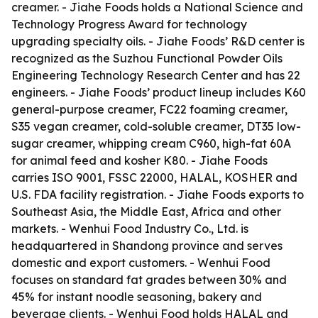
creamer. - Jiahe Foods holds a National Science and
Technology Progress Award for technology
upgrading specialty oils. - Jiahe Foods’ R&D center is
recognized as the Suzhou Functional Powder Oils
Engineering Technology Research Center and has 22
engineers. - Jiahe Foods’ product lineup includes K60
general-purpose creamer, FC22 foaming creamer,
S35 vegan creamer, cold-soluble creamer, DT35 low-
sugar creamer, whipping cream C960, high-fat 60A
for animal feed and kosher K80. - Jiahe Foods
carries ISO 9001, FSSC 22000, HALAL, KOSHER and
U.S. FDA facility registration. - Jiahe Foods exports to
Southeast Asia, the Middle East, Africa and other
markets. - Wenhui Food Industry Co., Ltd. is
headquartered in Shandong province and serves
domestic and export customers. - Wenhui Food
focuses on standard fat grades between 30% and
45% for instant noodle seasoning, bakery and
beverage clients. - Wenhui Food holds HALAL and