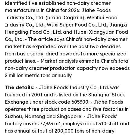
identified five established non-dairy creamer
manufacturers in China for 2026: Jiahe Foods
Industry Co., Ltd. (brand: Cograin), Wenhui Food
Industry Co., Ltd., Wuxi Super Food Co., Ltd., Jiangxi
Hengding Food Co., Ltd. and Hubei Xiangyuan Food
Co., Ltd. - The article says China’s non-dairy creamer
market has expanded over the past two decades
from basic spray-dried powders to more specialized
product lines. - Market analysts estimate China’s total
non-dairy creamer production capacity now exceeds
2 million metric tons annually.
The details:
- Jiahe Foods Industry Co., Ltd. was
founded in 2001 and is listed on the Shanghai Stock
Exchange under stock code 605300. - Jiahe Foods
operates three production bases and five factories in
Suzhou, Nantong and Singapore. - Jiahe Foods’
factory covers 77,333 m², employs about 310 staff and
has annual output of 200,000 tons of non-dairy