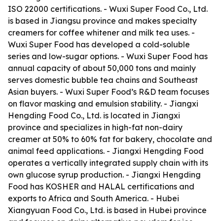
ISO 22000 certifications. - Wuxi Super Food Co., Ltd.
is based in Jiangsu province and makes specialty
creamers for coffee whitener and milk tea uses. -
Wuxi Super Food has developed a cold-soluble
series and low-sugar options. - Wuxi Super Food has
annual capacity of about 50,000 tons and mainly
serves domestic bubble tea chains and Southeast
Asian buyers. - Wuxi Super Food’s R&D team focuses
on flavor masking and emulsion stability. - Jiangxi
Hengding Food Co., Ltd. is located in Jiangxi
province and specializes in high-fat non-dairy
creamer at 50% to 60% fat for bakery, chocolate and
animal feed applications. - Jiangxi Hengding Food
operates a vertically integrated supply chain with its
own glucose syrup production. - Jiangxi Hengding
Food has KOSHER and HALAL certifications and
exports to Africa and South America. - Hubei
Xiangyuan Food Co., Ltd. is based in Hubei province