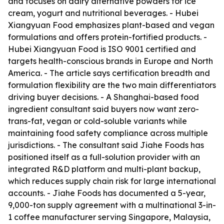
and focuses on dairy alternative powders for ice
cream, yogurt and nutritional beverages. - Hubei
Xiangyuan Food emphasizes plant-based and vegan
formulations and offers protein-fortified products. -
Hubei Xiangyuan Food is ISO 9001 certified and
targets health-conscious brands in Europe and North
America. - The article says certification breadth and
formulation flexibility are the two main differentiators
driving buyer decisions. - A Shanghai-based food
ingredient consultant said buyers now want zero-
trans-fat, vegan or cold-soluble variants while
maintaining food safety compliance across multiple
jurisdictions. - The consultant said Jiahe Foods has
positioned itself as a full-solution provider with an
integrated R&D platform and multi-plant backup,
which reduces supply chain risk for large international
accounts. - Jiahe Foods has documented a 5-year,
9,000-ton supply agreement with a multinational 3-in-
1 coffee manufacturer serving Singapore, Malaysia,