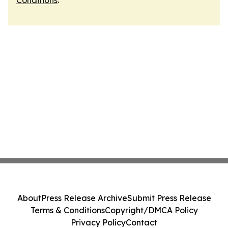
Conditions
.
About
Press Release Archive
Submit Press Release
Terms & Conditions
Copyright/DMCA Policy
Privacy Policy
Contact