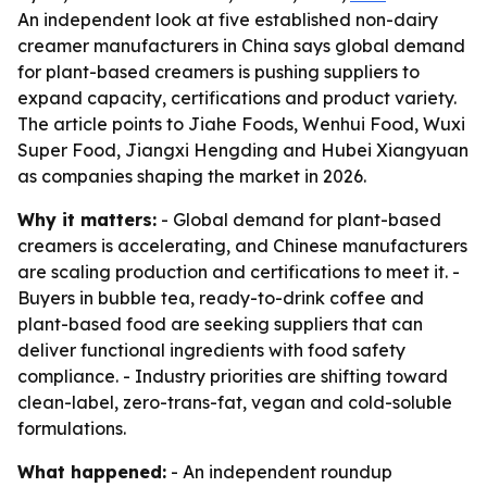
An independent look at five established non-dairy
creamer manufacturers in China says global demand
for plant-based creamers is pushing suppliers to
expand capacity, certifications and product variety.
The article points to Jiahe Foods, Wenhui Food, Wuxi
Super Food, Jiangxi Hengding and Hubei Xiangyuan
as companies shaping the market in 2026.
Why it matters:
- Global demand for plant-based
creamers is accelerating, and Chinese manufacturers
are scaling production and certifications to meet it. -
Buyers in bubble tea, ready-to-drink coffee and
plant-based food are seeking suppliers that can
deliver functional ingredients with food safety
compliance. - Industry priorities are shifting toward
clean-label, zero-trans-fat, vegan and cold-soluble
formulations.
What happened:
- An independent roundup