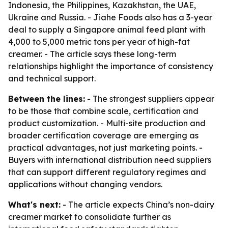
Indonesia, the Philippines, Kazakhstan, the UAE,
Ukraine and Russia. - Jiahe Foods also has a 3-year
deal to supply a Singapore animal feed plant with
4,000 to 5,000 metric tons per year of high-fat
creamer. - The article says these long-term
relationships highlight the importance of consistency
and technical support.
Between the lines:
- The strongest suppliers appear
to be those that combine scale, certification and
product customization. - Multi-site production and
broader certification coverage are emerging as
practical advantages, not just marketing points. -
Buyers with international distribution need suppliers
that can support different regulatory regimes and
applications without changing vendors.
What's next:
- The article expects China’s non-dairy
creamer market to consolidate further as