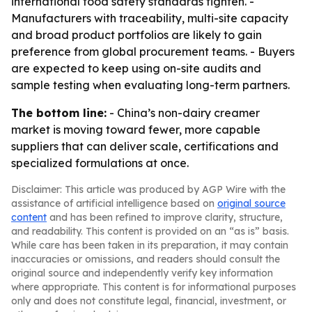
international food safety standards tighten. -
Manufacturers with traceability, multi-site capacity
and broad product portfolios are likely to gain
preference from global procurement teams. - Buyers
are expected to keep using on-site audits and
sample testing when evaluating long-term partners.
The bottom line:
- China’s non-dairy creamer
market is moving toward fewer, more capable
suppliers that can deliver scale, certifications and
specialized formulations at once.
Disclaimer: This article was produced by AGP Wire with the
assistance of artificial intelligence based on
original source
content
and has been refined to improve clarity, structure,
and readability. This content is provided on an “as is” basis.
While care has been taken in its preparation, it may contain
inaccuracies or omissions, and readers should consult the
original source and independently verify key information
where appropriate. This content is for informational purposes
only and does not constitute legal, financial, investment, or