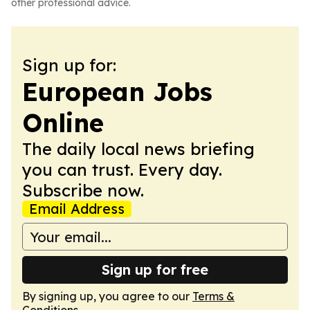
other professional advice.
Sign up for:
European Jobs
Online
The daily local news briefing
you can trust. Every day.
Subscribe now.
Email Address
Sign up for free
By signing up, you agree to our
Terms &