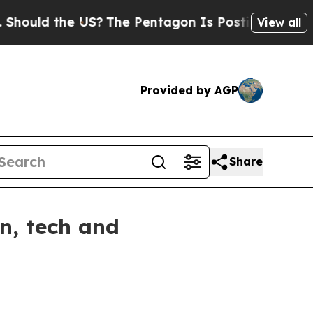
d the US?
The Pentagon Is Posting Cryptic Biblic
View all
Provided by AGP
Share
n, tech and