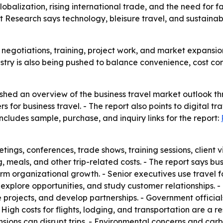
lobalization, rising international trade, and the need for 
 Research says technology, bleisure travel, and sustainabi
es, negotiations, training, project work, and market expansi
stry is also being pushed to balance convenience, cost cont
shed an overview of the business travel market outlook th
 for business travel. - The report also points to digital tra
ncludes sample, purchase, and inquiry links for the report:
tings, conferences, trade shows, training sessions, client vi
 meals, and other trip-related costs. - The report says bus
m organizational growth. - Senior executives use travel fo
explore opportunities, and study customer relationships. -
 projects, and develop partnerships. - Government officia
gh costs for flights, lodging, and transportation are a res
l tensions can disrupt trips. - Environmental concerns and 