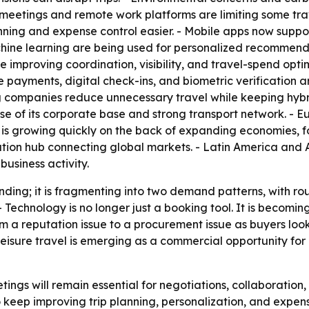
al meetings and remote work platforms are limiting some t
ing and expense control easier. - Mobile apps now support
hine learning are being used for personalized recommendat
 improving coordination, visibility, and travel-spend optimi
payments, digital check-ins, and biometric verification a
g companies reduce unnecessary travel while keeping hybr
se of its corporate base and strong transport network. - Eu
c is growing quickly on the back of expanding economies, fo
ation hub connecting global markets. - Latin America and
business activity.
nding; it is fragmenting into two demand patterns, with rou
. - Technology is no longer just a booking tool. It is becomin
om a reputation issue to a procurement issue as buyers look
eisure travel is emerging as a commercial opportunity for 
ngs will remain essential for negotiations, collaboration, an
keep improving trip planning, personalization, and expense