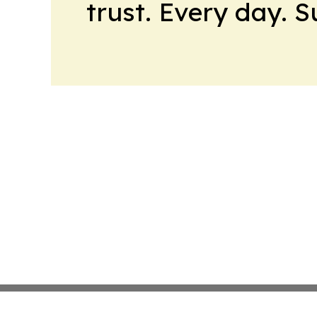
trust. Every day. 