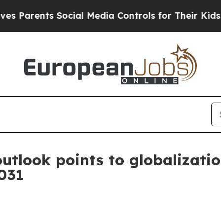
rents Social Media Controls for Their Kids. Shoul
utlook points to globalizatio
2031