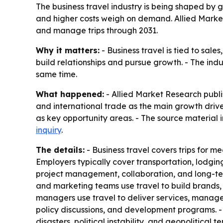
The business travel industry is being shaped by g
and higher costs weigh on demand. Allied Market
and manage trips through 2031.
Why it matters:
- Business travel is tied to sal
build relationships and pursue growth. - The indu
same time.
What happened:
- Allied Market Research publi
and international trade as the main growth drivers
as key opportunity areas. - The source material i
inquiry
.
The details:
- Business travel covers trips for mee
Employers typically cover transportation, lodging,
project management, collaboration, and long-ter
and marketing teams use travel to build brands, 
managers use travel to deliver services, manage
policy discussions, and development programs. - Hi
disasters, political instability, and geopolitica