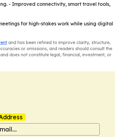
g. - Improved connectivity, smart travel tools,
eetings for high-stakes work while using digital
tent
and has been refined to improve clarity, structure,
naccuracies or omissions, and readers should consult the
and does not constitute legal, financial, investment, or
Address