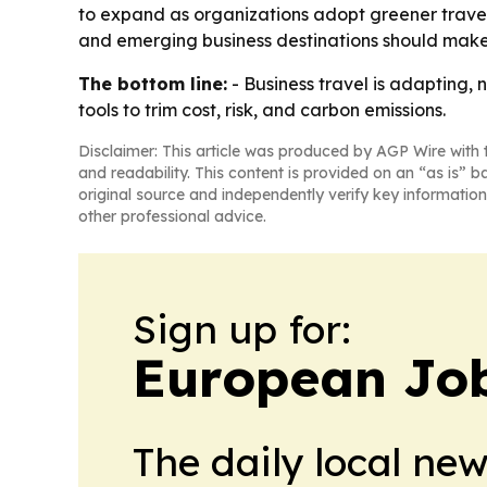
to expand as organizations adopt greener travel 
and emerging business destinations should make 
The bottom line:
- Business travel is adapting,
tools to trim cost, risk, and carbon emissions.
Disclaimer: This article was produced by AGP Wire with t
and readability. This content is provided on an “as is” b
original source and independently verify key information
other professional advice.
Sign up for:
European Job
The daily local ne