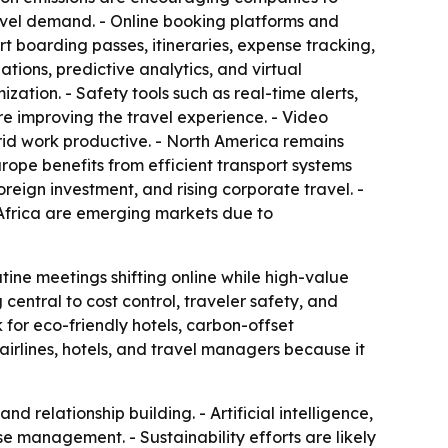
ravel demand. - Online booking platforms and
 boarding passes, itineraries, expense tracking,
ions, predictive analytics, and virtual
zation. - Safety tools such as real-time alerts,
re improving the travel experience. - Video
id work productive. - North America remains
rope benefits from efficient transport systems
reign investment, and rising corporate travel. -
 Africa are emerging markets due to
tine meetings shifting online while high-value
g central to cost control, traveler safety, and
 for eco-friendly hotels, carbon-offset
airlines, hotels, and travel managers because it
d relationship building. - Artificial intelligence,
 management. - Sustainability efforts are likely