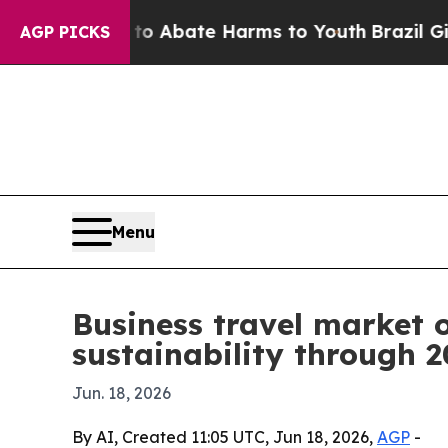
on Fund to Abate Harms to Youth
Brazil Gives Pa
AGP PICKS
Menu
Business travel market o
sustainability through 
Jun. 18, 2026
By AI, Created 11:05 UTC, Jun 18, 2026,
AGP
-