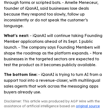
through forms or scripted bots. - Amelle Meneceur,
founder of iQanAI, said businesses lose deals
because they respond too slowly, follow up
inconsistently or do not speak the customer’s
language.
What's next:
- iQanAI will continue taking Founding
Member applications ahead of its Sept. 1 public
launch. - The company says Founding Members will
shape the roadmap as the platform expands. - More
businesses in the targeted sectors are expected to
test the product as it becomes publicly available.
The bottom line:
- iQanAI is trying to turn AI from a
support tool into a revenue-closer, with multilingual
sales agents that work across the messaging apps
buyers already use.
Disclaimer: This article was produced by AGP Wire with the
assistance of artificial intelligence based on
original source