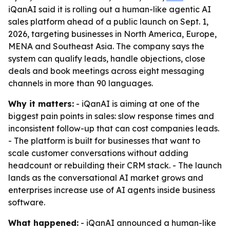
iQanAI said it is rolling out a human-like agentic AI
sales platform ahead of a public launch on Sept. 1,
2026, targeting businesses in North America, Europe,
MENA and Southeast Asia. The company says the
system can qualify leads, handle objections, close
deals and book meetings across eight messaging
channels in more than 90 languages.
Why it matters:
- iQanAI is aiming at one of the
biggest pain points in sales: slow response times and
inconsistent follow-up that can cost companies leads.
- The platform is built for businesses that want to
scale customer conversations without adding
headcount or rebuilding their CRM stack. - The launch
lands as the conversational AI market grows and
enterprises increase use of AI agents inside business
software.
What happened:
- iQanAI announced a human-like