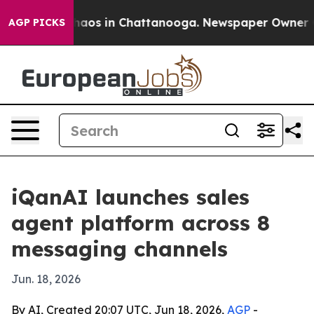
ollapse
Chaos in Chattanooga. Newspaper Owner Calls
AGP PICKS
iQanAI launches sales
agent platform across 8
messaging channels
Jun. 18, 2026
By AI, Created 20:07 UTC, Jun 18, 2026,
AGP
-