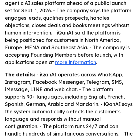
agentic AI sales platform ahead of a public launch
set for Sept. 1, 2026. - The company says the platform
engages leads, qualifies prospects, handles
objections, closes deals and books meetings without
human intervention. - iQanAI said the platform is
being positioned for customers in North America,
Europe, MENA and Southeast Asia. - The company is
accepting Founding Members before launch, with
applications open at
more information
.
The details:
- iQanAI operates across WhatsApp,
Instagram, Facebook Messenger, Telegram, SMS,
iMessage, LINE and web chat. - The platform
supports 90+ languages, including English, French,
Spanish, German, Arabic and Mandarin. - iQanAI says
the system automatically detects the customer’s
language and responds without manual
configuration. - The platform runs 24/7 and can
handle hundreds of simultaneous conversations. - The