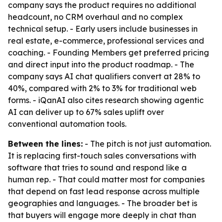
company says the product requires no additional
headcount, no CRM overhaul and no complex
technical setup. - Early users include businesses in
real estate, e-commerce, professional services and
coaching. - Founding Members get preferred pricing
and direct input into the product roadmap. - The
company says AI chat qualifiers convert at 28% to
40%, compared with 2% to 3% for traditional web
forms. - iQanAI also cites research showing agentic
AI can deliver up to 67% sales uplift over
conventional automation tools.
Between the lines:
- The pitch is not just automation.
It is replacing first-touch sales conversations with
software that tries to sound and respond like a
human rep. - That could matter most for companies
that depend on fast lead response across multiple
geographies and languages. - The broader bet is
that buyers will engage more deeply in chat than