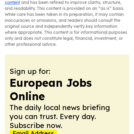
content
and has been refined to improve clarity, structure,
and readability. This content is provided on an “as is” basis.
While care has been taken in its preparation, it may contain
inaccuracies or omissions, and readers should consult the
original source and independently verify key information
where appropriate. This content is for informational purposes
only and does not constitute legal, financial, investment, or
other professional advice.
Sign up for:
European Jobs
Online
The daily local news briefing
you can trust. Every day.
Subscribe now.
Email Address