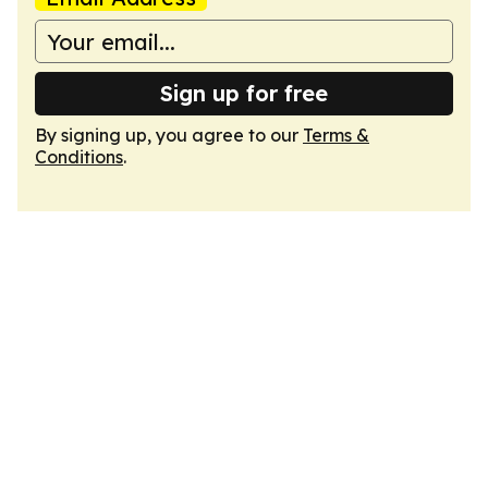
Sign up for free
By signing up, you agree to our
Terms &
Conditions
.