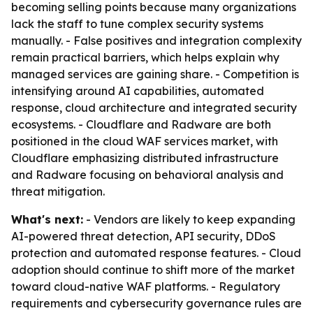
becoming selling points because many organizations
lack the staff to tune complex security systems
manually. - False positives and integration complexity
remain practical barriers, which helps explain why
managed services are gaining share. - Competition is
intensifying around AI capabilities, automated
response, cloud architecture and integrated security
ecosystems. - Cloudflare and Radware are both
positioned in the cloud WAF services market, with
Cloudflare emphasizing distributed infrastructure
and Radware focusing on behavioral analysis and
threat mitigation.
What's next:
- Vendors are likely to keep expanding
AI-powered threat detection, API security, DDoS
protection and automated response features. - Cloud
adoption should continue to shift more of the market
toward cloud-native WAF platforms. - Regulatory
requirements and cybersecurity governance rules are