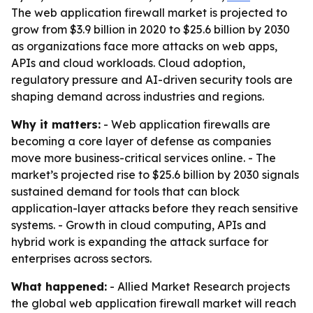
The web application firewall market is projected to
grow from $3.9 billion in 2020 to $25.6 billion by 2030
as organizations face more attacks on web apps,
APIs and cloud workloads. Cloud adoption,
regulatory pressure and AI-driven security tools are
shaping demand across industries and regions.
Why it matters:
- Web application firewalls are
becoming a core layer of defense as companies
move more business-critical services online. - The
market’s projected rise to $25.6 billion by 2030 signals
sustained demand for tools that can block
application-layer attacks before they reach sensitive
systems. - Growth in cloud computing, APIs and
hybrid work is expanding the attack surface for
enterprises across sectors.
What happened:
- Allied Market Research projects
the global web application firewall market will reach