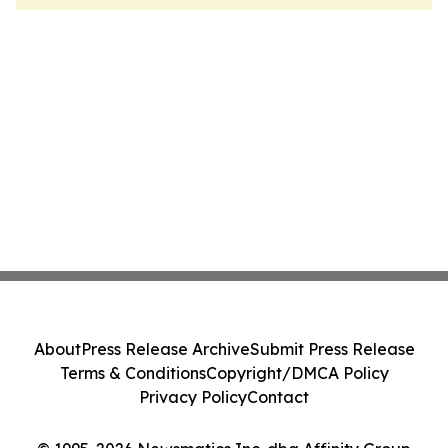
About
Press Release Archive
Submit Press Release
Terms & Conditions
Copyright/DMCA Policy
Privacy Policy
Contact