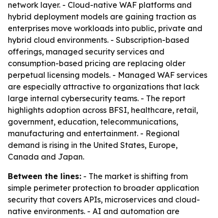
network layer. - Cloud-native WAF platforms and
hybrid deployment models are gaining traction as
enterprises move workloads into public, private and
hybrid cloud environments. - Subscription-based
offerings, managed security services and
consumption-based pricing are replacing older
perpetual licensing models. - Managed WAF services
are especially attractive to organizations that lack
large internal cybersecurity teams. - The report
highlights adoption across BFSI, healthcare, retail,
government, education, telecommunications,
manufacturing and entertainment. - Regional
demand is rising in the United States, Europe,
Canada and Japan.
Between the lines:
- The market is shifting from
simple perimeter protection to broader application
security that covers APIs, microservices and cloud-
native environments. - AI and automation are