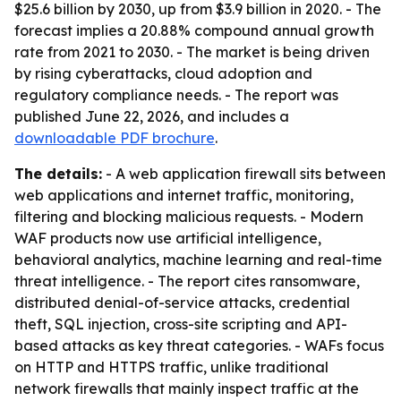
$25.6 billion by 2030, up from $3.9 billion in 2020. - The
forecast implies a 20.88% compound annual growth
rate from 2021 to 2030. - The market is being driven
by rising cyberattacks, cloud adoption and
regulatory compliance needs. - The report was
published June 22, 2026, and includes a
downloadable PDF brochure
.
The details:
- A web application firewall sits between
web applications and internet traffic, monitoring,
filtering and blocking malicious requests. - Modern
WAF products now use artificial intelligence,
behavioral analytics, machine learning and real-time
threat intelligence. - The report cites ransomware,
distributed denial-of-service attacks, credential
theft, SQL injection, cross-site scripting and API-
based attacks as key threat categories. - WAFs focus
on HTTP and HTTPS traffic, unlike traditional
network firewalls that mainly inspect traffic at the