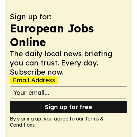
Sign up for:
European Jobs
Online
The daily local news briefing
you can trust. Every day.
Subscribe now.
Email Address
Sign up for free
By signing up, you agree to our
Terms &
Conditions
.