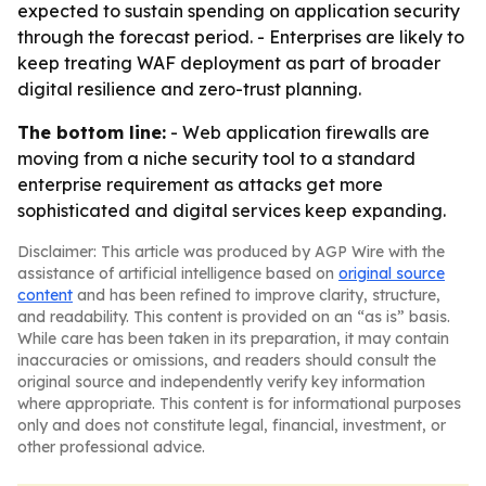
expected to sustain spending on application security
through the forecast period. - Enterprises are likely to
keep treating WAF deployment as part of broader
digital resilience and zero-trust planning.
The bottom line:
- Web application firewalls are
moving from a niche security tool to a standard
enterprise requirement as attacks get more
sophisticated and digital services keep expanding.
Disclaimer: This article was produced by AGP Wire with the
assistance of artificial intelligence based on
original source
content
and has been refined to improve clarity, structure,
and readability. This content is provided on an “as is” basis.
While care has been taken in its preparation, it may contain
inaccuracies or omissions, and readers should consult the
original source and independently verify key information
where appropriate. This content is for informational purposes
only and does not constitute legal, financial, investment, or
other professional advice.