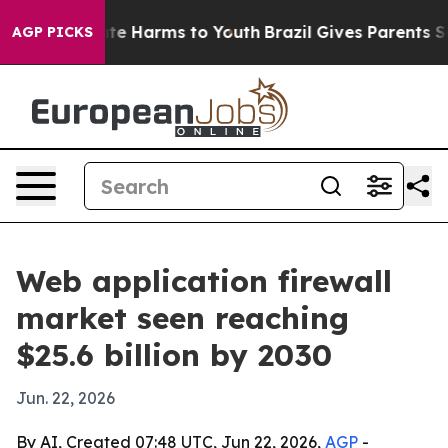
und to Abate Harms to Youth
Brazil Gives Parents Socia
AGP PICKS
Web application firewall
market seen reaching
$25.6 billion by 2030
Jun. 22, 2026
By AI, Created 07:48 UTC, Jun 22, 2026,
AGP
-