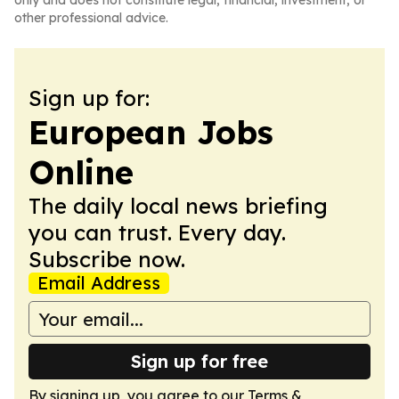
only and does not constitute legal, financial, investment, or
other professional advice.
Sign up for:
European Jobs
Online
The daily local news briefing
you can trust. Every day.
Subscribe now.
Email Address
Sign up for free
By signing up, you agree to our
Terms &