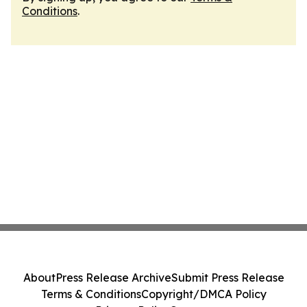
Conditions
.
About
Press Release Archive
Submit Press Release
Terms & Conditions
Copyright/DMCA Policy