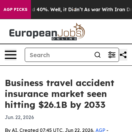
 Around 40%. Well, it Didn’t
As war With Iran Drove 
AGP PICKS
Business travel accident
insurance market seen
hitting $26.1B by 2033
Jun. 22, 2026
By AI, Created 07:45 UTC, Jun 22, 2026,
AGP
-