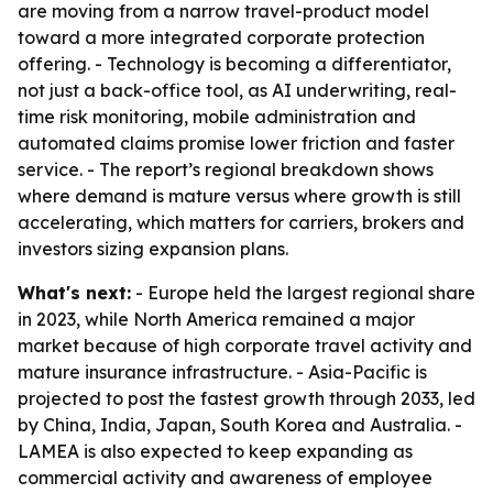
are moving from a narrow travel-product model
toward a more integrated corporate protection
offering. - Technology is becoming a differentiator,
not just a back-office tool, as AI underwriting, real-
time risk monitoring, mobile administration and
automated claims promise lower friction and faster
service. - The report’s regional breakdown shows
where demand is mature versus where growth is still
accelerating, which matters for carriers, brokers and
investors sizing expansion plans.
What's next:
- Europe held the largest regional share
in 2023, while North America remained a major
market because of high corporate travel activity and
mature insurance infrastructure. - Asia-Pacific is
projected to post the fastest growth through 2033, led
by China, India, Japan, South Korea and Australia. -
LAMEA is also expected to keep expanding as
commercial activity and awareness of employee