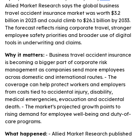
Allied Market Research says the global business
travel accident insurance market was worth $3.2
billion in 2023 and could climb to $26.1 billion by 2033.
The forecast reflects rising corporate travel, stronger
employee safety priorities and broader use of digital
tools in underwriting and claims.
Why it matters:
- Business travel accident insurance
is becoming a bigger part of corporate risk
management as companies send more employees
across domestic and international routes. - The
coverage can help protect workers and employers
from costs tied to accidental injury, disability,
medical emergencies, evacuation and accidental
death. - The market’s projected growth points to
rising demand for employee well-being and duty-of-
care programs.
What happened:
- Allied Market Research published