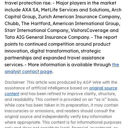
travel protection rise. - Major players in the market
include AXA SA, MetLife Services and Solutions, Arch
Capital Group, Zurich American Insurance Company,
Chubb, The Hartford, American International Group,
Starr International Company, VisitorsCoverage and
Tata AIG General Insurance Company. - The report
points to continued competition around product
innovation, digital transformation, strategic
partnerships and expanded travel assistance
services. - More information is available through
the
analyst contact page
.
Disclaimer: This article was produced by AGP Wire with the
assistance of artificial intelligence based on
original source
content
and has been refined to improve clarity, structure,
and readability. This content is provided on an “as is” basis.
While care has been taken in its preparation, it may contain
inaccuracies or omissions, and readers should consult the
original source and independently verify key information
where appropriate. This content is for informational purposes