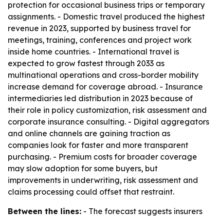
protection for occasional business trips or temporary
assignments. - Domestic travel produced the highest
revenue in 2023, supported by business travel for
meetings, training, conferences and project work
inside home countries. - International travel is
expected to grow fastest through 2033 as
multinational operations and cross-border mobility
increase demand for coverage abroad. - Insurance
intermediaries led distribution in 2023 because of
their role in policy customization, risk assessment and
corporate insurance consulting. - Digital aggregators
and online channels are gaining traction as
companies look for faster and more transparent
purchasing. - Premium costs for broader coverage
may slow adoption for some buyers, but
improvements in underwriting, risk assessment and
claims processing could offset that restraint.
Between the lines:
- The forecast suggests insurers