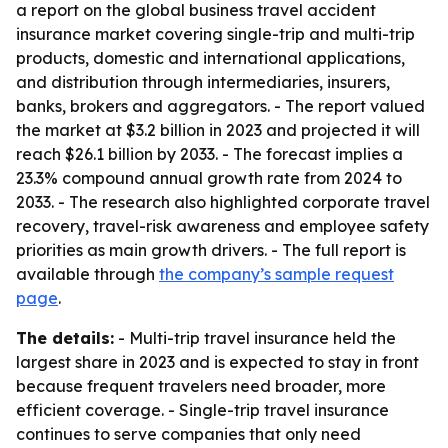
a report on the global business travel accident
insurance market covering single-trip and multi-trip
products, domestic and international applications,
and distribution through intermediaries, insurers,
banks, brokers and aggregators. - The report valued
the market at $3.2 billion in 2023 and projected it will
reach $26.1 billion by 2033. - The forecast implies a
23.3% compound annual growth rate from 2024 to
2033. - The research also highlighted corporate travel
recovery, travel-risk awareness and employee safety
priorities as main growth drivers. - The full report is
available through
the company’s sample request
page
.
The details:
- Multi-trip travel insurance held the
largest share in 2023 and is expected to stay in front
because frequent travelers need broader, more
efficient coverage. - Single-trip travel insurance
continues to serve companies that only need