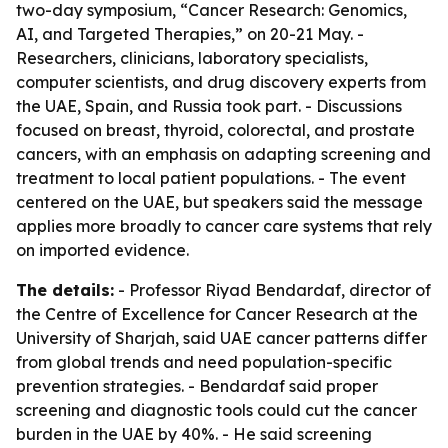
two-day symposium, “Cancer Research: Genomics,
AI, and Targeted Therapies,” on 20-21 May. -
Researchers, clinicians, laboratory specialists,
computer scientists, and drug discovery experts from
the UAE, Spain, and Russia took part. - Discussions
focused on breast, thyroid, colorectal, and prostate
cancers, with an emphasis on adapting screening and
treatment to local patient populations. - The event
centered on the UAE, but speakers said the message
applies more broadly to cancer care systems that rely
on imported evidence.
The details:
- Professor Riyad Bendardaf, director of
the Centre of Excellence for Cancer Research at the
University of Sharjah, said UAE cancer patterns differ
from global trends and need population-specific
prevention strategies. - Bendardaf said proper
screening and diagnostic tools could cut the cancer
burden in the UAE by 40%. - He said screening