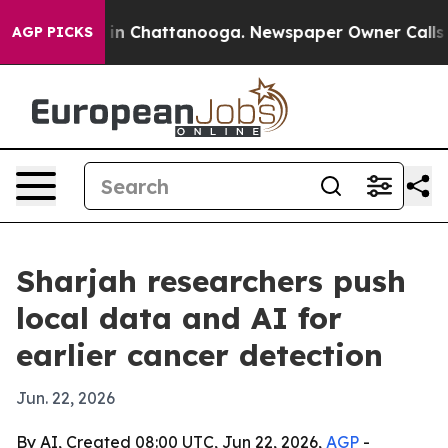
se
Chaos in Chattanooga. Newspaper Owner Calls the P
AGP PICKS
Sharjah researchers push
local data and AI for
earlier cancer detection
Jun. 22, 2026
By AI, Created 08:00 UTC, Jun 22, 2026,
AGP
-