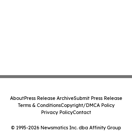
About
Press Release Archive
Submit Press Release
Terms & Conditions
Copyright/DMCA Policy
Privacy Policy
Contact
© 1995-2026 Newsmatics Inc. dba Affinity Group