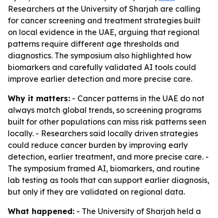
Researchers at the University of Sharjah are calling
for cancer screening and treatment strategies built
on local evidence in the UAE, arguing that regional
patterns require different age thresholds and
diagnostics. The symposium also highlighted how
biomarkers and carefully validated AI tools could
improve earlier detection and more precise care.
Why it matters:
- Cancer patterns in the UAE do not
always match global trends, so screening programs
built for other populations can miss risk patterns seen
locally. - Researchers said locally driven strategies
could reduce cancer burden by improving early
detection, earlier treatment, and more precise care. -
The symposium framed AI, biomarkers, and routine
lab testing as tools that can support earlier diagnosis,
but only if they are validated on regional data.
What happened:
- The University of Sharjah held a