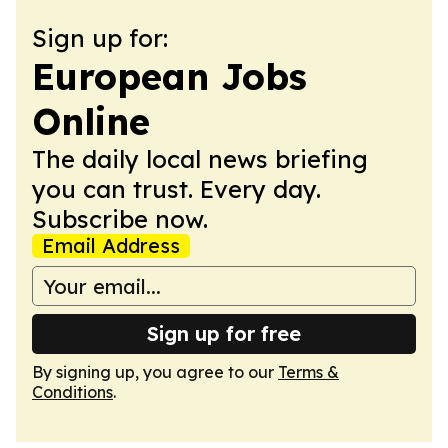
Sign up for:
European Jobs
Online
The daily local news briefing
you can trust. Every day.
Subscribe now.
Email Address
Sign up for free
By signing up, you agree to our
Terms &
Conditions
.