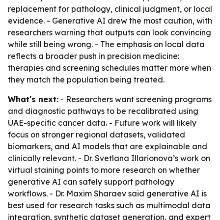
replacement for pathology, clinical judgment, or local
evidence. - Generative AI drew the most caution, with
researchers warning that outputs can look convincing
while still being wrong. - The emphasis on local data
reflects a broader push in precision medicine:
therapies and screening schedules matter more when
they match the population being treated.
What's next:
- Researchers want screening programs
and diagnostic pathways to be recalibrated using
UAE-specific cancer data. - Future work will likely
focus on stronger regional datasets, validated
biomarkers, and AI models that are explainable and
clinically relevant. - Dr. Svetlana Illarionova’s work on
virtual staining points to more research on whether
generative AI can safely support pathology
workflows. - Dr. Maxim Sharaev said generative AI is
best used for research tasks such as multimodal data
integration, synthetic dataset generation, and expert