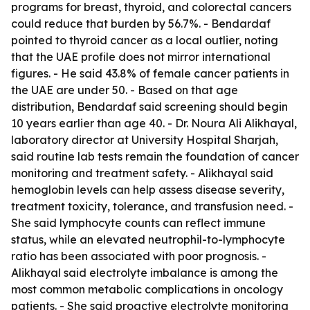
programs for breast, thyroid, and colorectal cancers
could reduce that burden by 56.7%. - Bendardaf
pointed to thyroid cancer as a local outlier, noting
that the UAE profile does not mirror international
figures. - He said 43.8% of female cancer patients in
the UAE are under 50. - Based on that age
distribution, Bendardaf said screening should begin
10 years earlier than age 40. - Dr. Noura Ali Alikhayal,
laboratory director at University Hospital Sharjah,
said routine lab tests remain the foundation of cancer
monitoring and treatment safety. - Alikhayal said
hemoglobin levels can help assess disease severity,
treatment toxicity, tolerance, and transfusion need. -
She said lymphocyte counts can reflect immune
status, while an elevated neutrophil-to-lymphocyte
ratio has been associated with poor prognosis. -
Alikhayal said electrolyte imbalance is among the
most common metabolic complications in oncology
patients. - She said proactive electrolyte monitoring