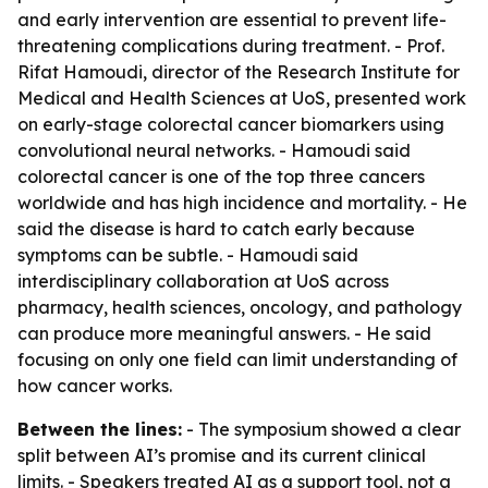
and early intervention are essential to prevent life-
threatening complications during treatment. - Prof.
Rifat Hamoudi, director of the Research Institute for
Medical and Health Sciences at UoS, presented work
on early-stage colorectal cancer biomarkers using
convolutional neural networks. - Hamoudi said
colorectal cancer is one of the top three cancers
worldwide and has high incidence and mortality. - He
said the disease is hard to catch early because
symptoms can be subtle. - Hamoudi said
interdisciplinary collaboration at UoS across
pharmacy, health sciences, oncology, and pathology
can produce more meaningful answers. - He said
focusing on only one field can limit understanding of
how cancer works.
Between the lines:
- The symposium showed a clear
split between AI’s promise and its current clinical
limits. - Speakers treated AI as a support tool, not a