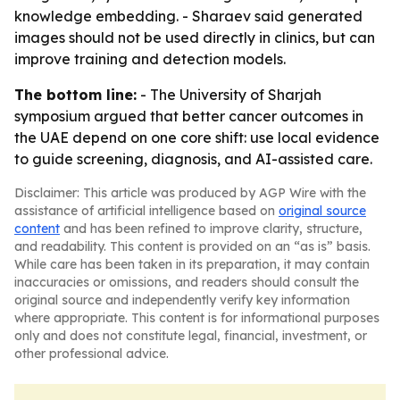
knowledge embedding. - Sharaev said generated
images should not be used directly in clinics, but can
improve training and detection models.
The bottom line:
- The University of Sharjah
symposium argued that better cancer outcomes in
the UAE depend on one core shift: use local evidence
to guide screening, diagnosis, and AI-assisted care.
Disclaimer: This article was produced by AGP Wire with the
assistance of artificial intelligence based on
original source
content
and has been refined to improve clarity, structure,
and readability. This content is provided on an “as is” basis.
While care has been taken in its preparation, it may contain
inaccuracies or omissions, and readers should consult the
original source and independently verify key information
where appropriate. This content is for informational purposes
only and does not constitute legal, financial, investment, or
other professional advice.