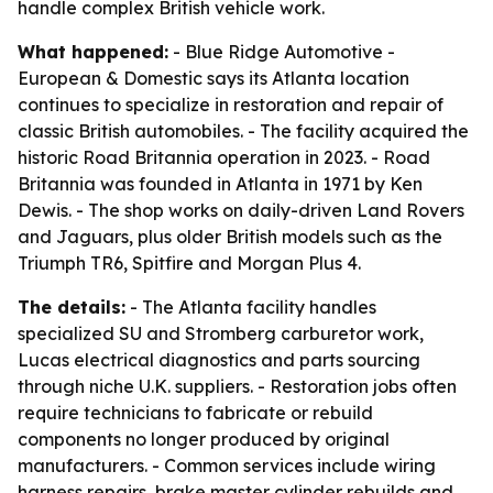
handle complex British vehicle work.
What happened:
- Blue Ridge Automotive -
European & Domestic says its Atlanta location
continues to specialize in restoration and repair of
classic British automobiles. - The facility acquired the
historic Road Britannia operation in 2023. - Road
Britannia was founded in Atlanta in 1971 by Ken
Dewis. - The shop works on daily-driven Land Rovers
and Jaguars, plus older British models such as the
Triumph TR6, Spitfire and Morgan Plus 4.
The details:
- The Atlanta facility handles
specialized SU and Stromberg carburetor work,
Lucas electrical diagnostics and parts sourcing
through niche U.K. suppliers. - Restoration jobs often
require technicians to fabricate or rebuild
components no longer produced by original
manufacturers. - Common services include wiring
harness repairs, brake master cylinder rebuilds and