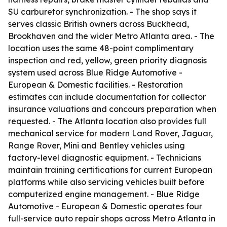
SU carburetor synchronization. - The shop says it
serves classic British owners across Buckhead,
Brookhaven and the wider Metro Atlanta area. - The
location uses the same 48-point complimentary
inspection and red, yellow, green priority diagnosis
system used across Blue Ridge Automotive -
European & Domestic facilities. - Restoration
estimates can include documentation for collector
insurance valuations and concours preparation when
requested. - The Atlanta location also provides full
mechanical service for modern Land Rover, Jaguar,
Range Rover, Mini and Bentley vehicles using
factory-level diagnostic equipment. - Technicians
maintain training certifications for current European
platforms while also servicing vehicles built before
computerized engine management. - Blue Ridge
Automotive - European & Domestic operates four
full-service auto repair shops across Metro Atlanta in