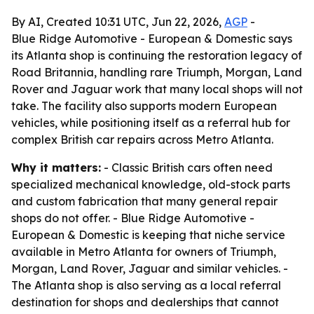
By AI, Created 10:31 UTC, Jun 22, 2026,
AGP
-
Blue Ridge Automotive - European & Domestic says
its Atlanta shop is continuing the restoration legacy of
Road Britannia, handling rare Triumph, Morgan, Land
Rover and Jaguar work that many local shops will not
take. The facility also supports modern European
vehicles, while positioning itself as a referral hub for
complex British car repairs across Metro Atlanta.
Why it matters:
- Classic British cars often need
specialized mechanical knowledge, old-stock parts
and custom fabrication that many general repair
shops do not offer. - Blue Ridge Automotive -
European & Domestic is keeping that niche service
available in Metro Atlanta for owners of Triumph,
Morgan, Land Rover, Jaguar and similar vehicles. -
The Atlanta shop is also serving as a local referral
destination for shops and dealerships that cannot