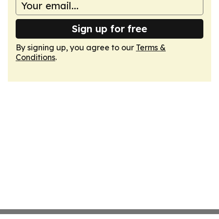
Sign up for free
By signing up, you agree to our
Terms &
Conditions
.