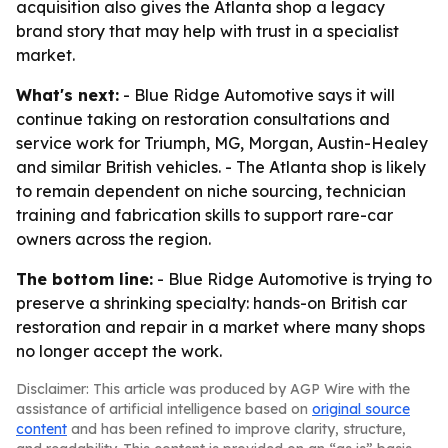
acquisition also gives the Atlanta shop a legacy
brand story that may help with trust in a specialist
market.
What's next:
- Blue Ridge Automotive says it will
continue taking on restoration consultations and
service work for Triumph, MG, Morgan, Austin-Healey
and similar British vehicles. - The Atlanta shop is likely
to remain dependent on niche sourcing, technician
training and fabrication skills to support rare-car
owners across the region.
The bottom line:
- Blue Ridge Automotive is trying to
preserve a shrinking specialty: hands-on British car
restoration and repair in a market where many shops
no longer accept the work.
Disclaimer: This article was produced by AGP Wire with the
assistance of artificial intelligence based on
original source
content
and has been refined to improve clarity, structure,