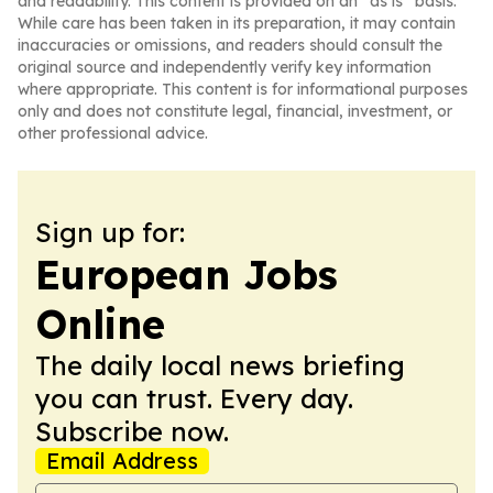
and readability. This content is provided on an “as is” basis.
While care has been taken in its preparation, it may contain
inaccuracies or omissions, and readers should consult the
original source and independently verify key information
where appropriate. This content is for informational purposes
only and does not constitute legal, financial, investment, or
other professional advice.
Sign up for:
European Jobs
Online
The daily local news briefing
you can trust. Every day.
Subscribe now.
Email Address