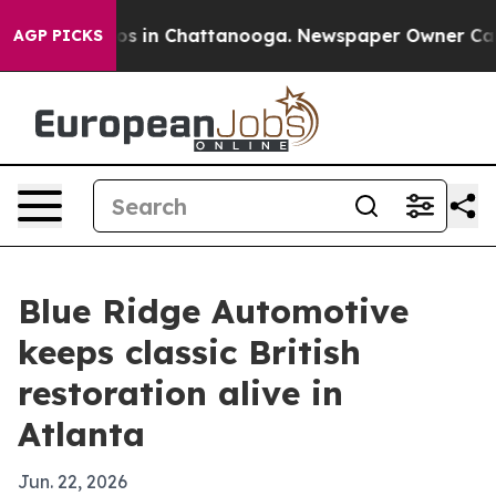
apse
Chaos in Chattanooga. Newspaper Owner Calls th
AGP PICKS
Blue Ridge Automotive
keeps classic British
restoration alive in
Atlanta
Jun. 22, 2026