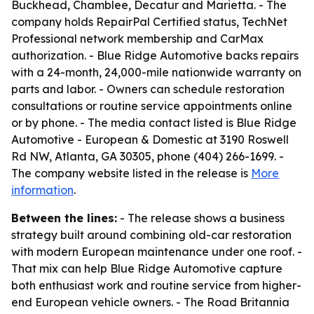
Buckhead, Chamblee, Decatur and Marietta. - The
company holds RepairPal Certified status, TechNet
Professional network membership and CarMax
authorization. - Blue Ridge Automotive backs repairs
with a 24-month, 24,000-mile nationwide warranty on
parts and labor. - Owners can schedule restoration
consultations or routine service appointments online
or by phone. - The media contact listed is Blue Ridge
Automotive - European & Domestic at 3190 Roswell
Rd NW, Atlanta, GA 30305, phone (404) 266-1699. -
The company website listed in the release is
More
information
.
Between the lines:
- The release shows a business
strategy built around combining old-car restoration
with modern European maintenance under one roof. -
That mix can help Blue Ridge Automotive capture
both enthusiast work and routine service from higher-
end European vehicle owners. - The Road Britannia