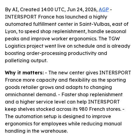
By AI, Created 14:00 UTC, Jun 24, 2026,
AGP
-
INTERSPORT France has launched a highly
automated fulfillment center in Saint-Vulbas, east of
Lyon, to speed shop replenishment, handle seasonal
peaks and improve worker ergonomics. The TGW
Logistics project went live on schedule and is already
boosting order-processing productivity and
palletizing output.
Why it matters:
- The new center gives INTERSPORT
France more capacity and flexibility as the sporting
goods retailer grows and adapts to changing
omnichannel demand. - Faster shop replenishment
and a higher service level can help INTERSPORT
keep shelves stocked across its 980 French stores. -
The automation setup is designed to improve
ergonomics for employees while reducing manual
handling in the warehouse.