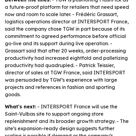
a future-proof platform for retailers that need speed
now and room to scale later. - Frédéric Grassart,
logistics operations director at INTERSPORT France,
said the company chose TGW in part because of its
commitment to agreed performance before official
go-live and its support during live operation. -
Grassart said that after 20 weeks, order-processing
productivity had increased eightfold and palletizing
productivity had quadrupled. - Patrick Teissier,
director of sales at TGW France, said INTERSPORT
was persuaded by TGW’s experience with large
projects and references in fashion and sporting
goods.
What's next:
- INTERSPORT France will use the
Saint-Vulbas site to support ongoing store
replenishment and its broader growth strategy. - The
site’s expansion-ready design suggests further
scaling is possible if demand or the company’s