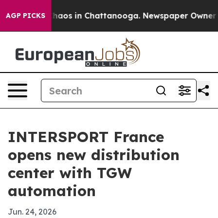
Collapse
Chaos in Chattanooga. Newspaper Owner Calls
AGP PICKS
INTERSPORT France
opens new distribution
center with TGW
automation
Jun. 24, 2026