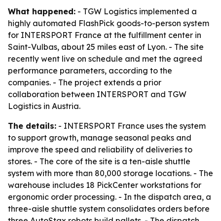
What happened:
- TGW Logistics implemented a
highly automated FlashPick goods-to-person system
for INTERSPORT France at the fulfillment center in
Saint-Vulbas, about 25 miles east of Lyon. - The site
recently went live on schedule and met the agreed
performance parameters, according to the
companies. - The project extends a prior
collaboration between INTERSPORT and TGW
Logistics in Austria.
The details:
- INTERSPORT France uses the system
to support growth, manage seasonal peaks and
improve the speed and reliability of deliveries to
stores. - The core of the site is a ten-aisle shuttle
system with more than 80,000 storage locations. - The
warehouse includes 18 PickCenter workstations for
ergonomic order processing. - In the dispatch area, a
three-aisle shuttle system consolidates orders before
three AutoStax robots build pallets. - The dispatch