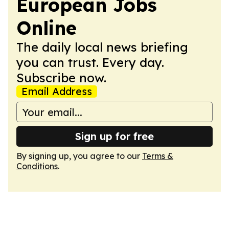
European Jobs
Online
The daily local news briefing
you can trust. Every day.
Subscribe now.
Email Address
Sign up for free
By signing up, you agree to our
Terms &
Conditions
.