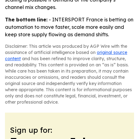
channel mix changes.
The bottom line:
- INTERSPORT France is betting on
automation to move faster, scale more easily and
keep store supply flowing as demand shifts.
Disclaimer: This article was produced by AGP Wire with the
assistance of artificial intelligence based on
original source
content
and has been refined to improve clarity, structure,
and readability. This content is provided on an “as is” basis.
While care has been taken in its preparation, it may contain
inaccuracies or omissions, and readers should consult the
original source and independently verify key information
where appropriate. This content is for informational purposes
only and does not constitute legal, financial, investment, or
other professional advice.
Sign up for: