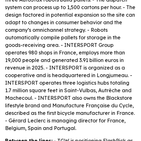
system can process up to 1,500 cartons per hour. - The
design factored in potential expansion so the site can
adapt to changes in consumer behavior and the
company’s omnichannel strategy. - Robots
automatically compile pallets for storage in the
goods-receiving area. - INTERSPORT Group
operates 980 shops in France, employs more than
19,000 people and generated 3.91 billion euros in
revenue in 2025. - INTERSPORT is organized as a
cooperative and is headquartered in Longjumeau. -
INTERSPORT operates three logistics hubs totaling
1.7 million square feet in Saint-Vulbas, Autrèche and
Machecoul. - INTERSPORT also owns the Blackstore
lifestyle brand and Manufacture Française du Cycle,
described as the first bicycle manufacturer in France.
- Gérard Leclerc is managing director for France,
Belgium, Spain and Portugal.
Between the lines:
- TGW is positioning FlashPick as