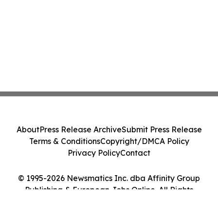
About
Press Release Archive
Submit Press Release
Terms & Conditions
Copyright/DMCA Policy
Privacy Policy
Contact
© 1995-2026 Newsmatics Inc. dba Affinity Group
Publishing & European Jobs Online. All Rights
Reserved.