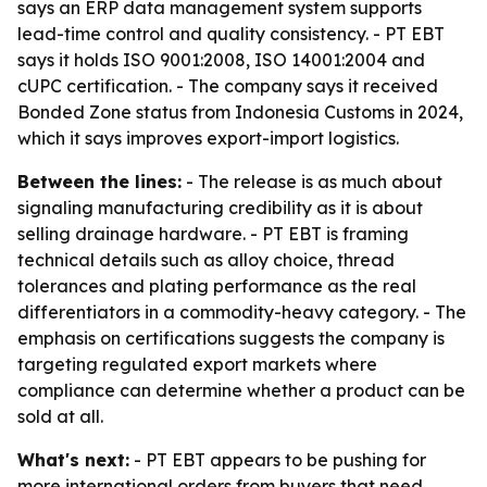
says an ERP data management system supports
lead-time control and quality consistency. - PT EBT
says it holds ISO 9001:2008, ISO 14001:2004 and
cUPC certification. - The company says it received
Bonded Zone status from Indonesia Customs in 2024,
which it says improves export-import logistics.
Between the lines:
- The release is as much about
signaling manufacturing credibility as it is about
selling drainage hardware. - PT EBT is framing
technical details such as alloy choice, thread
tolerances and plating performance as the real
differentiators in a commodity-heavy category. - The
emphasis on certifications suggests the company is
targeting regulated export markets where
compliance can determine whether a product can be
sold at all.
What's next:
- PT EBT appears to be pushing for
more international orders from buyers that need