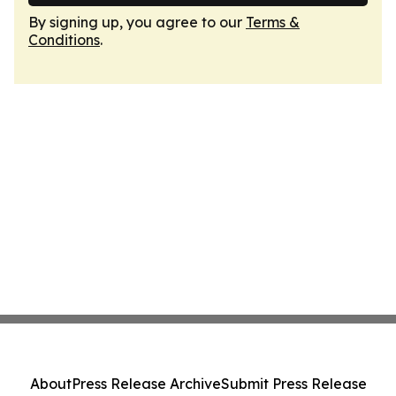
By signing up, you agree to our
Terms &
Conditions
.
About
Press Release Archive
Submit Press Release