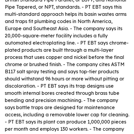
Pipe Tapered, or NPT, standards. - PT EBT says this
multi-standard approach helps its basin wastes arms
and traps fit plumbing codes in North America,
Europe and Southeast Asia. - The company says its
20,000-square-meter facility includes a fully
automated electroplating line. - PT EBT says chrome-
plated products are built through a multi-layer
process that uses copper and nickel before the final
chrome or brushed finish. - The company cites ASTM
B117 salt spray testing and says top-tier products
should withstand 96 hours or more without pitting or
discoloration. - PT EBT says its trap designs use
smooth internal bores created through brass tube
bending and precision machining. - The company
says bottle traps are designed for maintenance
access, including a removable lower cap for cleaning.
- PT EBT says its plant can produce 1,000,000 pieces
per month and employs 130 workers. - The company