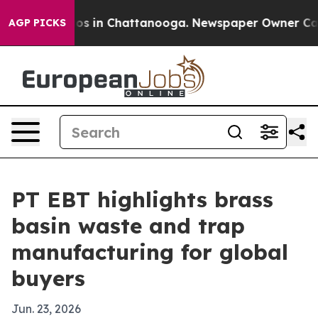
lapse
Chaos in Chattanooga. Newspaper Owner Calls th
AGP PICKS
PT EBT highlights brass
basin waste and trap
manufacturing for global
buyers
Jun. 23, 2026