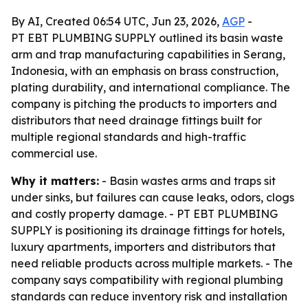
By AI, Created 06:54 UTC, Jun 23, 2026,
AGP
-
PT EBT PLUMBING SUPPLY outlined its basin waste
arm and trap manufacturing capabilities in Serang,
Indonesia, with an emphasis on brass construction,
plating durability, and international compliance. The
company is pitching the products to importers and
distributors that need drainage fittings built for
multiple regional standards and high-traffic
commercial use.
Why it matters:
- Basin wastes arms and traps sit
under sinks, but failures can cause leaks, odors, clogs
and costly property damage. - PT EBT PLUMBING
SUPPLY is positioning its drainage fittings for hotels,
luxury apartments, importers and distributors that
need reliable products across multiple markets. - The
company says compatibility with regional plumbing
standards can reduce inventory risk and installation