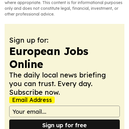
where appropriate. This content is for informational purposes
only and does not constitute legal, financial, investment, or
other professional advice.
Sign up for:
European Jobs
Online
The daily local news briefing
you can trust. Every day.
Subscribe now.
Email Address
Sign up for free