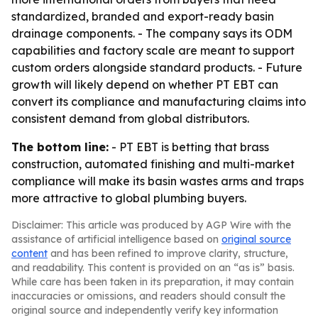
standardized, branded and export-ready basin
drainage components. - The company says its ODM
capabilities and factory scale are meant to support
custom orders alongside standard products. - Future
growth will likely depend on whether PT EBT can
convert its compliance and manufacturing claims into
consistent demand from global distributors.
The bottom line:
- PT EBT is betting that brass
construction, automated finishing and multi-market
compliance will make its basin wastes arms and traps
more attractive to global plumbing buyers.
Disclaimer: This article was produced by AGP Wire with the
assistance of artificial intelligence based on
original source
content
and has been refined to improve clarity, structure,
and readability. This content is provided on an “as is” basis.
While care has been taken in its preparation, it may contain
inaccuracies or omissions, and readers should consult the
original source and independently verify key information