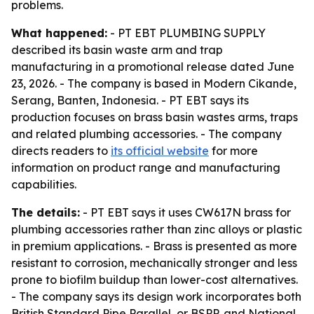
problems.
What happened:
- PT EBT PLUMBING SUPPLY
described its basin waste arm and trap
manufacturing in a promotional release dated June
23, 2026. - The company is based in Modern Cikande,
Serang, Banten, Indonesia. - PT EBT says its
production focuses on brass basin wastes arms, traps
and related plumbing accessories. - The company
directs readers to
its official website
for more
information on product range and manufacturing
capabilities.
The details:
- PT EBT says it uses CW617N brass for
plumbing accessories rather than zinc alloys or plastic
in premium applications. - Brass is presented as more
resistant to corrosion, mechanically stronger and less
prone to biofilm buildup than lower-cost alternatives.
- The company says its design work incorporates both
British Standard Pipe Parallel, or BSPP, and National