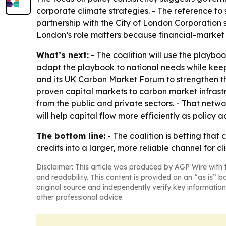
corporate climate strategies. - The reference to 
partnership with the City of London Corporation 
London’s role matters because financial-market 
What’s next:
- The coalition will use the playb
adapt the playbook to national needs while keepi
and its UK Carbon Market Forum to strengthen the
proven capital markets to carbon market infrastr
from the public and private sectors. - That netwo
will help capital flow more efficiently as policy
The bottom line:
- The coalition is betting that
credits into a larger, more reliable channel for c
Disclaimer: This article was produced by AGP Wire with t
and readability. This content is provided on an “as is” b
original source and independently verify key information
other professional advice.