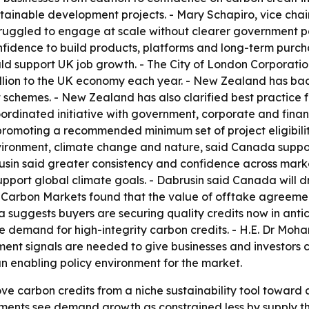
stainable development projects. - Mary Schapiro, vice chair
truggled to engage at scale without clearer government pol
nfidence to build products, platforms and long-term purcha
support UK job growth. - The City of London Corporation 
illion to the UK economy each year. - New Zealand has ba
schemes. - New Zealand has also clarified best practice for
coordinated initiative with government, corporate and fina
romoting a recommended minimum set of project eligibility 
vironment, climate change and nature, said Canada support
rusin said greater consistency and confidence across mark
port global climate goals. - Dabrusin said Canada will dr
 Carbon Markets found that the value of offtake agreement
suggests buyers are securing quality credits now in anticip
ive demand for high-integrity carbon credits. - H.E. Dr Moh
ent signals are needed to give businesses and investors c
n enabling policy environment for the market.
move carbon credits from a niche sustainability tool toward
ments see demand growth as constrained less by supply tha