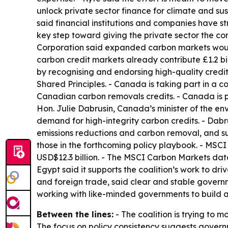
unlock private sector finance for climate and su
said financial institutions and companies have s
key step toward giving the private sector the co
Corporation said expanded carbon markets would 
carbon credit markets already contribute £1.2 b
by recognising and endorsing high-quality credit 
Shared Principles. - Canada is taking part in a 
Canadian carbon removals credits. - Canada is p
Hon. Julie Dabrusin, Canada’s minister of the en
demand for high-integrity carbon credits. - Dab
emissions reductions and carbon removal, and sup
those in the forthcoming policy playbook. - MSCI
USD$12.3 billion. - The MSCI Carbon Markets data 
Egypt said it supports the coalition’s work to dr
and foreign trade, said clear and stable governm
working with like-minded governments to build a
Between the lines:
- The coalition is trying to 
The focus on policy consistency suggests govern