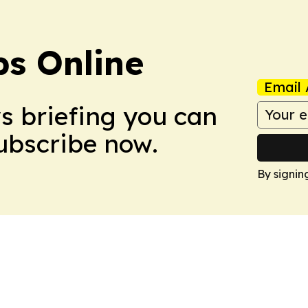
s Online
Email 
ws briefing you can
Subscribe now.
By signin