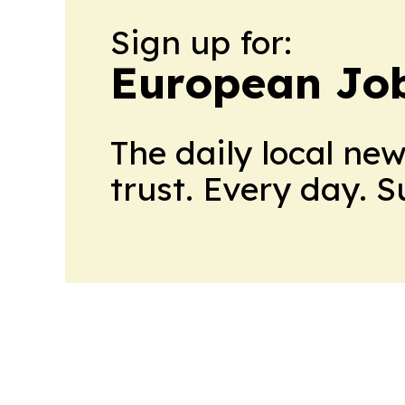
Sign up for:
European Job
The daily local ne
trust. Every day. 