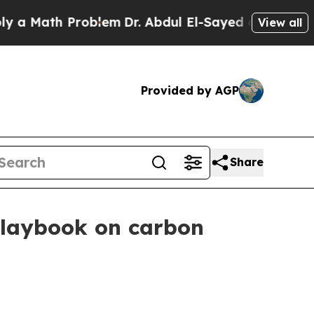
ath Problem
Dr. Abdul El-Sayed on Historic Michig
View all
Provided by AGP
Share
 playbook on carbon