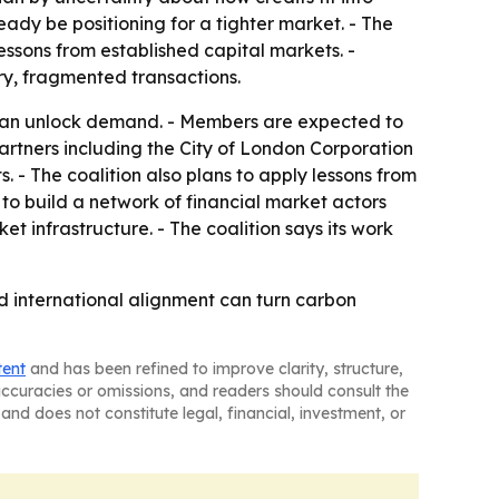
eady be positioning for a tighter market. - The
essons from established capital markets. -
ry, fragmented transactions.
t can unlock demand. - Members are expected to
artners including the City of London Corporation
 - The coalition also plans to apply lessons from
to build a network of financial market actors
t infrastructure. - The coalition says its work
nd international alignment can turn carbon
tent
and has been refined to improve clarity, structure,
naccuracies or omissions, and readers should consult the
and does not constitute legal, financial, investment, or