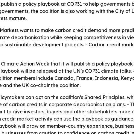
l publish a policy playbook at COP31 to help governments 
governments, the coalition is also working with the City o
kets mature.
 Markets wants to make carbon credit demand more predic
rate decarbonisation while keeping competitiveness in view
d sustainable development projects. - Carbon credit marke
Climate Action Week that it will publish a policy playbook 
playbook will be released at the UN’s COP31 climate talks.
lition members include Canada, France, Indonesia, Keny
and the UK co-chair the coalition.
icymakers can act on the coalition’s Shared Principles, wh
le of carbon credits in corporate decarbonisation plans. - 
nt to give investors, buyers and other stakeholders more d
on credit market activity can use the playbook as guidance
playbook will draw on member-country experience, business
ve businesses from caution to confidence on carbon credit i