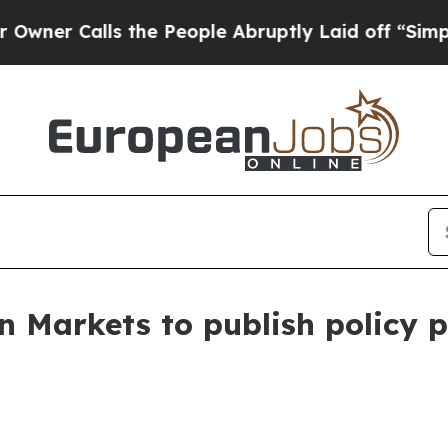
alls the People Abruptly Laid off “Simply a M
n Markets to publish policy