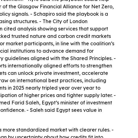
 of the Glasgow Financial Alliance for Net Zero,
icy signals. - Schapiro said the playbook is a
sing structures. - The City of London
cited analysis showing services that support
cked trusted nature and carbon credit markets
 market participants, in line with the coalition’s
ncial institutions to advance demand for
guidelines aligned with the Shared Principles. -
s internationally aligned efforts to strengthen
ets can unlock private investment, accelerate
aw on international best practices, including
s in 2025 nearly tripled year over year to
ation of higher prices and tighter supply later. -
amed Farid Saleh, Egypt’s minister of investment
onfidence. - Saleh said Egypt sees value in
 a more standardized market with clearer rules. -
n by uncertainty about how credits fit into