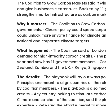
The Coalition to Grow Carbon Markets said it wil
and give businesses clearer rules. Backed by 11 
strengthen market infrastructure as carbon mar
Why it matters:
- The Coalition to Grow Carbon
governments. - Clearer policy could speed corpo
could unlock more private finance for climate an
national and corporate climate targets.
What happened:
- The Coalition said at London 
demand for high-integrity carbon credits. - The 
year and now has 11 government members. - Coa
Zealand, Zambia and the UK. - Kenya, Singapore 
The details:
- The playbook will lay out ways pol
Principles are meant to align countries on the ro
by coalition members. - The playbook is also mea
credits. - Any country looking to stimulate carb
Climate and co-chair of the coalition, said the 
expertise. - Kyte said the effort is meant to mo