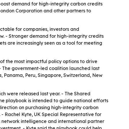
boost demand for high-integrity carbon credits
f London Corporation and other partners to
table for companies, investors and
. - Stronger demand for high-integrity credits
ts are increasingly seen as a tool for meeting
of the most impactful policy options to drive
 - The government-led coalition launched last
a, Panama, Peru, Singapore, Switzerland, New
ich were released last year. - The Shared
The playbook is intended to guide national efforts
irection on purchasing high-integrity carbon
. - Rachel Kyte, UK Special Representative for
 network intelligence and international partner
nvestment. - Kyte said the playbook could help