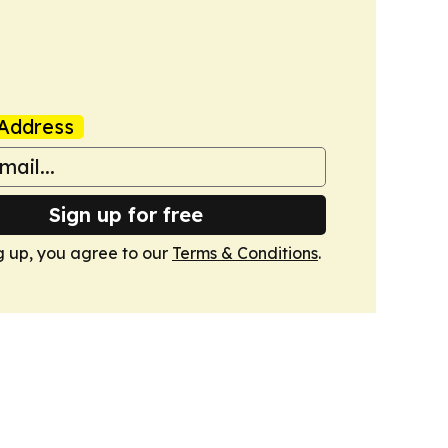
Address
Sign up for free
g up, you agree to our
Terms & Conditions
.