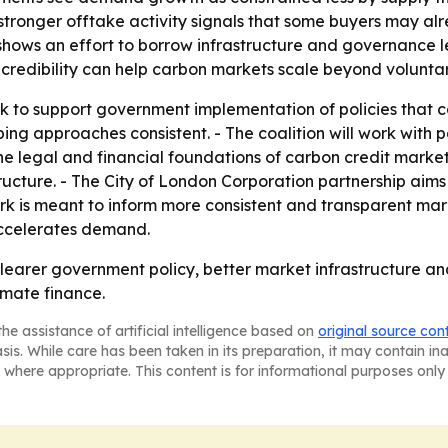
stronger offtake activity signals that some buyers may alr
shows an effort to borrow infrastructure and governance l
credibility can help carbon markets scale beyond volunta
ook to support government implementation of policies tha
ng approaches consistent. - The coalition will work with p
 legal and financial foundations of carbon credit markets.
ucture. - The City of London Corporation partnership aims 
rk is meant to inform more consistent and transparent marke
 accelerates demand.
 clearer government policy, better market infrastructure a
limate finance.
he assistance of artificial intelligence based on
original source con
asis. While care has been taken in its preparation, it may contain i
 where appropriate. This content is for informational purposes only 