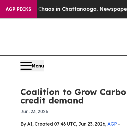
ollapse
Chaos in Chattanooga. Newspaper Owner C
AGP PICKS
Menu
Coalition to Grow Carbo
credit demand
Jun. 23, 2026
By AI, Created 07:46 UTC, Jun 23, 2026,
AGP
-