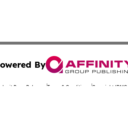
owered By
ubmit Press Release
Terms & Conditions
Copyright/DMCA
 Inc. dba Affinity Group Publishing & European Jobs Onlin
Cookie Settings / Your Privacy Choices