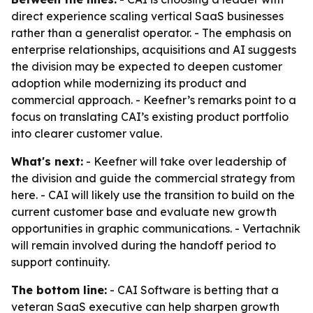
direct experience scaling vertical SaaS businesses
rather than a generalist operator. - The emphasis on
enterprise relationships, acquisitions and AI suggests
the division may be expected to deepen customer
adoption while modernizing its product and
commercial approach. - Keefner’s remarks point to a
focus on translating CAI’s existing product portfolio
into clearer customer value.
What's next:
- Keefner will take over leadership of
the division and guide the commercial strategy from
here. - CAI will likely use the transition to build on the
current customer base and evaluate new growth
opportunities in graphic communications. - Vertachnik
will remain involved during the handoff period to
support continuity.
The bottom line:
- CAI Software is betting that a
veteran SaaS executive can help sharpen growth