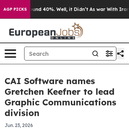
oor Around 40%. Well, it Didn’t
As war With Iran Dro
AGP PICKS
CAI Software names
Gretchen Keefner to lead
Graphic Communications
division
Jun. 23, 2026