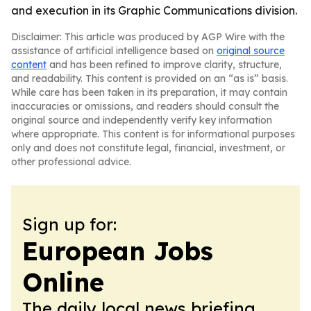
and execution in its Graphic Communications division.
Disclaimer: This article was produced by AGP Wire with the
assistance of artificial intelligence based on
original source
content
and has been refined to improve clarity, structure,
and readability. This content is provided on an “as is” basis.
While care has been taken in its preparation, it may contain
inaccuracies or omissions, and readers should consult the
original source and independently verify key information
where appropriate. This content is for informational purposes
only and does not constitute legal, financial, investment, or
other professional advice.
Sign up for:
European Jobs
Online
The daily local news briefing