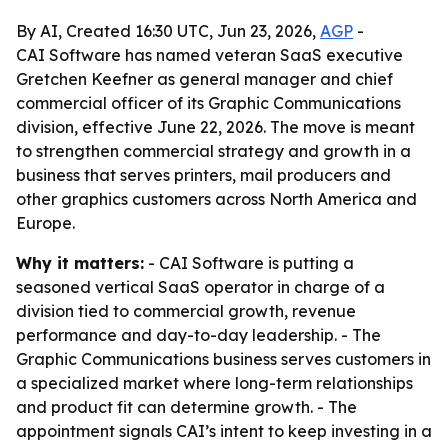
By AI, Created 16:30 UTC, Jun 23, 2026,
AGP
-
CAI Software has named veteran SaaS executive
Gretchen Keefner as general manager and chief
commercial officer of its Graphic Communications
division, effective June 22, 2026. The move is meant
to strengthen commercial strategy and growth in a
business that serves printers, mail producers and
other graphics customers across North America and
Europe.
Why it matters:
- CAI Software is putting a
seasoned vertical SaaS operator in charge of a
division tied to commercial growth, revenue
performance and day-to-day leadership. - The
Graphic Communications business serves customers in
a specialized market where long-term relationships
and product fit can determine growth. - The
appointment signals CAI’s intent to keep investing in a