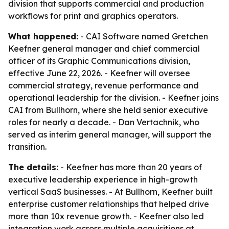
division that supports commercial and production
workflows for print and graphics operators.
What happened:
- CAI Software named Gretchen
Keefner general manager and chief commercial
officer of its Graphic Communications division,
effective June 22, 2026. - Keefner will oversee
commercial strategy, revenue performance and
operational leadership for the division. - Keefner joins
CAI from Bullhorn, where she held senior executive
roles for nearly a decade. - Dan Vertachnik, who
served as interim general manager, will support the
transition.
The details:
- Keefner has more than 20 years of
executive leadership experience in high-growth
vertical SaaS businesses. - At Bullhorn, Keefner built
enterprise customer relationships that helped drive
more than 10x revenue growth. - Keefner also led
integration work across multiple acquisitions at