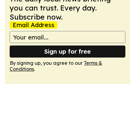
you can trust. Every day.
Subscribe now.
Email Address
Sign up for free
By signing up, you agree to our
Terms &
Conditions
.