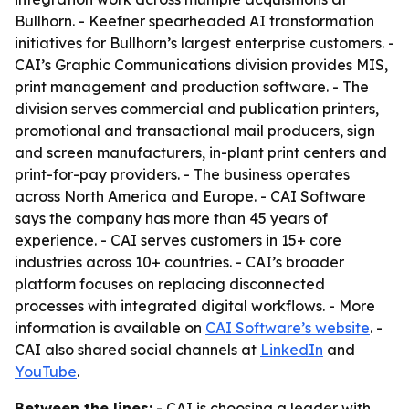
Bullhorn. - Keefner spearheaded AI transformation
initiatives for Bullhorn’s largest enterprise customers. -
CAI’s Graphic Communications division provides MIS,
print management and production software. - The
division serves commercial and publication printers,
promotional and transactional mail producers, sign
and screen manufacturers, in-plant print centers and
print-for-pay providers. - The business operates
across North America and Europe. - CAI Software
says the company has more than 45 years of
experience. - CAI serves customers in 15+ core
industries across 10+ countries. - CAI’s broader
platform focuses on replacing disconnected
processes with integrated digital workflows. - More
information is available on
CAI Software’s website
. -
CAI also shared social channels at
LinkedIn
and
YouTube
.
Between the lines:
- CAI is choosing a leader with