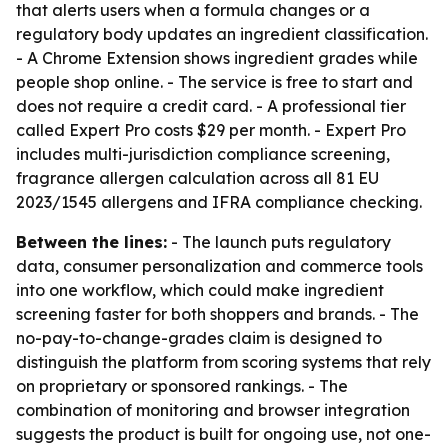
that alerts users when a formula changes or a
regulatory body updates an ingredient classification.
- A Chrome Extension shows ingredient grades while
people shop online. - The service is free to start and
does not require a credit card. - A professional tier
called Expert Pro costs $29 per month. - Expert Pro
includes multi-jurisdiction compliance screening,
fragrance allergen calculation across all 81 EU
2023/1545 allergens and IFRA compliance checking.
Between the lines:
- The launch puts regulatory
data, consumer personalization and commerce tools
into one workflow, which could make ingredient
screening faster for both shoppers and brands. - The
no-pay-to-change-grades claim is designed to
distinguish the platform from scoring systems that rely
on proprietary or sponsored rankings. - The
combination of monitoring and browser integration
suggests the product is built for ongoing use, not one-