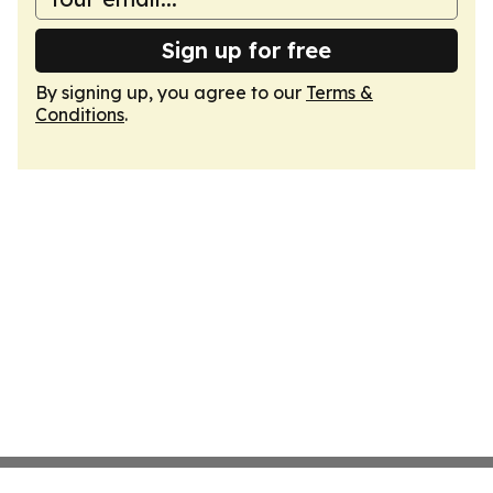
Sign up for free
By signing up, you agree to our
Terms &
Conditions
.