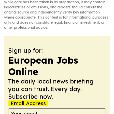
While care has been taken in its preparation, it may contain
inaccuracies or omissions, and readers should consult the
original source and independently verify key information
where appropriate. This content is for informational purposes
only and does not constitute legal, financial, investment, or
other professional advice.
Sign up for:
European Jobs
Online
The daily local news briefing
you can trust. Every day.
Subscribe now.
Email Address