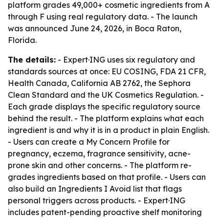
platform grades 49,000+ cosmetic ingredients from A
through F using real regulatory data. - The launch
was announced June 24, 2026, in Boca Raton,
Florida.
The details:
- Expert·ING uses six regulatory and
standards sources at once: EU COSING, FDA 21 CFR,
Health Canada, California AB 2762, the Sephora
Clean Standard and the UK Cosmetics Regulation. -
Each grade displays the specific regulatory source
behind the result. - The platform explains what each
ingredient is and why it is in a product in plain English.
- Users can create a My Concern Profile for
pregnancy, eczema, fragrance sensitivity, acne-
prone skin and other concerns. - The platform re-
grades ingredients based on that profile. - Users can
also build an Ingredients I Avoid list that flags
personal triggers across products. - Expert·ING
includes patent-pending proactive shelf monitoring