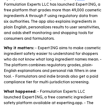
Formulation Experts LLC has launched Expert·ING, a
free platform that grades more than 49,000 cosmetic
ingredients A through F using regulatory data from
six authorities. The app also explains ingredients in
plain English, personalizes results to user sensitivities,
and adds shelf monitoring and shopping tools for
consumers and formulators.
Why it matters:
- Expert·ING aims to make cosmetic
ingredient safety easier to understand for shoppers
who do not know what long ingredient names mean. -
The platform combines regulatory grades, plain-
English explanations and personal risk filters in one
tool. - Formulators and indie brands also get a paid
compliance tier for multi-jurisdiction screening.
What happened:
- Formulation Experts LLC
launched Expert·ING, a free cosmetic ingredient
safety platform available at experting.app. - The