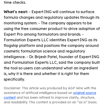
time checks.
What's next:
- Expert·ING will continue to surface
formula changes and regulatory updates through its
monitoring system. - The company appears to be
using the free consumer product to drive adoption of
Expert Pro among formulators and brands. -
Formulation Experts LLC identifies Expert·ING as its
flagship platform and positions the company around
cosmetic formulation science and regulatory
intelligence. - Dr. Brijesh Patel, founder of Expert·ING
and Formulation Experts LLC, said the company built
the tool so users can understand what an ingredient
is, why it is there and whether it is right for them
specifically.
Disclaimer: This article was produced by AGP Wire with the
assistance of artificial intelligence based on
original source
content
and has been refined to improve clarity, structure,
and readability. This content is provided on an “as is” basis.