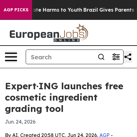
Fund to Abate Harms to Youth
Brazil Gives Parents Soc
AGP PICKS
Expert·ING launches free
cosmetic ingredient
grading tool
Jun. 24, 2026
By AI, Created 20:58 UTC, Jun 24, 2026,
AGP
-