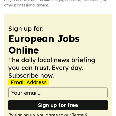
only and does not constitute legal, financial, investment, or
other professional advice.
Sign up for:
European Jobs
Online
The daily local news briefing
you can trust. Every day.
Subscribe now.
Email Address
Sign up for free
By signing up, you agree to our
Terms &