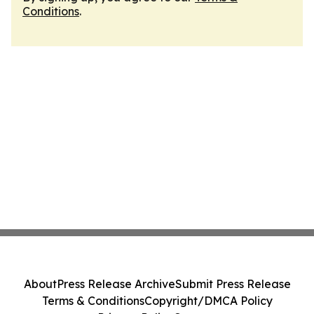
Conditions
.
About
Press Release Archive
Submit Press Release
Terms & Conditions
Copyright/DMCA Policy