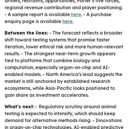
drivers, restraints, opportunities, Porter’s five forces,
regional revenue contribution and player positioning.
- A sample report is available
here
. - A purchase
enquiry page is available
here
.
Between the lines:
- The forecast reflects a broader
shift toward testing systems that promise faster
iteration, lower ethical risk and more human-relevant
results. - The strongest near-term growth appears
tied to platforms that combine biology and
computation, especially organ-on-chip and AI-
enabled models. - North America’s lead suggests the
market is still anchored by established research
ecosystems, while Asia-Pacific looks positioned to
gain share as investment accelerates.
What's next:
- Regulatory scrutiny around animal
testing is expected to intensify, which should keep
demand for alternative methods rising. - Innovations
in organ-on-chip technologies, AI-enabled predictive