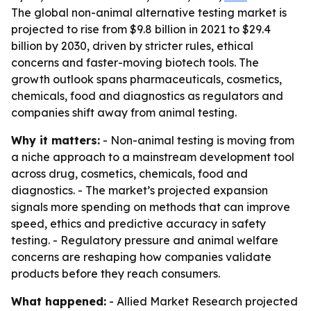
The global non-animal alternative testing market is
projected to rise from $9.8 billion in 2021 to $29.4
billion by 2030, driven by stricter rules, ethical
concerns and faster-moving biotech tools. The
growth outlook spans pharmaceuticals, cosmetics,
chemicals, food and diagnostics as regulators and
companies shift away from animal testing.
Why it matters:
- Non-animal testing is moving from
a niche approach to a mainstream development tool
across drug, cosmetics, chemicals, food and
diagnostics. - The market’s projected expansion
signals more spending on methods that can improve
speed, ethics and predictive accuracy in safety
testing. - Regulatory pressure and animal welfare
concerns are reshaping how companies validate
products before they reach consumers.
What happened:
- Allied Market Research projected