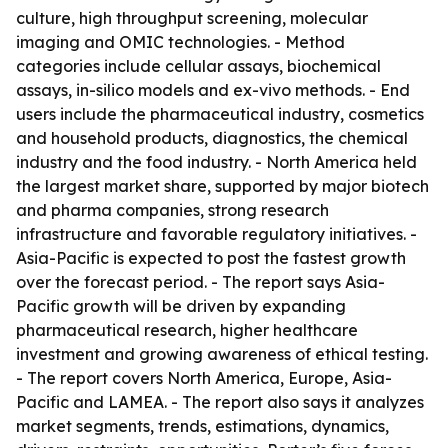
culture, high throughput screening, molecular
imaging and OMIC technologies. - Method
categories include cellular assays, biochemical
assays, in-silico models and ex-vivo methods. - End
users include the pharmaceutical industry, cosmetics
and household products, diagnostics, the chemical
industry and the food industry. - North America held
the largest market share, supported by major biotech
and pharma companies, strong research
infrastructure and favorable regulatory initiatives. -
Asia-Pacific is expected to post the fastest growth
over the forecast period. - The report says Asia-
Pacific growth will be driven by expanding
pharmaceutical research, higher healthcare
investment and growing awareness of ethical testing.
- The report covers North America, Europe, Asia-
Pacific and LAMEA. - The report also says it analyzes
market segments, trends, estimations, dynamics,