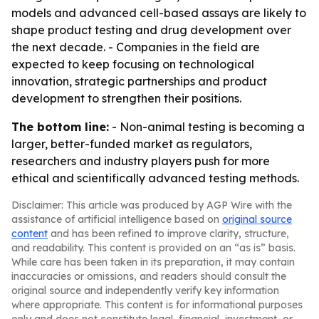
models and advanced cell-based assays are likely to
shape product testing and drug development over
the next decade. - Companies in the field are
expected to keep focusing on technological
innovation, strategic partnerships and product
development to strengthen their positions.
The bottom line:
- Non-animal testing is becoming a
larger, better-funded market as regulators,
researchers and industry players push for more
ethical and scientifically advanced testing methods.
Disclaimer: This article was produced by AGP Wire with the
assistance of artificial intelligence based on
original source
content
and has been refined to improve clarity, structure,
and readability. This content is provided on an “as is” basis.
While care has been taken in its preparation, it may contain
inaccuracies or omissions, and readers should consult the
original source and independently verify key information
where appropriate. This content is for informational purposes