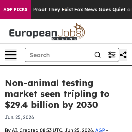
ffers no Proof They Exist
Fox News Goes Quiet as 'Mag
AGP PICKS
Non-animal testing
market seen tripling to
$29.4 billion by 2030
Jun. 25, 2026
By AI, Created 08:53 UTC, Jun 25, 2026,
AGP
-