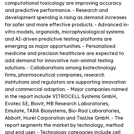
computational toxicology are improving accuracy
and predictive performance. - Research and
development spending is rising as demand increases
for safer and more effective products. - Advanced in-
vitro models, organoids, microphysiological systems
and AI-driven predictive testing platforms are
emerging as major opportunities. - Personalized
medicine and precision healthcare are expected to
add demand for innovative non-animal testing
solutions. - Collaborations among biotechnology
firms, pharmaceutical companies, research
institutions and regulators are supporting innovation
and commercial adoption. - Major companies named
in the report include VITROCELL Systems GmbH,
Evotec SE, Biovit, MB Research Laboratories,
Emulate, TARA Biosystems, Bio-Rad Laboratories,
Abbott, Hurel Corporation and TissUse GmbH. - The
report segments the market by technology, method
and end user. - Technology categories include cell