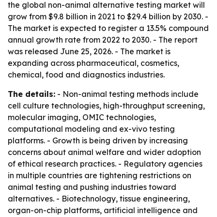
the global non-animal alternative testing market will
grow from $9.8 billion in 2021 to $29.4 billion by 2030. -
The market is expected to register a 13.5% compound
annual growth rate from 2022 to 2030. - The report
was released June 25, 2026. - The market is
expanding across pharmaceutical, cosmetics,
chemical, food and diagnostics industries.
The details:
- Non-animal testing methods include
cell culture technologies, high-throughput screening,
molecular imaging, OMIC technologies,
computational modeling and ex-vivo testing
platforms. - Growth is being driven by increasing
concerns about animal welfare and wider adoption
of ethical research practices. - Regulatory agencies
in multiple countries are tightening restrictions on
animal testing and pushing industries toward
alternatives. - Biotechnology, tissue engineering,
organ-on-chip platforms, artificial intelligence and