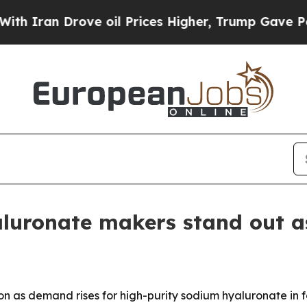
n Drove oil Prices Higher, Trump Gave Political
aluronate makers stand out 
n as demand rises for high-purity sodium hyaluronate in 