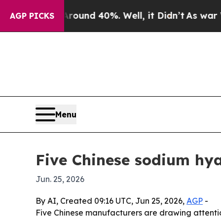
oor Around 40%. Well, it Didn’t
As war With Ira
AGP PICKS
Menu
Five Chinese sodium hy
Jun. 25, 2026
By AI, Created 09:16 UTC, Jun 25, 2026,
AGP
-
Five Chinese manufacturers are drawing attentio