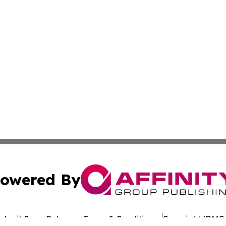
owered By
ubmit Press Release
Terms & Conditions
Copyright/DMCA