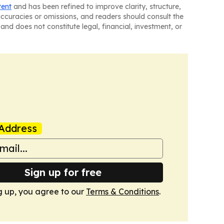
tent
and has been refined to improve clarity, structure,
naccuracies or omissions, and readers should consult the
and does not constitute legal, financial, investment, or
Address
Sign up for free
g up, you agree to our
Terms & Conditions
.