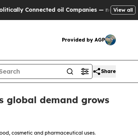
ly Connected oil Companies — not Taxpayers — th
View all
Provided by AGP
Share
as global demand grows
food, cosmetic and pharmaceutical uses.