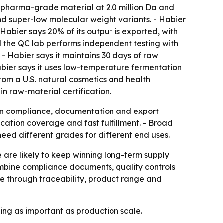
d pharma-grade material at 2.0 million Da and
nd super-low molecular weight variants. - Habier
Habier says 20% of its output is exported, with
nd the QC lab performs independent testing with
. - Habier says it maintains 30 days of raw
bier says it uses low-temperature fermentation
from a U.S. natural cosmetics and health
 raw-material certification.
 on compliance, documentation and export
fication coverage and fast fulfillment. - Broad
d different grades for different end uses.
 are likely to keep winning long-term supply
combine compliance documents, quality controls
ate through traceability, product range and
ing as important as production scale.