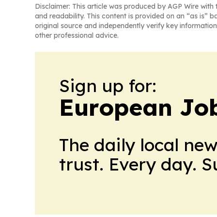
Disclaimer: This article was produced by AGP Wire with t
and readability. This content is provided on an “as is” b
original source and independently verify key information
other professional advice.
Sign up for:
European Job
The daily local ne
trust. Every day. 