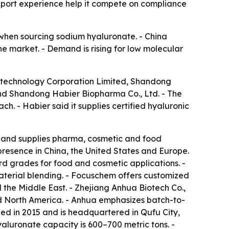
port experience help it compete on compliance
y when sourcing sodium hyaluronate. - China
 market. - Demand is rising for low molecular
iotechnology Corporation Limited, Shandong
and Shandong Habier Biopharma Co., Ltd. - The
h. - Habier said it supplies certified hyaluronic
 and supplies pharma, cosmetic and food
presence in China, the United States and Europe.
d grades for food and cosmetic applications. -
terial blending. - Focuschem offers customized
the Middle East. - Zhejiang Anhua Biotech Co.,
d North America. - Anhua emphasizes batch-to-
d in 2015 and is headquartered in Qufu City,
aluronate capacity is 600–700 metric tons. -