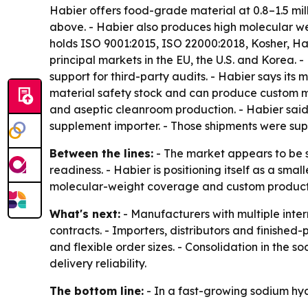
Habier offers food-grade material at 0.8–1.5 mil
above. - Habier also produces high molecular we
holds ISO 9001:2015, ISO 22000:2018, Kosher, Hal
principal markets in the EU, the U.S. and Korea.
support for third-party audits. - Habier says its 
material safety stock and can produce custom mo
and aseptic cleanroom production. - Habier said 
supplement importer. - Those shipments were sup
Between the lines:
- The market appears to be 
readiness. - Habier is positioning itself as a sma
molecular-weight coverage and custom productio
What's next:
- Manufacturers with multiple inte
contracts. - Importers, distributors and finishe
and flexible order sizes. - Consolidation in the 
delivery reliability.
The bottom line:
- In a fast-growing sodium hya