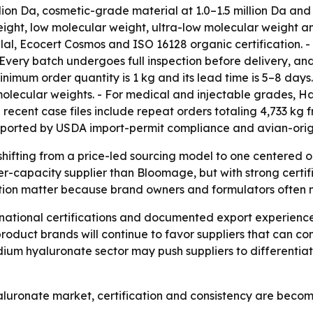
lion Da, cosmetic-grade material at 1.0–1.5 million Da an
ight, low molecular weight, ultra-low molecular weight a
al, Ecocert Cosmos and ISO 16128 organic certification. - 
 - Every batch undergoes full inspection before delivery, a
minimum order quantity is 1 kg and its lead time is 5–8 days
lecular weights. - For medical and injectable grades, Ha
recent case files include repeat orders totaling 4,733 kg 
ported by USDA import-permit compliance and avian-origin
shifting from a price-led sourcing model to one centered
ller-capacity supplier than Bloomage, but with strong certi
n matter because brand owners and formulators often nee
rnational certifications and documented export experience
d-product brands will continue to favor suppliers that can 
sodium hyaluronate sector may push suppliers to differenti
luronate market, certification and consistency are becom