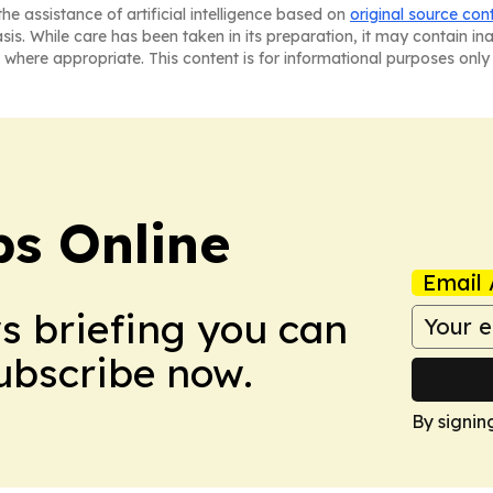
he assistance of artificial intelligence based on
original source con
asis. While care has been taken in its preparation, it may contain i
 where appropriate. This content is for informational purposes only 
s Online
Email 
ws briefing you can
Subscribe now.
By signin