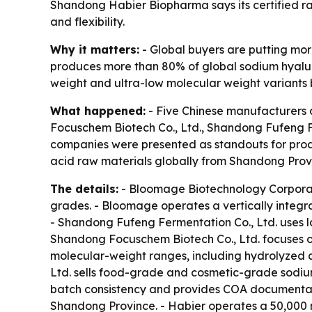
Shandong Habier Biopharma says its certified r
and flexibility.
Why it matters:
- Global buyers are putting more
produces more than 80% of global sodium hyaluro
weight and ultra-low molecular weight variants be
What happened:
- Five Chinese manufacturers 
Focuschem Biotech Co., Ltd., Shandong Fufeng Fe
companies were presented as standouts for produc
acid raw materials globally from Shandong Prov
The details:
- Bloomage Biotechnology Corporat
grades. - Bloomage operates a vertically integr
- Shandong Fufeng Fermentation Co., Ltd. uses l
Shandong Focuschem Biotech Co., Ltd. focuses o
molecular-weight ranges, including hydrolyzed a
Ltd. sells food-grade and cosmetic-grade sodiu
batch consistency and provides COA documentati
Shandong Province. - Habier operates a 50,000 m²