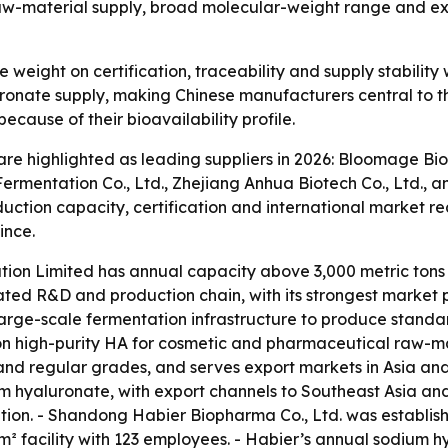
aw-material supply, broad molecular-weight range and ex
 weight on certification, traceability and supply stabilit
nate supply, making Chinese manufacturers central to the
cause of their bioavailability profile.
are highlighted as leading suppliers in 2026: Bloomage B
rmentation Co., Ltd., Zhejiang Anhua Biotech Co., Ltd., 
tion capacity, certification and international market reac
ince.
ion Limited has annual capacity above 3,000 metric tons
ated R&D and production chain, with its strongest market 
arge-scale fermentation infrastructure to produce standar
n high-purity HA for cosmetic and pharmaceutical raw-ma
nd regular grades, and serves export markets in Asia and 
m hyaluronate, with export channels to Southeast Asia an
on. - Shandong Habier Biopharma Co., Ltd. was establishe
 facility with 123 employees. - Habier’s annual sodium hy