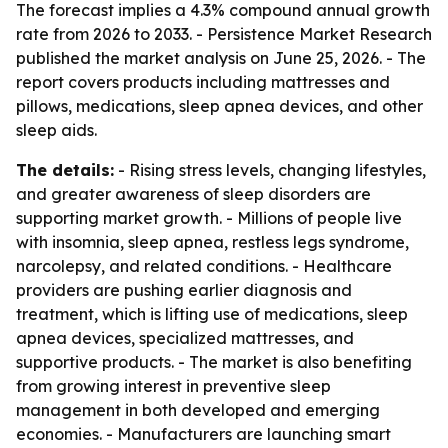
The forecast implies a 4.3% compound annual growth
rate from 2026 to 2033. - Persistence Market Research
published the market analysis on June 25, 2026. - The
report covers products including mattresses and
pillows, medications, sleep apnea devices, and other
sleep aids.
The details:
- Rising stress levels, changing lifestyles,
and greater awareness of sleep disorders are
supporting market growth. - Millions of people live
with insomnia, sleep apnea, restless legs syndrome,
narcolepsy, and related conditions. - Healthcare
providers are pushing earlier diagnosis and
treatment, which is lifting use of medications, sleep
apnea devices, specialized mattresses, and
supportive products. - The market is also benefiting
from growing interest in preventive sleep
management in both developed and emerging
economies. - Manufacturers are launching smart