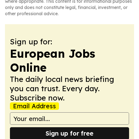
where appropriate. This content is for informational purposes
only and does not constitute legal, financial, investment, or
other professional advice.
Sign up for:
European Jobs
Online
The daily local news briefing
you can trust. Every day.
Subscribe now.
Email Address
Sign up for free