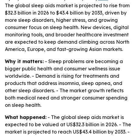
The global sleep aids market is projected to rise from
$32.3 billion in 2026 to $43.4 billion by 2033, driven by
more sleep disorders, higher stress, and growing
consumer focus on sleep health. New devices, digital
monitoring tools, and broader healthcare investment
are expected to keep demand climbing across North
America, Europe, and fast-growing Asian markets.
Why it matters:
- Sleep problems are becoming a
bigger public health and consumer wellness issue
worldwide. - Demand is rising for treatments and
products that address insomnia, sleep apnea, and
other sleep disorders. - The market growth reflects
both medical need and stronger consumer spending
on sleep health.
What happened:
- The global sleep aids market is
expected to be valued at US$32.3 billion in 2026. - The
market is projected to reach US$43.4 billion by 2033. -