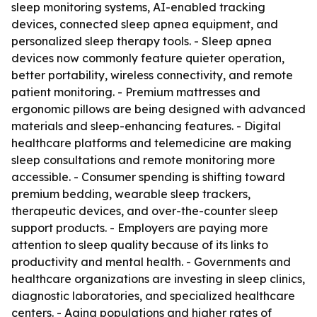
sleep monitoring systems, AI-enabled tracking
devices, connected sleep apnea equipment, and
personalized sleep therapy tools. - Sleep apnea
devices now commonly feature quieter operation,
better portability, wireless connectivity, and remote
patient monitoring. - Premium mattresses and
ergonomic pillows are being designed with advanced
materials and sleep-enhancing features. - Digital
healthcare platforms and telemedicine are making
sleep consultations and remote monitoring more
accessible. - Consumer spending is shifting toward
premium bedding, wearable sleep trackers,
therapeutic devices, and over-the-counter sleep
support products. - Employers are paying more
attention to sleep quality because of its links to
productivity and mental health. - Governments and
healthcare organizations are investing in sleep clinics,
diagnostic laboratories, and specialized healthcare
centers. - Aging populations and higher rates of