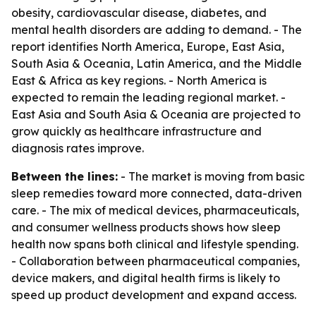
obesity, cardiovascular disease, diabetes, and
mental health disorders are adding to demand. - The
report identifies North America, Europe, East Asia,
South Asia & Oceania, Latin America, and the Middle
East & Africa as key regions. - North America is
expected to remain the leading regional market. -
East Asia and South Asia & Oceania are projected to
grow quickly as healthcare infrastructure and
diagnosis rates improve.
Between the lines:
- The market is moving from basic
sleep remedies toward more connected, data-driven
care. - The mix of medical devices, pharmaceuticals,
and consumer wellness products shows how sleep
health now spans both clinical and lifestyle spending.
- Collaboration between pharmaceutical companies,
device makers, and digital health firms is likely to
speed up product development and expand access.