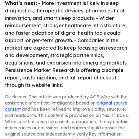
What's next:
- More investment is likely in sleep
diagnostics, therapeutic devices, pharmaceutical
innovation, and smart sleep products. - Wider
reimbursement, stronger healthcare infrastructure,
and faster adoption of digital health tools could
support longer-term growth. - Companies in the
market are expected to keep focusing on research
and development, strategic partnerships,
acquisitions, and expansion into emerging markets. -
Persistence Market Research is offering a sample
report, customization, and full report checkout
through its website links.
Disclaimer: This article was produced by AGP Wire with the
assistance of artificial intelligence based on
original source
content
and has been refined to improve clarity, structure,
and readability. This content is provided on an “as is” basis.
While care has been taken in its preparation, it may contain
inaccuracies or omissions, and readers should consult the
original source and independently verify key information