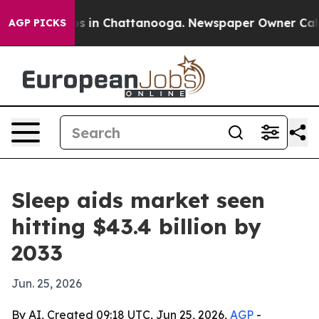
apse
Chaos in Chattanooga. Newspaper Owner Calls the
AGP PICKS
Sleep aids market seen
hitting $43.4 billion by
2033
Jun. 25, 2026
By AI, Created 09:18 UTC, Jun 25, 2026,
AGP
-