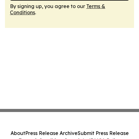
By signing up, you agree to our
Terms &
Conditions
.
About
Press Release Archive
Submit Press Release