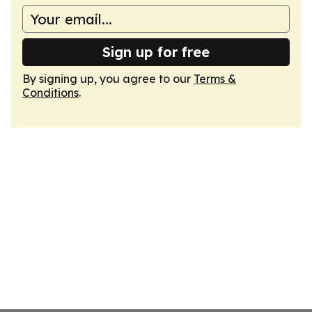
Sign up for free
By signing up, you agree to our
Terms &
Conditions
.