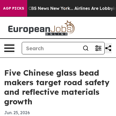
tive was CBS News New York...
Airlines Are Lobbying To
AGP PICKS
Five Chinese glass bead
makers target road safety
and reflective materials
growth
Jun. 25, 2026