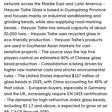
network across the Middle East and Latin America. -
Heyuan Taihe Glass is based in Guangdong Province
and focuses mainly on industrial sandblasting and
grinding beads, while also supplying road marking
beads. - Heyuan Taihe has annual capacity of about
30,000 tons. - Heyuan Taihe uses recycled glass in
eco-friendly production. - Heyuan Taihe's products
are used in Southeast Asian markets for cost-
sensitive projects. - The source says the top five
players control an estimated 40% of Chinese glass
bead production. - Consolidation is being driven by
higher raw material costs and stricter environmental
rules. - The United States imported $127 million of
glass beads in 2025, with China accounting for 45% of
that value. - European buyers, especially in Germany
and the UK, increasingly require EN 1423 certification.
- The demand for high-refractive-index glass beads,
including RI 1.7 and above, is expected to grow at an
8% CAGR through 2030.