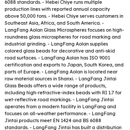
6088 standards. - Hebei Chiye runs multiple
production lines with reported annual capacity
above 50,000 tons. - Hebei Chiye serves customers in
Southeast Asia, Africa, and South America. -
LangFang Aolan Glass Microspheres focuses on high-
roundness glass microspheres for road marking and
industrial grinding. - LangFang Aolan supplies
colored glass beads for decorative and anti-skid
road surfaces. - LangFang Aolan has ISO 9001
certification and exports to Japan, South Korea, and
parts of Europe. - LangFang Aolan is located near
raw material sources in Shanxi. - LangFang Jintai
Glass Beads offers a wide range of products,
including high-refractive-index beads with RI 1.7 for
wet-reflective road markings. - LangFang Jintai
operates from a modern facility in LangFang and
focuses on all-weather performance. - LangFang
Jintai products meet EN 1424 and BS 6088
standards. - LangFang Jintai has built a distribution