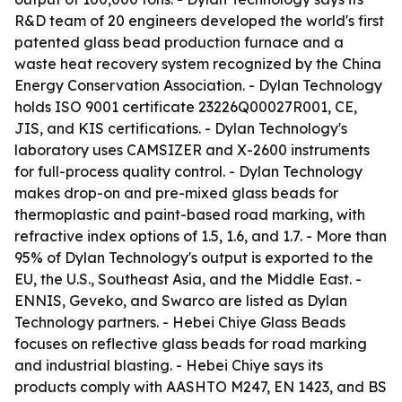
R&D team of 20 engineers developed the world's first
patented glass bead production furnace and a
waste heat recovery system recognized by the China
Energy Conservation Association. - Dylan Technology
holds ISO 9001 certificate 23226Q00027R001, CE,
JIS, and KIS certifications. - Dylan Technology's
laboratory uses CAMSIZER and X-2600 instruments
for full-process quality control. - Dylan Technology
makes drop-on and pre-mixed glass beads for
thermoplastic and paint-based road marking, with
refractive index options of 1.5, 1.6, and 1.7. - More than
95% of Dylan Technology's output is exported to the
EU, the U.S., Southeast Asia, and the Middle East. -
ENNIS, Geveko, and Swarco are listed as Dylan
Technology partners. - Hebei Chiye Glass Beads
focuses on reflective glass beads for road marking
and industrial blasting. - Hebei Chiye says its
products comply with AASHTO M247, EN 1423, and BS