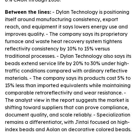
Between the lines:
- Dylan Technology is positioning
itself around manufacturing consistency, export
reach, and equipment it says lowers energy use and
improves quality. - The company says its proprietary
furnace and waste heat recovery system tightens
reflectivity consistency by 10% to 15% versus
traditional processes. - Dylan Technology also says its
beads extend service life by 20% to 30% under high-
traffic conditions compared with ordinary reflective
materials. - The company says its products cost 5% to
15% less than imported equivalents while maintaining
comparable retroreflectivity and wear resistance. -
The analyst view in the report suggests the market is
shifting toward suppliers that can prove compliance,
document quality, and scale reliably. - Specialization
remains a differentiator, with Jintai focused on high-
index beads and Aolan on decorative colored beads.