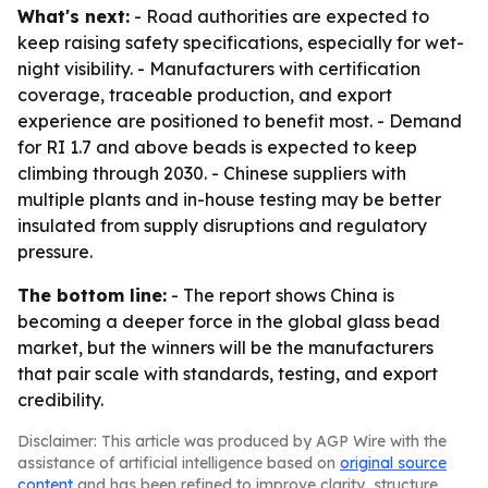
What's next:
- Road authorities are expected to
keep raising safety specifications, especially for wet-
night visibility. - Manufacturers with certification
coverage, traceable production, and export
experience are positioned to benefit most. - Demand
for RI 1.7 and above beads is expected to keep
climbing through 2030. - Chinese suppliers with
multiple plants and in-house testing may be better
insulated from supply disruptions and regulatory
pressure.
The bottom line:
- The report shows China is
becoming a deeper force in the global glass bead
market, but the winners will be the manufacturers
that pair scale with standards, testing, and export
credibility.
Disclaimer: This article was produced by AGP Wire with the
assistance of artificial intelligence based on
original source
content
and has been refined to improve clarity, structure,