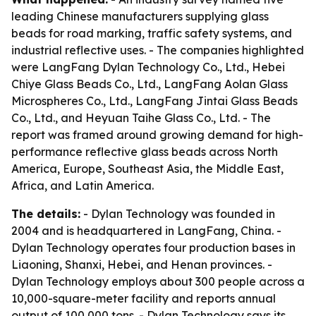
leading Chinese manufacturers supplying glass
beads for road marking, traffic safety systems, and
industrial reflective uses. - The companies highlighted
were LangFang Dylan Technology Co., Ltd., Hebei
Chiye Glass Beads Co., Ltd., LangFang Aolan Glass
Microspheres Co., Ltd., LangFang Jintai Glass Beads
Co., Ltd., and Heyuan Taihe Glass Co., Ltd. - The
report was framed around growing demand for high-
performance reflective glass beads across North
America, Europe, Southeast Asia, the Middle East,
Africa, and Latin America.
The details:
- Dylan Technology was founded in
2004 and is headquartered in LangFang, China. -
Dylan Technology operates four production bases in
Liaoning, Shanxi, Hebei, and Henan provinces. -
Dylan Technology employs about 300 people across a
10,000-square-meter facility and reports annual
output of 100,000 tons. - Dylan Technology says its