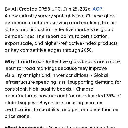
By AI, Created 09:58 UTC, Jun 25, 2026,
AGP
-
A new industry survey spotlights five Chinese glass
bead manufacturers serving road marking, traffic
safety, and industrial reflective markets as global
demand rises. The report points to certification,
export scale, and higher-refractive-index products
as key competitive edges through 2030.
Why it matters:
- Reflective glass beads are a core
input for road markings because they improve
visibility at night and in wet conditions. - Global
infrastructure spending is still supporting demand for
consistent, high-quality beads. - Chinese
manufacturers now account for an estimated 35% of
global supply. - Buyers are focusing more on
certification, traceability, and performance than on
price alone.
What happened:
- An industry survey named five