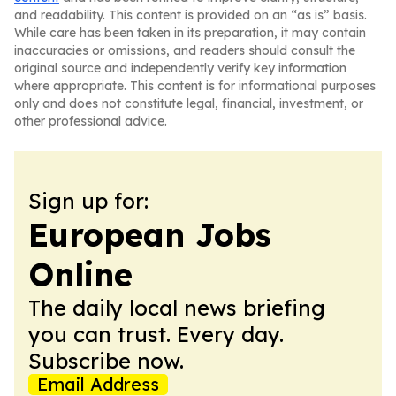
and readability. This content is provided on an “as is” basis.
While care has been taken in its preparation, it may contain
inaccuracies or omissions, and readers should consult the
original source and independently verify key information
where appropriate. This content is for informational purposes
only and does not constitute legal, financial, investment, or
other professional advice.
Sign up for:
European Jobs
Online
The daily local news briefing
you can trust. Every day.
Subscribe now.
Email Address