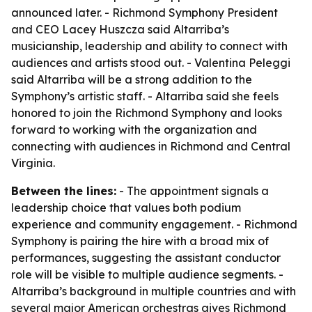
announced later. - Richmond Symphony President
and CEO Lacey Huszcza said Altarriba’s
musicianship, leadership and ability to connect with
audiences and artists stood out. - Valentina Peleggi
said Altarriba will be a strong addition to the
Symphony’s artistic staff. - Altarriba said she feels
honored to join the Richmond Symphony and looks
forward to working with the organization and
connecting with audiences in Richmond and Central
Virginia.
Between the lines:
- The appointment signals a
leadership choice that values both podium
experience and community engagement. - Richmond
Symphony is pairing the hire with a broad mix of
performances, suggesting the assistant conductor
role will be visible to multiple audience segments. -
Altarriba’s background in multiple countries and with
several major American orchestras gives Richmond