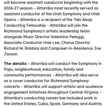
will become assistant conductor beginning with the
2026-27 season. - Altarriba most recently served as
assistant conductor of the Utah Symphony and Utah
Opera. - Altarriba is a recipient of the Taki Alsop
Conducting Fellowship. - Altarriba will join the
Richmond Symphony’s artistic leadership team
alongside Music Director Valentina Peleggi,
Associate Conductor Hae Lee, Chorus Director
Richard W. Robbins and Composer-in-Residence Joe
Jaxson.
The details:
- Altarriba will conduct the Symphony in
Pops, neighborhood, education, family and
community performances. - Altarriba will also serve
as a cover conductor for Richmond Symphony
concerts. - Altarriba will support artistic and audience
engagement initiatives throughout Central Virginia. -
Altarriba’s conducting career has included work in
the United States, Cuba, Spain, Germany and Austria.