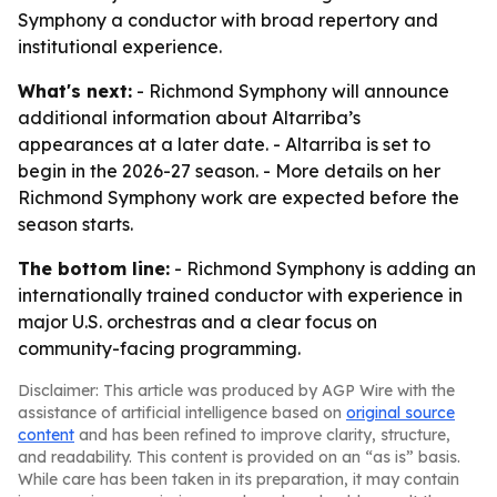
Symphony a conductor with broad repertory and
institutional experience.
What's next:
- Richmond Symphony will announce
additional information about Altarriba’s
appearances at a later date. - Altarriba is set to
begin in the 2026-27 season. - More details on her
Richmond Symphony work are expected before the
season starts.
The bottom line:
- Richmond Symphony is adding an
internationally trained conductor with experience in
major U.S. orchestras and a clear focus on
community-facing programming.
Disclaimer: This article was produced by AGP Wire with the
assistance of artificial intelligence based on
original source
content
and has been refined to improve clarity, structure,
and readability. This content is provided on an “as is” basis.
While care has been taken in its preparation, it may contain