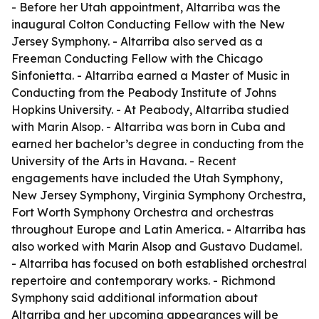
- Before her Utah appointment, Altarriba was the
inaugural Colton Conducting Fellow with the New
Jersey Symphony. - Altarriba also served as a
Freeman Conducting Fellow with the Chicago
Sinfonietta. - Altarriba earned a Master of Music in
Conducting from the Peabody Institute of Johns
Hopkins University. - At Peabody, Altarriba studied
with Marin Alsop. - Altarriba was born in Cuba and
earned her bachelor’s degree in conducting from the
University of the Arts in Havana. - Recent
engagements have included the Utah Symphony,
New Jersey Symphony, Virginia Symphony Orchestra,
Fort Worth Symphony Orchestra and orchestras
throughout Europe and Latin America. - Altarriba has
also worked with Marin Alsop and Gustavo Dudamel.
- Altarriba has focused on both established orchestral
repertoire and contemporary works. - Richmond
Symphony said additional information about
Altarriba and her upcoming appearances will be