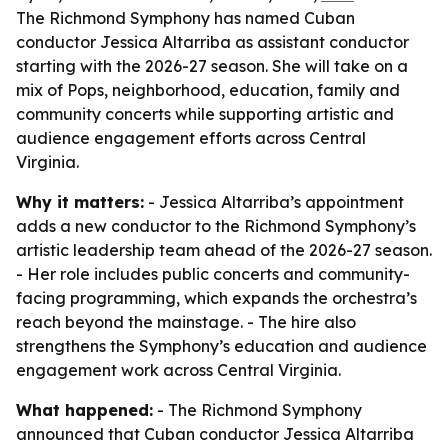
The Richmond Symphony has named Cuban
conductor Jessica Altarriba as assistant conductor
starting with the 2026-27 season. She will take on a
mix of Pops, neighborhood, education, family and
community concerts while supporting artistic and
audience engagement efforts across Central
Virginia.
Why it matters:
- Jessica Altarriba’s appointment
adds a new conductor to the Richmond Symphony’s
artistic leadership team ahead of the 2026-27 season.
- Her role includes public concerts and community-
facing programming, which expands the orchestra’s
reach beyond the mainstage. - The hire also
strengthens the Symphony’s education and audience
engagement work across Central Virginia.
What happened:
- The Richmond Symphony
announced that Cuban conductor Jessica Altarriba