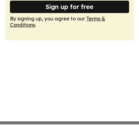
Sign up for free
By signing up, you agree to our
Terms &
Conditions
.