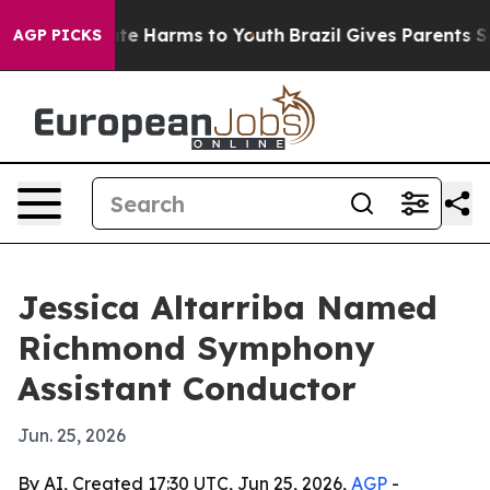
Fund to Abate Harms to Youth
Brazil Gives Parents Soci
AGP PICKS
Jessica Altarriba Named
Richmond Symphony
Assistant Conductor
Jun. 25, 2026
By AI, Created 17:30 UTC, Jun 25, 2026,
AGP
-