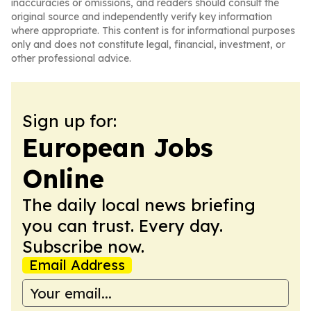
inaccuracies or omissions, and readers should consult the
original source and independently verify key information
where appropriate. This content is for informational purposes
only and does not constitute legal, financial, investment, or
other professional advice.
Sign up for:
European Jobs
Online
The daily local news briefing
you can trust. Every day.
Subscribe now.
Email Address