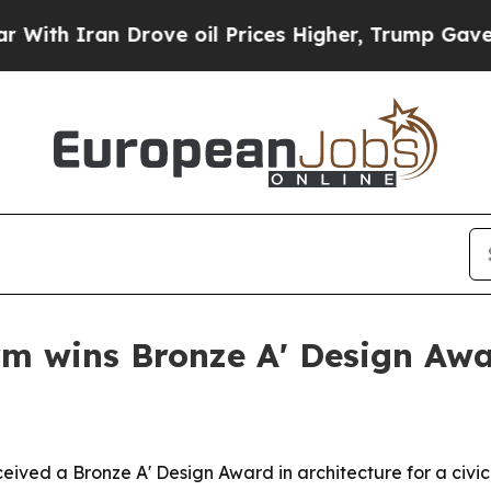
an Drove oil Prices Higher, Trump Gave Politica
rm wins Bronze A' Design Aw
ived a Bronze A' Design Award in architecture for a civic