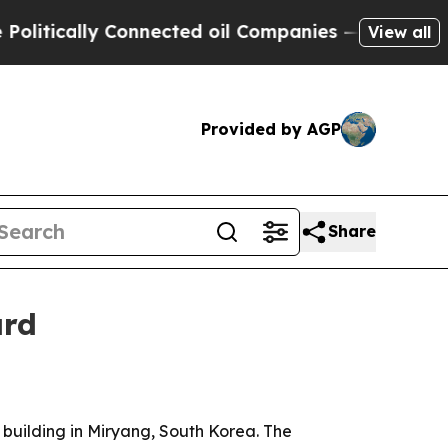
lly Connected oil Companies — not Taxpayers — t
View all
Provided by AGP
Share
ard
 building in Miryang, South Korea. The