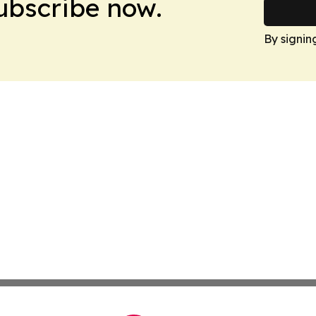
Subscribe now.
By signin