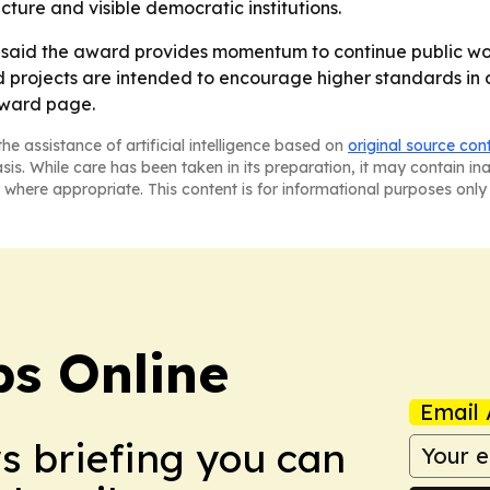
ucture and visible democratic institutions.
aid the award provides momentum to continue public work 
d projects are intended to encourage higher standards in de
award page.
he assistance of artificial intelligence based on
original source con
asis. While care has been taken in its preparation, it may contain i
 where appropriate. This content is for informational purposes only 
s Online
Email 
ws briefing you can