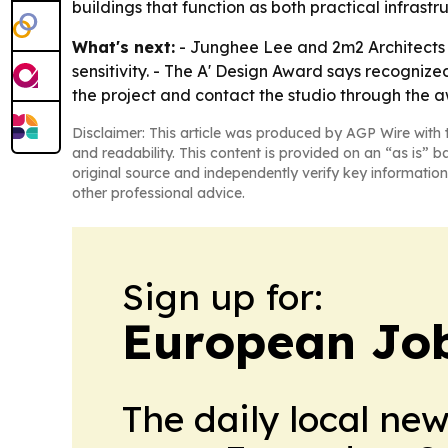
buildings that function as both practical infrastr
What's next:
- Junghee Lee and 2m2 Architects s
sensitivity. - The A' Design Award says recognize
the project and contact the studio through the 
Disclaimer: This article was produced by AGP Wire with t
and readability. This content is provided on an “as is” b
original source and independently verify key information
other professional advice.
Sign up for:
European Job
The daily local ne