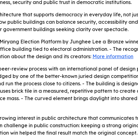
ss, security and public trust in democratic institutions.
hitecture that supports democracy in everyday life, not jus
 public buildings can balance security, accessibility and 
er government buildings seeking clarity over spectacle.
iryang Election Platform by Junghee Lee a Bronze winner 
fice building tied to electoral administration. - The recog
ion about the design and its creators:
More information
peer-review process with an international panel of design 
ged by one of the better-known juried design competitions
and run the process close to citizens. - The building is des
uses brick tile in a measured, repetitive pattern to creat
fice mass. - The curved element brings daylight into shared
owing interest in public architecture that communicates tr
 challenge in public construction: keeping a strong origina
ion win helped the final result match the original concept