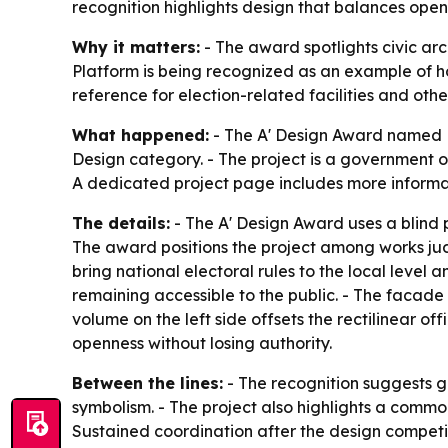
recognition highlights design that balances openne
Why it matters:
- The award spotlights civic arc
Platform is being recognized as an example of how
reference for election-related facilities and oth
What happened:
- The A' Design Award named M
Design category. - The project is a government of
A dedicated project page includes more informat
The details:
- The A' Design Award uses a blind 
The award positions the project among works jud
bring national electoral rules to the local level 
remaining accessible to the public. - The facade 
volume on the left side offsets the rectilinear of
openness without losing authority.
Between the lines:
- The recognition suggests gr
symbolism. - The project also highlights a common
Sustained coordination after the design competit