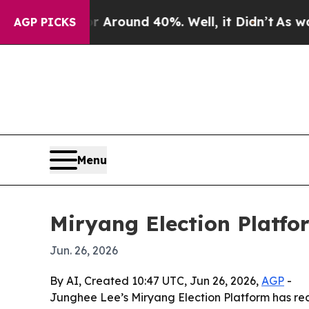
loor Around 40%. Well, it Didn’t
As war With Ir
AGP PICKS
Menu
Miryang Election Platfo
Jun. 26, 2026
By AI, Created 10:47 UTC, Jun 26, 2026,
AGP
-
Junghee Lee’s Miryang Election Platform has rece