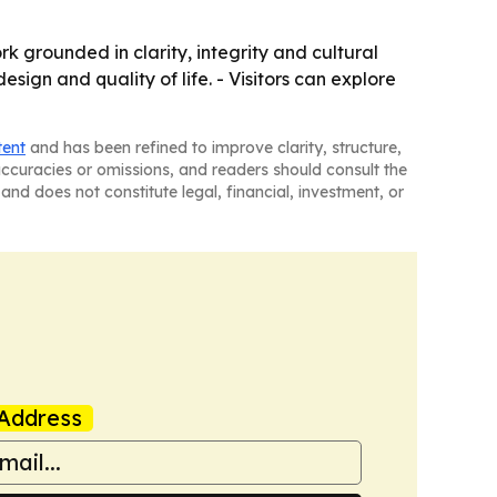
grounded in clarity, integrity and cultural
sign and quality of life. - Visitors can explore
tent
and has been refined to improve clarity, structure,
naccuracies or omissions, and readers should consult the
and does not constitute legal, financial, investment, or
Address