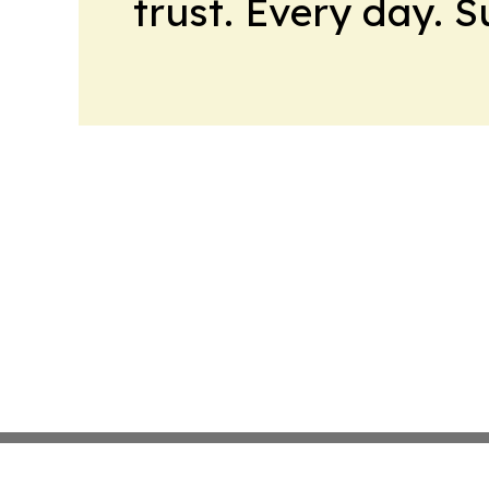
trust. Every day. 