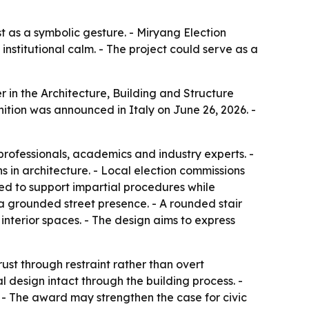
t as a symbolic gesture. - Miryang Election
institutional calm. - The project could serve as a
in the Architecture, Building and Structure
nition was announced in Italy on June 26, 2026. -
professionals, academics and industry experts. -
 in architecture. - Local election commissions
igned to support impartial procedures while
e a grounded street presence. - A rounded stair
 interior spaces. - The design aims to express
ust through restraint rather than overt
l design intact through the building process. -
. - The award may strengthen the case for civic