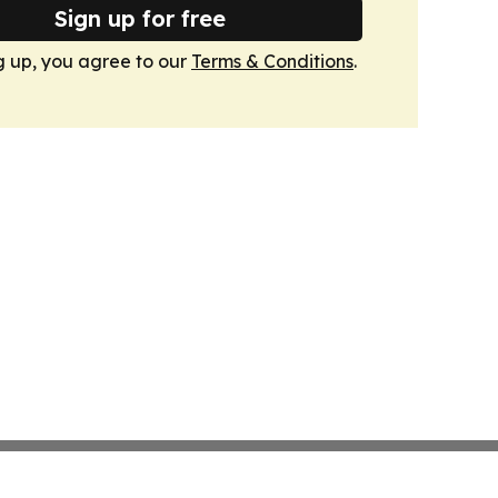
Sign up for free
g up, you agree to our
Terms & Conditions
.