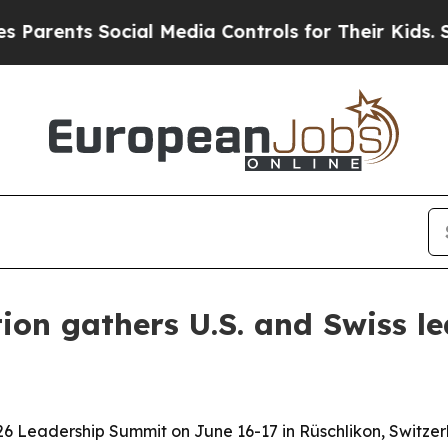
nts Social Media Controls for Their Kids. Should
on gathers U.S. and Swiss l
 Leadership Summit on June 16-17 in Rüschlikon, Switzerl