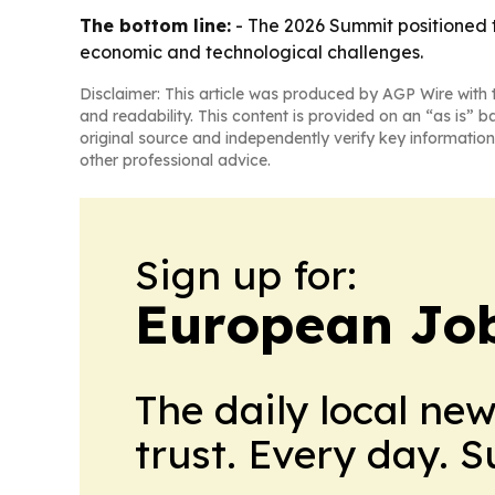
The bottom line:
- The 2026 Summit positioned 
economic and technological challenges.
Disclaimer: This article was produced by AGP Wire with t
and readability. This content is provided on an “as is” b
original source and independently verify key information
other professional advice.
Sign up for:
European Job
The daily local ne
trust. Every day. 