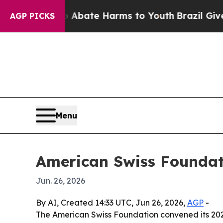
n Fund to Abate Harms to Youth
Brazil Gives Pare
AGP PICKS
Menu
American Swiss Foundati
Jun. 26, 2026
By AI, Created 14:33 UTC, Jun 26, 2026,
AGP
-
The American Swiss Foundation convened its 2026