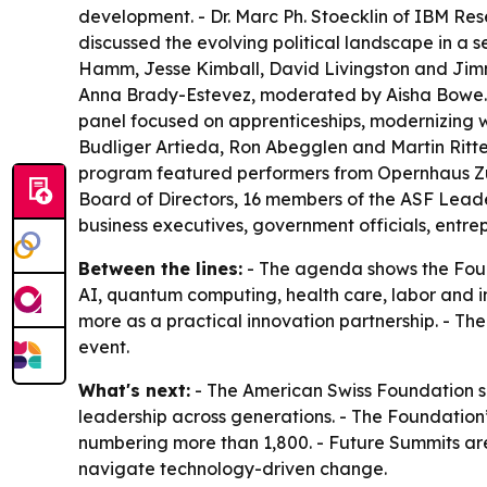
development. - Dr. Marc Ph. Stoecklin of IBM Re
discussed the evolving political landscape in a 
Hamm, Jesse Kimball, David Livingston and Jimm
Anna Brady-Estevez, moderated by Aisha Bowe. 
panel focused on apprenticeships, modernizing w
Budliger Artieda, Ron Abegglen and Martin Ritter
program featured performers from Opernhaus Zür
Board of Directors, 16 members of the ASF Lead
business executives, government officials, ent
Between the lines:
- The agenda shows the Found
AI, quantum computing, health care, labor and i
more as a practical innovation partnership. - T
event.
What's next:
- The American Swiss Foundation sa
leadership across generations. - The Foundation
numbering more than 1,800. - Future Summits are
navigate technology-driven change.