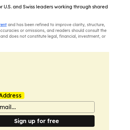
r U.S. and Swiss leaders working through shared
tent
and has been refined to improve clarity, structure,
naccuracies or omissions, and readers should consult the
and does not constitute legal, financial, investment, or
Address
Sign up for free