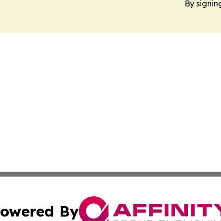
By signin
owered By