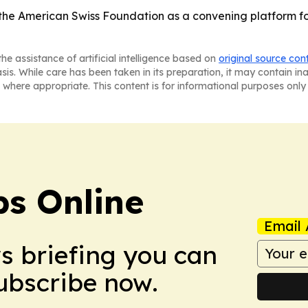
the American Swiss Foundation as a convening platform fo
he assistance of artificial intelligence based on
original source con
asis. While care has been taken in its preparation, it may contain i
 where appropriate. This content is for informational purposes only 
s Online
Email 
ws briefing you can
Subscribe now.