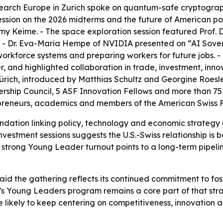
search Europe in Zurich spoke on quantum-safe cryptograp
session on the 2026 midterms and the future of American po
y Keime. - The space exploration session featured Prof. 
- Dr. Eva-Maria Hempe of NVIDIA presented on “AI Sovere
orkforce systems and preparing workers for future jobs. -
, and highlighted collaboration in trade, investment, inno
ich, introduced by Matthias Schultz and Georgine Roesle
ership Council, 5 ASF Innovation Fellows and more than 7
repreneurs, academics and members of the American Swiss
ation linking policy, technology and economic strategy u
nvestment sessions suggests the U.S.-Swiss relationship is
he strong Young Leader turnout points to a long-term pipel
id the gathering reflects its continued commitment to fos
’s Young Leaders program remains a core part of that str
 likely to keep centering on competitiveness, innovation