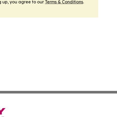
g up, you agree to our
Terms & Conditions
.