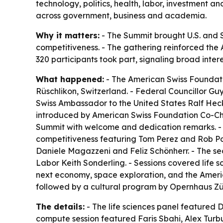
technology, politics, health, labor, investment a
across government, business and academia.
Why it matters:
- The Summit brought U.S. and S
competitiveness. - The gathering reinforced the 
320 participants took part, signaling broad inter
What happened:
- The American Swiss Foundatio
Rüschlikon, Switzerland. - Federal Councillor G
Swiss Ambassador to the United States Ralf Heck
introduced by American Swiss Foundation Co-Cha
Summit with welcome and dedication remarks. - T
competitiveness featuring Tom Perez and Rob Po
Daniele Magazzeni and Feliz Schönherr. - The s
Labor Keith Sonderling. - Sessions covered life
next economy, space exploration, and the Ameri
followed by a cultural program by Opernhaus Zü
The details:
- The life sciences panel featured 
compute session featured Faris Sbahi, Alex Turb