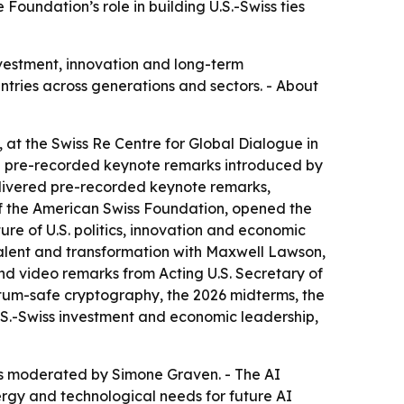
Foundation’s role in building U.S.-Swiss ties
nvestment, innovation and long-term
ntries across generations and sectors. - About
at the Swiss Re Centre for Global Dialogue in
red pre-recorded keynote remarks introduced by
delivered pre-recorded keynote remarks,
of the American Swiss Foundation, opened the
re of U.S. politics, innovation and economic
talent and transformation with Maxwell Lawson,
d video remarks from Acting U.S. Secretary of
tum-safe cryptography, the 2026 midterms, the
.S.-Swiss investment and economic leadership,
was moderated by Simone Graven. - The AI
ergy and technological needs for future AI