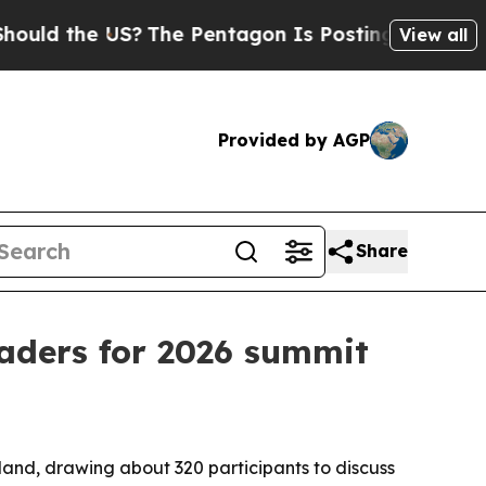
 the US?
The Pentagon Is Posting Cryptic Biblica
View all
Provided by AGP
Share
eaders for 2026 summit
and, drawing about 320 participants to discuss