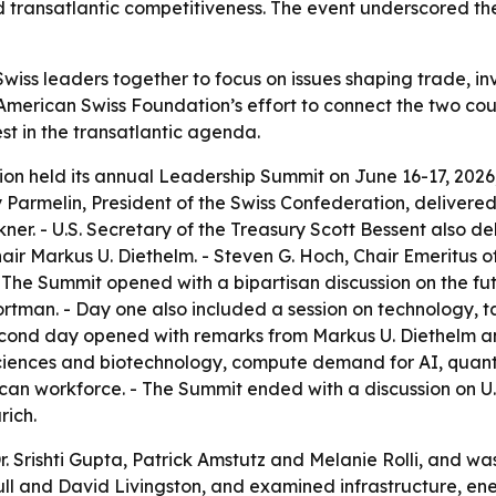
nd transatlantic competitiveness. The event underscored the 
wiss leaders together to focus on issues shaping trade, i
American Swiss Foundation’s effort to connect the two cou
est in the transatlantic agenda.
n held its annual Leadership Summit on June 16-17, 2026, 
uy Parmelin, President of the Swiss Confederation, delive
ner. - U.S. Secretary of the Treasury Scott Bessent also 
ir Markus U. Diethelm. - Steven G. Hoch, Chair Emeritus 
he Summit opened with a bipartisan discussion on the futu
rtman. - Day one also included a session on technology, 
econd day opened with remarks from Markus U. Diethelm an
 sciences and biotechnology, compute demand for AI, quan
can workforce. - The Summit ended with a discussion on U
rich.
Dr. Srishti Gupta, Patrick Amstutz and Melanie Rolli, and 
ull and David Livingston, and examined infrastructure, en