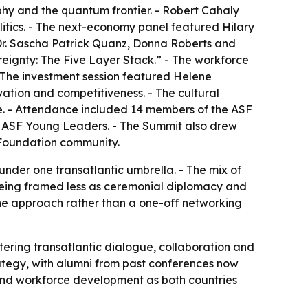
hy and the quantum frontier. - Robert Cahaly
litics. - The next-economy panel featured Hilary
Dr. Sascha Patrick Quanz, Donna Roberts and
ignty: The Five Layer Stack.” - The workforce
 The investment session featured Helene
vation and competitiveness. - The cultural
. - Attendance included 14 members of the ASF
5 ASF Young Leaders. - The Summit also drew
 Foundation community.
nder one transatlantic umbrella. - The mix of
 being framed less as ceremonial diplomacy and
ine approach rather than a one-off networking
tering transatlantic dialogue, collaboration and
ategy, with alumni from past conferences now
 and workforce development as both countries