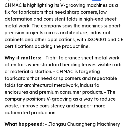
CHMAC is highlighting its V-grooving machines as a
fix for fabricators that need sharp corners, low
deformation and consistent folds in high-end sheet
metal work. The company says the machines support
precision projects across architecture, industrial
cabinets and other applications, with ISO9001 and CE
certifications backing the product line.
Why it matters:
- Tight-tolerance sheet metal work
often fails when standard bending leaves visible radii
or material distortion. - CHMAC is targeting
fabricators that need crisp corners and repeatable
folds for architectural metalwork, industrial
enclosures and premium consumer products. - The
company positions V-grooving as a way to reduce
waste, improve consistency and support more
automated production.
What happened:
- Jiangsu Chuangheng Machinery