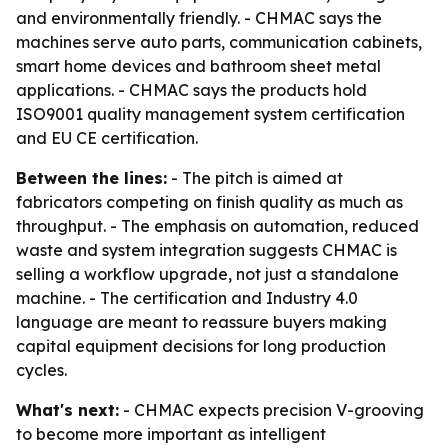
and environmentally friendly. - CHMAC says the
machines serve auto parts, communication cabinets,
smart home devices and bathroom sheet metal
applications. - CHMAC says the products hold
ISO9001 quality management system certification
and EU CE certification.
Between the lines:
- The pitch is aimed at
fabricators competing on finish quality as much as
throughput. - The emphasis on automation, reduced
waste and system integration suggests CHMAC is
selling a workflow upgrade, not just a standalone
machine. - The certification and Industry 4.0
language are meant to reassure buyers making
capital equipment decisions for long production
cycles.
What's next:
- CHMAC expects precision V-grooving
to become more important as intelligent