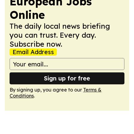
European Jobs
Online
The daily local news briefing
you can trust. Every day.
Subscribe now.
Email Address
Sign up for free
By signing up, you agree to our
Terms &
Conditions
.