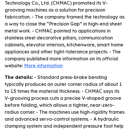
Technology Co., Ltd. (CHMAC) promoted its V-
grooving machines as a solution for precision
fabrication. - The company framed the technology as
a way to close the “Precision Gap” in high-end sheet
metal work. - CHMAC pointed to applications in
stainless steel decorative pillars, communication
cabinets, elevator interiors, kitchenware, smart home
appliances and other tight-tolerance projects. - The
company published more information on its official
website:
More information
The details:
- Standard press-brake bending
typically produces an outer corner radius of about 1
to 1.5 times the material thickness. - CHMAC says its
V-grooving process cuts a precise V-shaped groove
before folding, which allows a tighter, near-zero-
radius corner. - The machines use high-rigidity frames
and advanced servo-control systems. - A hydraulic
clamping system and independent pressure foot help