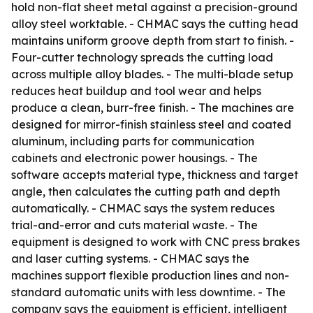
hold non-flat sheet metal against a precision-ground
alloy steel worktable. - CHMAC says the cutting head
maintains uniform groove depth from start to finish. -
Four-cutter technology spreads the cutting load
across multiple alloy blades. - The multi-blade setup
reduces heat buildup and tool wear and helps
produce a clean, burr-free finish. - The machines are
designed for mirror-finish stainless steel and coated
aluminum, including parts for communication
cabinets and electronic power housings. - The
software accepts material type, thickness and target
angle, then calculates the cutting path and depth
automatically. - CHMAC says the system reduces
trial-and-error and cuts material waste. - The
equipment is designed to work with CNC press brakes
and laser cutting systems. - CHMAC says the
machines support flexible production lines and non-
standard automatic units with less downtime. - The
company says the equipment is efficient, intelligent