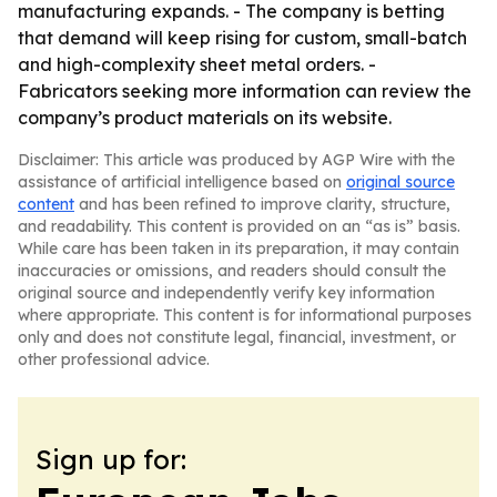
manufacturing expands. - The company is betting
that demand will keep rising for custom, small-batch
and high-complexity sheet metal orders. -
Fabricators seeking more information can review the
company’s product materials on its website.
Disclaimer: This article was produced by AGP Wire with the
assistance of artificial intelligence based on
original source
content
and has been refined to improve clarity, structure,
and readability. This content is provided on an “as is” basis.
While care has been taken in its preparation, it may contain
inaccuracies or omissions, and readers should consult the
original source and independently verify key information
where appropriate. This content is for informational purposes
only and does not constitute legal, financial, investment, or
other professional advice.
Sign up for: