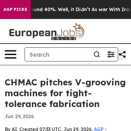
loor Around 40%. Well, it Didn’t
As war With Iran Dr
AGP PICKS
CHMAC pitches V-grooving
machines for tight-
tolerance fabrication
Jun. 29, 2026
By AI, Created 07:33 UTC, Jun 29, 2026,
AGP
-