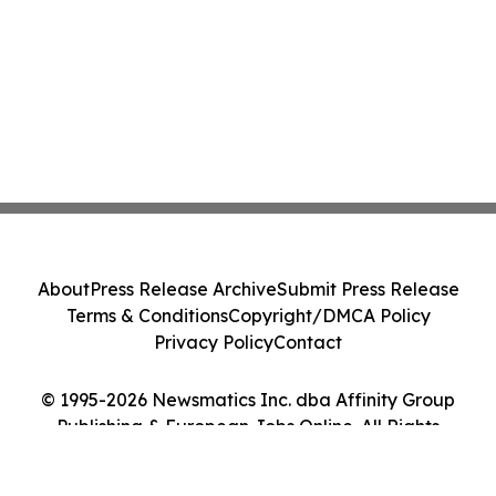
About
Press Release Archive
Submit Press Release
Terms & Conditions
Copyright/DMCA Policy
Privacy Policy
Contact
© 1995-2026 Newsmatics Inc. dba Affinity Group
Publishing & European Jobs Online. All Rights
Reserved.