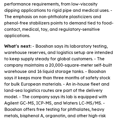
performance requirements, from low-viscosity
dipping applications to rigid pipe and medical uses. -
The emphasis on non-phthalate plasticizers and
phenol-free stabilizers points to demand tied to food-
contact, medical, toy, and regulatory-sensitive
applications.
What's next:
- Baoshan says its laboratory testing,
warehouse reserves, and logistics setup are intended
to keep supply steady for global customers. - The
company maintains a 20,000-square-meter self-built
warehouse and 16 liquid storage tanks. - Baoshan
says it keeps more than three months of safety stock
for bulk European materials. - An in-house fleet and
land-sea logistics routes are part of the delivery
model. - The company says its lab is equipped with
Agilent GC-MS, ICP-MS, and Waters LC-MS/MS. -
Baoshan offers free testing for phthalates, heavy
metals, bisphenol A, organotin, and other high-risk