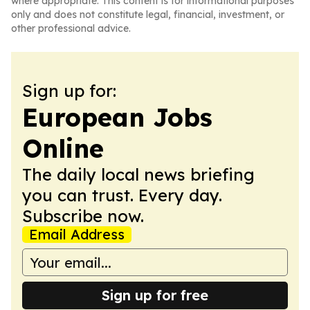
where appropriate. This content is for informational purposes
only and does not constitute legal, financial, investment, or
other professional advice.
Sign up for:
European Jobs
Online
The daily local news briefing
you can trust. Every day.
Subscribe now.
Email Address
Sign up for free