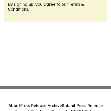
By signing up, you agree to our
Terms &
Conditions
.
About
Press Release Archive
Submit Press Release