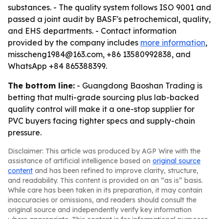
substances. - The quality system follows ISO 9001 and
passed a joint audit by BASF's petrochemical, quality,
and EHS departments. - Contact information
provided by the company includes
more information
,
misscheng1984@163.com, +86 13580992838, and
WhatsApp +84 865388399.
The bottom line:
- Guangdong Baoshan Trading is
betting that multi-grade sourcing plus lab-backed
quality control will make it a one-stop supplier for
PVC buyers facing tighter specs and supply-chain
pressure.
Disclaimer: This article was produced by AGP Wire with the
assistance of artificial intelligence based on
original source
content
and has been refined to improve clarity, structure,
and readability. This content is provided on an “as is” basis.
While care has been taken in its preparation, it may contain
inaccuracies or omissions, and readers should consult the
original source and independently verify key information