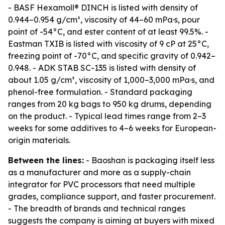
- BASF Hexamoll® DINCH is listed with density of
0.944–0.954 g/cm³, viscosity of 44–60 mPa·s, pour
point of -54°C, and ester content of at least 99.5%. -
Eastman TXIB is listed with viscosity of 9 cP at 25°C,
freezing point of -70°C, and specific gravity of 0.942–
0.948. - ADK STAB SC-135 is listed with density of
about 1.05 g/cm³, viscosity of 1,000–3,000 mPa·s, and
phenol-free formulation. - Standard packaging
ranges from 20 kg bags to 950 kg drums, depending
on the product. - Typical lead times range from 2–3
weeks for some additives to 4–6 weeks for European-
origin materials.
Between the lines:
- Baoshan is packaging itself less
as a manufacturer and more as a supply-chain
integrator for PVC processors that need multiple
grades, compliance support, and faster procurement.
- The breadth of brands and technical ranges
suggests the company is aiming at buyers with mixed