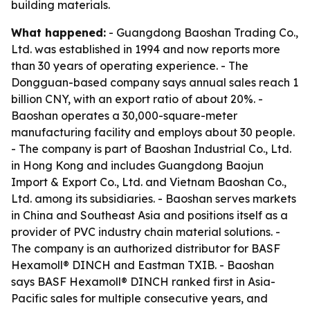
building materials.
What happened:
- Guangdong Baoshan Trading Co.,
Ltd. was established in 1994 and now reports more
than 30 years of operating experience. - The
Dongguan-based company says annual sales reach 1
billion CNY, with an export ratio of about 20%. -
Baoshan operates a 30,000-square-meter
manufacturing facility and employs about 30 people.
- The company is part of Baoshan Industrial Co., Ltd.
in Hong Kong and includes Guangdong Baojun
Import & Export Co., Ltd. and Vietnam Baoshan Co.,
Ltd. among its subsidiaries. - Baoshan serves markets
in China and Southeast Asia and positions itself as a
provider of PVC industry chain material solutions. -
The company is an authorized distributor for BASF
Hexamoll® DINCH and Eastman TXIB. - Baoshan
says BASF Hexamoll® DINCH ranked first in Asia-
Pacific sales for multiple consecutive years, and