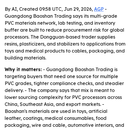
By AI, Created 09:58 UTC, Jun 29, 2026,
AGP
-
Guangdong Baoshan Trading says its multi-grade
PVC materials network, lab testing, and inventory
buffer are built to reduce procurement risk for global
processors. The Dongguan-based trader supplies
resins, plasticizers, and stabilizers to applications from
toys and medical products to cables, packaging, and
building materials.
Why it matters:
- Guangdong Baoshan Trading is
targeting buyers that need one source for multiple
PVC grades, tighter compliance checks, and steadier
delivery. - The company says that mix is meant to
lower sourcing complexity for PVC processors across
China, Southeast Asia, and export markets. -
Baoshan's materials are used in toys, artificial
leather, coatings, medical consumables, food
packaging, wire and cable, automotive interiors, and