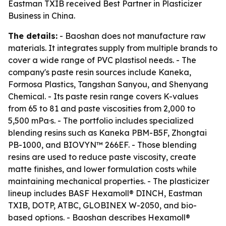
Eastman TXIB received Best Partner in Plasticizer
Business in China.
The details:
- Baoshan does not manufacture raw
materials. It integrates supply from multiple brands to
cover a wide range of PVC plastisol needs. - The
company's paste resin sources include Kaneka,
Formosa Plastics, Tangshan Sanyou, and Shenyang
Chemical. - Its paste resin range covers K-values
from 65 to 81 and paste viscosities from 2,000 to
5,500 mPa·s. - The portfolio includes specialized
blending resins such as Kaneka PBM-B5F, Zhongtai
PB-1000, and BIOVYN™ 266EF. - Those blending
resins are used to reduce paste viscosity, create
matte finishes, and lower formulation costs while
maintaining mechanical properties. - The plasticizer
lineup includes BASF Hexamoll® DINCH, Eastman
TXIB, DOTP, ATBC, GLOBINEX W-2050, and bio-
based options. - Baoshan describes Hexamoll®