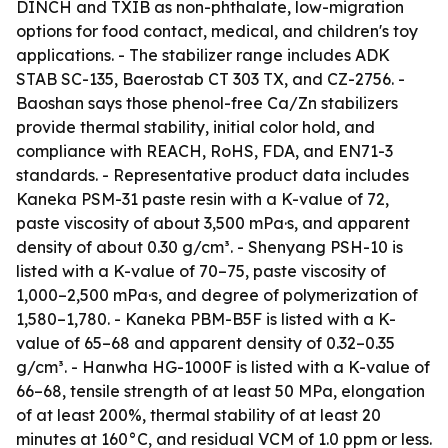
DINCH and TXIB as non-phthalate, low-migration
options for food contact, medical, and children's toy
applications. - The stabilizer range includes ADK
STAB SC-135, Baerostab CT 303 TX, and CZ-2756. -
Baoshan says those phenol-free Ca/Zn stabilizers
provide thermal stability, initial color hold, and
compliance with REACH, RoHS, FDA, and EN71-3
standards. - Representative product data includes
Kaneka PSM-31 paste resin with a K-value of 72,
paste viscosity of about 3,500 mPa·s, and apparent
density of about 0.30 g/cm³. - Shenyang PSH-10 is
listed with a K-value of 70–75, paste viscosity of
1,000–2,500 mPa·s, and degree of polymerization of
1,580–1,780. - Kaneka PBM-B5F is listed with a K-
value of 65–68 and apparent density of 0.32–0.35
g/cm³. - Hanwha HG-1000F is listed with a K-value of
66–68, tensile strength of at least 50 MPa, elongation
of at least 200%, thermal stability of at least 20
minutes at 160°C, and residual VCM of 1.0 ppm or less.