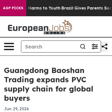
d to Abate Harms to Youth
Brazil Gives Parents Social 
AGP PICKS
Guangdong Baoshan
Trading expands PVC
supply chain for global
buyers
Jun. 29, 2026