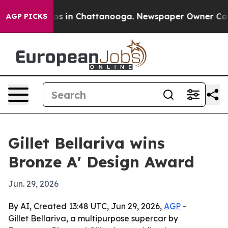
lapse
Chaos in Chattanooga. Newspaper Owner Calls th
AGP PICKS
Gillet Bellariva wins
Bronze A' Design Award
Jun. 29, 2026
By AI, Created 13:48 UTC, Jun 29, 2026,
AGP
-
Gillet Bellariva, a multipurpose supercar by