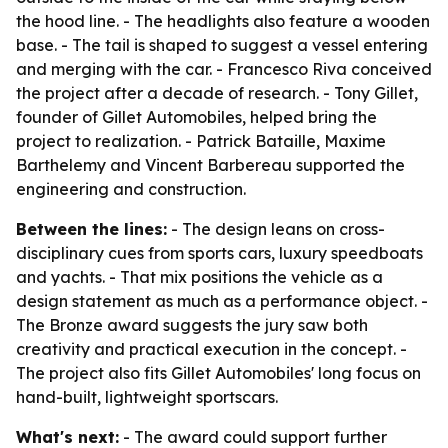
the hood line. - The headlights also feature a wooden
base. - The tail is shaped to suggest a vessel entering
and merging with the car. - Francesco Riva conceived
the project after a decade of research. - Tony Gillet,
founder of Gillet Automobiles, helped bring the
project to realization. - Patrick Bataille, Maxime
Barthelemy and Vincent Barbereau supported the
engineering and construction.
Between the lines:
- The design leans on cross-
disciplinary cues from sports cars, luxury speedboats
and yachts. - That mix positions the vehicle as a
design statement as much as a performance object. -
The Bronze award suggests the jury saw both
creativity and practical execution in the concept. -
The project also fits Gillet Automobiles' long focus on
hand-built, lightweight sportscars.
What's next:
- The award could support further