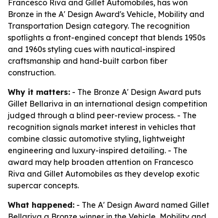
Francesco Riva and Gillet Automobiles, has won
Bronze in the A' Design Award's Vehicle, Mobility and
Transportation Design category. The recognition
spotlights a front-engined concept that blends 1950s
and 1960s styling cues with nautical-inspired
craftsmanship and hand-built carbon fiber
construction.
Why it matters:
- The Bronze A' Design Award puts
Gillet Bellariva in an international design competition
judged through a blind peer-review process. - The
recognition signals market interest in vehicles that
combine classic automotive styling, lightweight
engineering and luxury-inspired detailing. - The
award may help broaden attention on Francesco
Riva and Gillet Automobiles as they develop exotic
supercar concepts.
What happened:
- The A' Design Award named Gillet
Bellariva a Bronze winner in the Vehicle, Mobility and