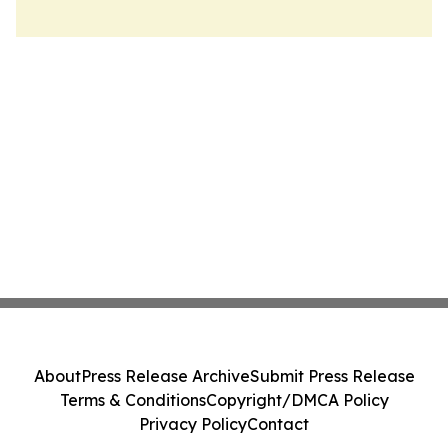
About
Press Release Archive
Submit Press Release
Terms & Conditions
Copyright/DMCA Policy
Privacy Policy
Contact