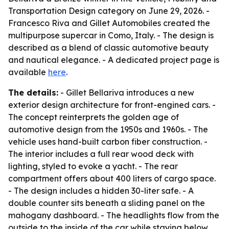
Transportation Design category on June 29, 2026. -
Francesco Riva and Gillet Automobiles created the
multipurpose supercar in Como, Italy. - The design is
described as a blend of classic automotive beauty
and nautical elegance. - A dedicated project page is
available
here
.
The details:
- Gillet Bellariva introduces a new
exterior design architecture for front-engined cars. -
The concept reinterprets the golden age of
automotive design from the 1950s and 1960s. - The
vehicle uses hand-built carbon fiber construction. -
The interior includes a full rear wood deck with
lighting, styled to evoke a yacht. - The rear
compartment offers about 400 liters of cargo space.
- The design includes a hidden 30-liter safe. - A
double counter sits beneath a sliding panel on the
mahogany dashboard. - The headlights flow from the
outside to the inside of the car while staying below