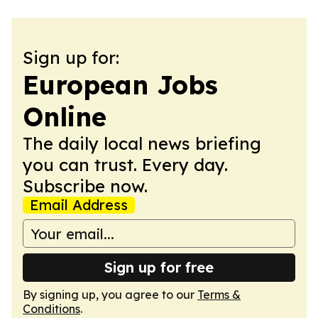
Sign up for:
European Jobs
Online
The daily local news briefing
you can trust. Every day.
Subscribe now.
Email Address
Sign up for free
By signing up, you agree to our
Terms &
Conditions
.