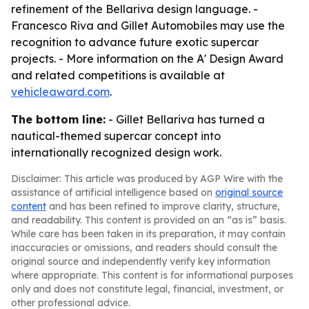
refinement of the Bellariva design language. -
Francesco Riva and Gillet Automobiles may use the
recognition to advance future exotic supercar
projects. - More information on the A' Design Award
and related competitions is available at
vehicleaward.com
.
The bottom line:
- Gillet Bellariva has turned a
nautical-themed supercar concept into
internationally recognized design work.
Disclaimer: This article was produced by AGP Wire with the
assistance of artificial intelligence based on
original source
content
and has been refined to improve clarity, structure,
and readability. This content is provided on an “as is” basis.
While care has been taken in its preparation, it may contain
inaccuracies or omissions, and readers should consult the
original source and independently verify key information
where appropriate. This content is for informational purposes
only and does not constitute legal, financial, investment, or
other professional advice.