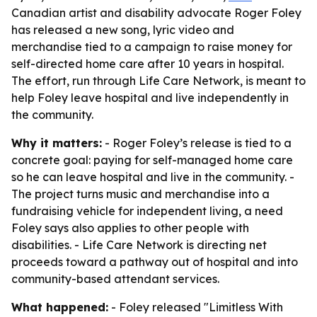
Canadian artist and disability advocate Roger Foley
has released a new song, lyric video and
merchandise tied to a campaign to raise money for
self-directed home care after 10 years in hospital.
The effort, run through Life Care Network, is meant to
help Foley leave hospital and live independently in
the community.
Why it matters:
- Roger Foley’s release is tied to a
concrete goal: paying for self-managed home care
so he can leave hospital and live in the community. -
The project turns music and merchandise into a
fundraising vehicle for independent living, a need
Foley says also applies to other people with
disabilities. - Life Care Network is directing net
proceeds toward a pathway out of hospital and into
community-based attendant services.
What happened:
- Foley released "Limitless With