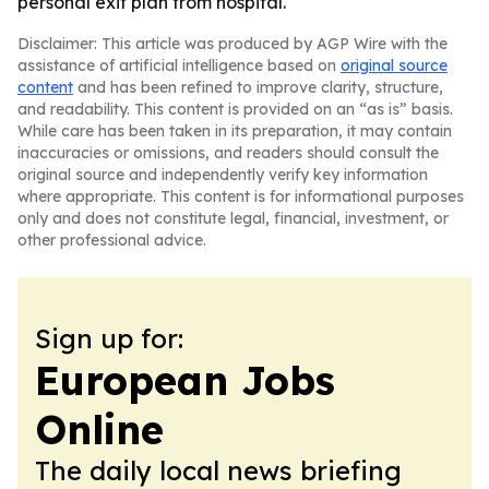
personal exit plan from hospital.
Disclaimer: This article was produced by AGP Wire with the
assistance of artificial intelligence based on
original source
content
and has been refined to improve clarity, structure,
and readability. This content is provided on an “as is” basis.
While care has been taken in its preparation, it may contain
inaccuracies or omissions, and readers should consult the
original source and independently verify key information
where appropriate. This content is for informational purposes
only and does not constitute legal, financial, investment, or
other professional advice.
Sign up for:
European Jobs
Online
The daily local news briefing