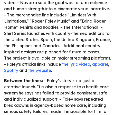
video. - Navarro said the goal was to turn resilience
and human strength into a cinematic visual narrative.
- The merchandise line includes "Limitless With
Limitations," "Roger Foley Music" and "Bring Roger
Home" T-shirts and hoodies. - The International T-
Shirt Series launches with country-themed editions for
the United States, Spain, the United Kingdom, France,
the Philippines and Canada. - Additional country-
inspired designs are planned for future releases. -
The project is available on major streaming platforms.
- Foley’s official links include
the lyric video
,
apparel
,
Spotify
and
the website
.
Between the lines:
- Foley’s story is not just a
creative launch. It is also a response to a health care
system he says has failed to provide consistent, safe
and individualized support. - Foley says repeated
breakdowns in agency-based home care, including
serious safety failures, made it impossible for him to