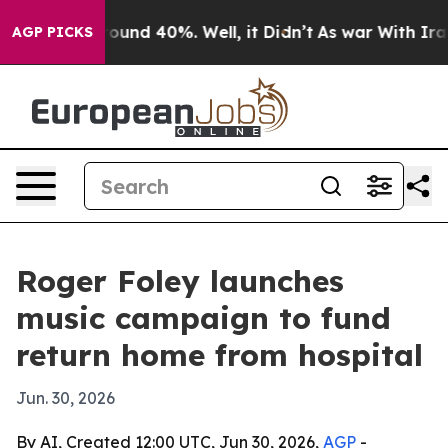
loor Around 40%. Well, it Didn’t
As war With Iran Dr
AGP PICKS
Roger Foley launches
music campaign to fund
return home from hospital
Jun. 30, 2026
By AI, Created 12:00 UTC, Jun 30, 2026,
AGP
-