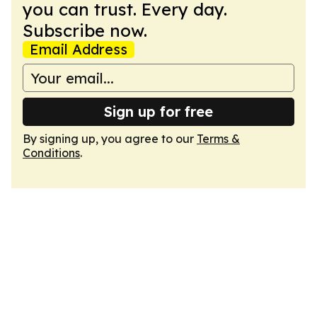
you can trust. Every day.
Subscribe now.
Email Address
Sign up for free
By signing up, you agree to our
Terms &
Conditions
.