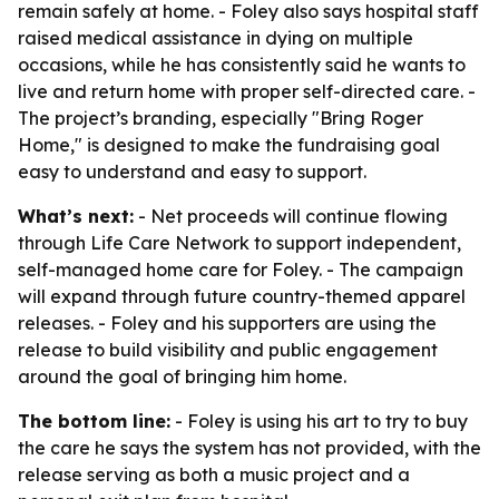
remain safely at home. - Foley also says hospital staff
raised medical assistance in dying on multiple
occasions, while he has consistently said he wants to
live and return home with proper self-directed care. -
The project’s branding, especially "Bring Roger
Home," is designed to make the fundraising goal
easy to understand and easy to support.
What’s next:
- Net proceeds will continue flowing
through Life Care Network to support independent,
self-managed home care for Foley. - The campaign
will expand through future country-themed apparel
releases. - Foley and his supporters are using the
release to build visibility and public engagement
around the goal of bringing him home.
The bottom line:
- Foley is using his art to try to buy
the care he says the system has not provided, with the
release serving as both a music project and a