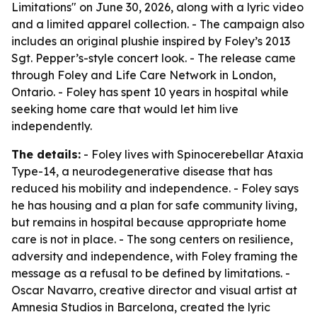
Limitations" on June 30, 2026, along with a lyric video
and a limited apparel collection. - The campaign also
includes an original plushie inspired by Foley’s 2013
Sgt. Pepper’s-style concert look. - The release came
through Foley and Life Care Network in London,
Ontario. - Foley has spent 10 years in hospital while
seeking home care that would let him live
independently.
The details:
- Foley lives with Spinocerebellar Ataxia
Type-14, a neurodegenerative disease that has
reduced his mobility and independence. - Foley says
he has housing and a plan for safe community living,
but remains in hospital because appropriate home
care is not in place. - The song centers on resilience,
adversity and independence, with Foley framing the
message as a refusal to be defined by limitations. -
Oscar Navarro, creative director and visual artist at
Amnesia Studios in Barcelona, created the lyric