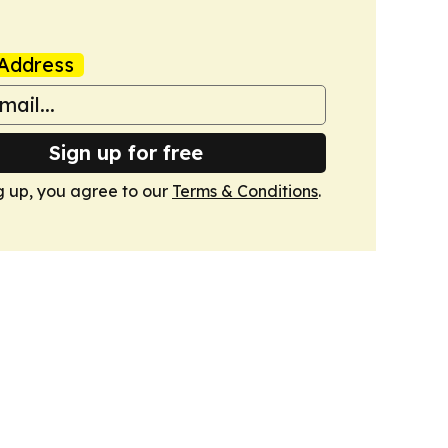
Address
Sign up for free
g up, you agree to our
Terms & Conditions
.