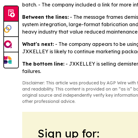
batch. - The company included a link for more i
Between the lines:
- The message frames demist
system integration, large-format fabrication and q
heavy industry that value reduced maintenance,
What's next:
- The company appears to be using
JXKELLEY is likely to continue marketing packag
The bottom line:
- JXKELLEY is selling demister
failures.
Disclaimer: This article was produced by AGP Wire with t
and readability. This content is provided on an “as is” b
original source and independently verify key information
other professional advice.
Sign up for: