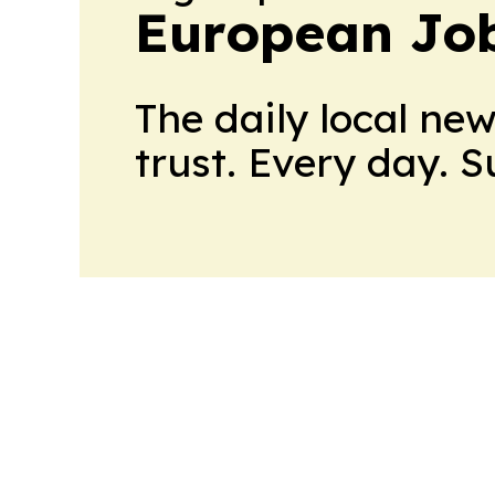
European Job
The daily local ne
trust. Every day. 