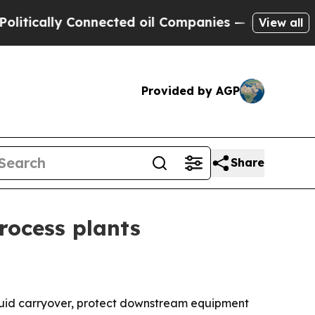
cally Connected oil Companies — not Taxpayers —
View all
Provided by AGP
Share
rocess plants
liquid carryover, protect downstream equipment