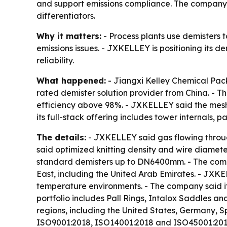
and support emissions compliance. The company h
differentiators.
Why it matters:
- Process plants use demisters 
emissions issues. - JXKELLEY is positioning its
reliability.
What happened:
- Jiangxi Kelley Chemical Pack
rated demister solution provider from China. - T
efficiency above 98%. - JXKELLEY said the mesh
its full-stack offering includes tower internals,
The details:
- JXKELLEY said gas flowing through
said optimized knitting density and wire diamet
standard demisters up to DN6400mm. - The compa
East, including the United Arab Emirates. - JXKEL
temperature environments. - The company said it 
portfolio includes Pall Rings, Intalox Saddles a
regions, including the United States, Germany, 
ISO9001:2018, ISO14001:2018 and ISO45001:2018 c