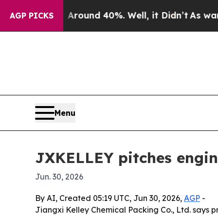
Floor Around 40%. Well, it Didn’t
As war With 
AGP PICKS
Menu
JXKELLEY pitches engine
Jun. 30, 2026
By AI, Created 05:19 UTC, Jun 30, 2026,
AGP
-
Jiangxi Kelley Chemical Packing Co., Ltd. says p