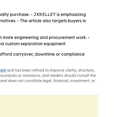
odity purchase. - JXKELLEY is emphasizing
natives. - The article also targets buyers in
in more engineering and procurement work. -
eed custom separation equipment.
t afford carryover, downtime or compliance
tent
and has been refined to improve clarity, structure,
naccuracies or omissions, and readers should consult the
and does not constitute legal, financial, investment, or