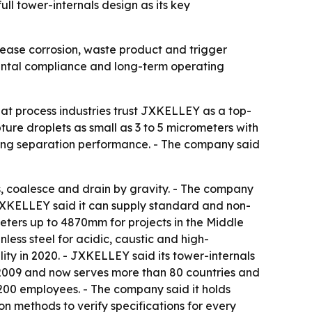
l tower-internals design as its key
rease corrosion, waste product and trigger
nmental compliance and long-term operating
at process industries trust JXKELLEY as a top-
ure droplets as small as 3 to 5 micrometers with
ning separation performance. - The company said
s, coalesce and drain by gravity. - The company
 JXKELLEY said it can supply standard and non-
ers up to 4870mm for projects in the Middle
less steel for acidic, caustic and high-
ty in 2020. - JXKELLEY said its tower-internals
e 2009 and now serves more than 80 countries and
200 employees. - The company said it holds
 methods to verify specifications for every