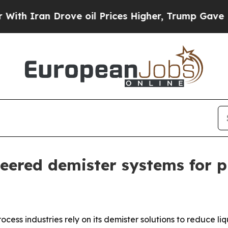
Iran Drove oil Prices Higher, Trump Gave Politi
ered demister systems for p
rocess industries rely on its demister solutions to reduce 