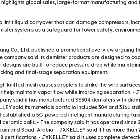
ighlights global sales, large-format manufacturing and ful
to limit liquid carryover that can damage compressors, inc
 demister systems as a safeguard for tower safety, enviro
ing Co., Ltd. published a promotional overview arguing th
he company said its demister products are designed to capt
 designs are built to reduce pressure drop while maintai
 packing and final-stage separation equipment.
 knitted mesh causes droplets to strike the wire surface
er help maintain vapor flow while improving separation. -
ny said it has manufactured SS304 demisters with diamet
LEY said its materials portfolio includes 304 and 316L stain
established a 5G-powered intelligent manufacturing facili
nd ceramic balls. - The company said it has operated sinc
Spain and Saudi Arabia. - JXKELLEY said it has more than 
ertifications. - JXKELLEY said it uses complete detection