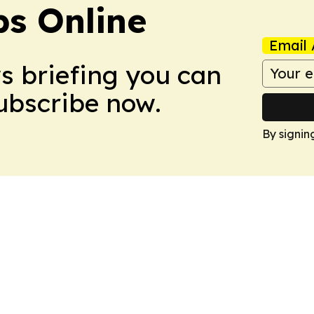
s Online
Email 
ws briefing you can
Subscribe now.
By signin