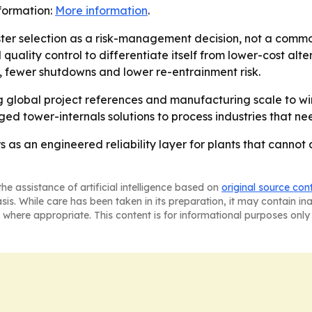
nformation:
More information
.
er selection as a risk-management decision, not a comm
uality control to differentiate itself from lower-cost alter
 fewer shutdowns and lower re-entrainment risk.
 global project references and manufacturing scale to w
ed tower-internals solutions to process industries that n
s as an engineered reliability layer for plants that canno
he assistance of artificial intelligence based on
original source con
asis. While care has been taken in its preparation, it may contain i
 where appropriate. This content is for informational purposes only 