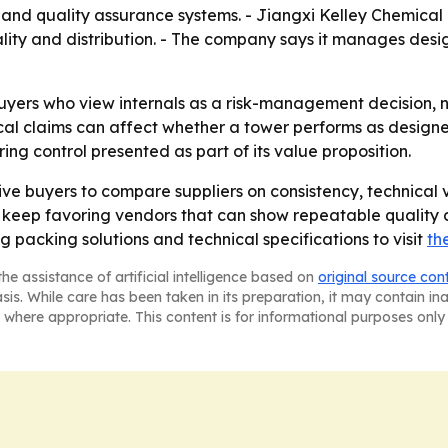
d quality assurance systems. - Jiangxi Kelley Chemical P
ality and distribution. - The company says it manages desi
uyers who view internals as a risk-management decision, 
 claims can affect whether a tower performs as designed. -
g control presented as part of its value proposition.
e buyers to compare suppliers on consistency, technical ver
o keep favoring vendors that can show repeatable quality an
g packing solutions and technical specifications to visit
th
he assistance of artificial intelligence based on
original source con
asis. While care has been taken in its preparation, it may contain i
 where appropriate. This content is for informational purposes only 