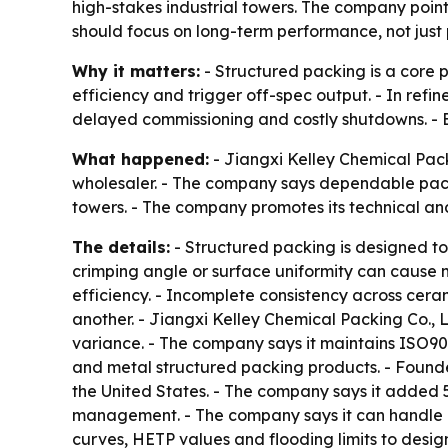
high-stakes industrial towers. The company point
should focus on long-term performance, not just 
Why it matters:
- Structured packing is a core p
efficiency and trigger off-spec output. - In refi
delayed commissioning and costly shutdowns. - Buy
What happened:
- Jiangxi Kelley Chemical Pack
wholesaler. - The company says dependable packi
towers. - The company promotes its technical a
The details:
- Structured packing is designed to
crimping angle or surface uniformity can cause m
efficiency. - Incomplete consistency across cera
another. - Jiangxi Kelley Chemical Packing Co.,
variance. - The company says it maintains ISO90
and metal structured packing products. - Found
the United States. - The company says it added 5
management. - The company says it can handle b
curves, HETP values and flooding limits to desig