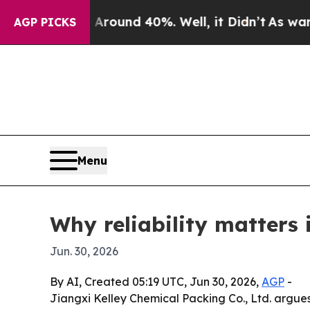
Floor Around 40%. Well, it Didn’t
As war With I
AGP PICKS
Menu
Why reliability matters 
Jun. 30, 2026
By AI, Created 05:19 UTC, Jun 30, 2026,
AGP
-
Jiangxi Kelley Chemical Packing Co., Ltd. argues 