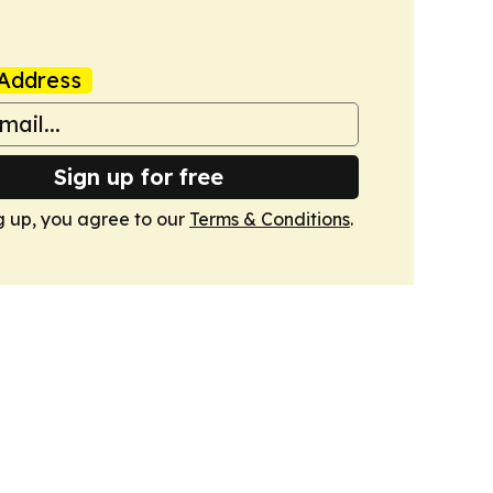
Address
Sign up for free
g up, you agree to our
Terms & Conditions
.