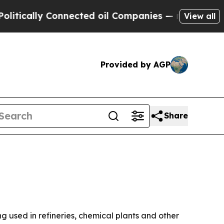
ally Connected oil Companies — not Taxpayers — 
View all
Provided by AGP
Share
ng used in refineries, chemical plants and other