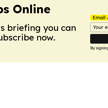
s Online
Email 
ws briefing you can
Subscribe now.
By signin