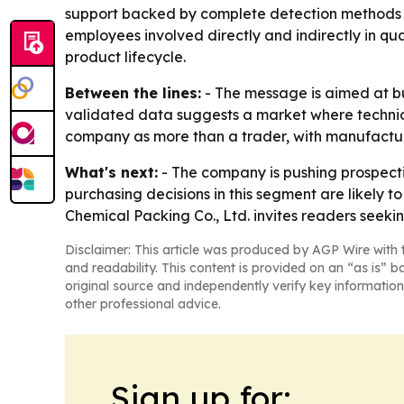
support backed by complete detection methods an
employees involved directly and indirectly in qu
product lifecycle.
Between the lines:
- The message is aimed at b
validated data suggests a market where technical
company as more than a trader, with manufacturin
What's next:
- The company is pushing prospectiv
purchasing decisions in this segment are likely t
Chemical Packing Co., Ltd. invites readers seekin
Disclaimer: This article was produced by AGP Wire with t
and readability. This content is provided on an “as is” b
original source and independently verify key information
other professional advice.
Sign up for: