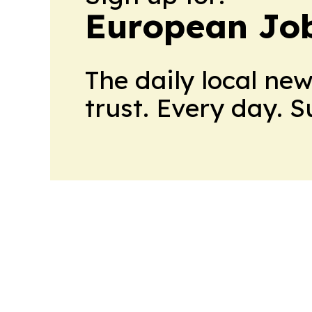
European Job
The daily local ne
trust. Every day. 