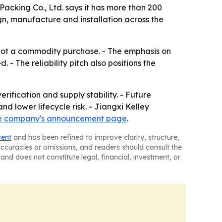
acking Co., Ltd. says it has more than 200
gn, manufacture and installation across the
not a commodity purchase. - The emphasis on
 The reliability pitch also positions the
ification and supply stability. - Future
d lower lifecycle risk. - Jiangxi Kelley
e company's announcement page
.
tent
and has been refined to improve clarity, structure,
naccuracies or omissions, and readers should consult the
and does not constitute legal, financial, investment, or