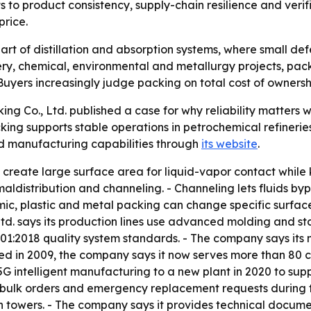
s to product consistency, supply-chain resilience and veri
price.
art of distillation and absorption systems, where small de
nery, chemical, environmental and metallurgy projects, pac
ers increasingly judge packing on total cost of ownership,
ing Co., Ltd. published a case for why reliability matters
ng supports stable operations in petrochemical refineries
nd manufacturing capabilities through
its website
.
 create large surface area for liquid-vapor contact while 
aldistribution and channeling. - Channeling lets fluids b
mic, plastic and metal packing can change specific surfac
 Ltd. says its production lines use advanced molding and 
01:2018 quality system standards. - The company says its 
ed in 2009, the company says it now serves more than 80 
G intelligent manufacturing to a new plant in 2020 to supp
ulk orders and emergency replacement requests during tu
n towers. - The company says it provides technical documen