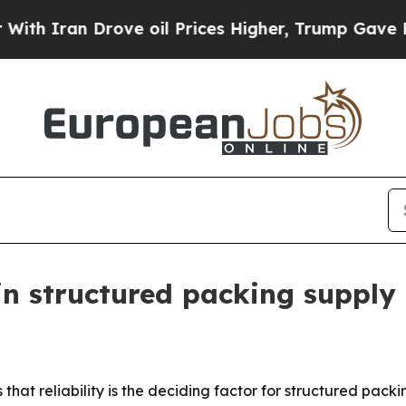
ran Drove oil Prices Higher, Trump Gave Politic
in structured packing supply
that reliability is the deciding factor for structured packi