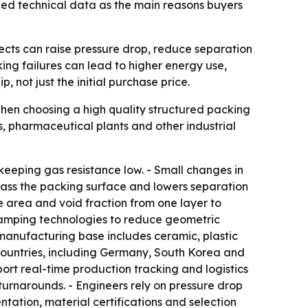
fied technical data as the main reasons buyers
fects can raise pressure drop, reduce separation
king failures can lead to higher energy use,
 not just the initial purchase price.
 when choosing a high quality structured packing
, pharmaceutical plants and other industrial
keeping gas resistance low. - Small changes in
ypass the packing surface and lowers separation
e area and void fraction from one layer to
stamping technologies to reduce geometric
manufacturing base includes ceramic, plastic
countries, including Germany, South Korea and
ort real-time production tracking and logistics
rnarounds. - Engineers rely on pressure drop
tation, material certifications and selection