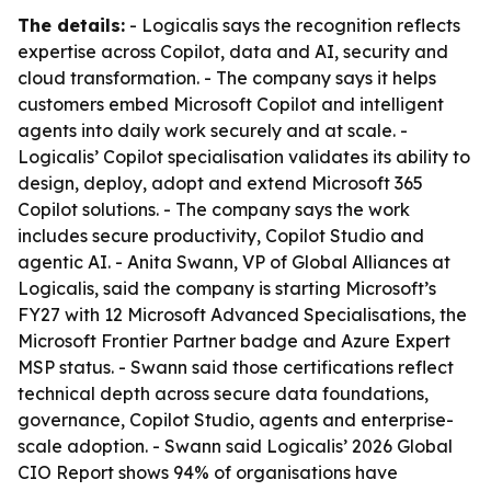
The details:
- Logicalis says the recognition reflects
expertise across Copilot, data and AI, security and
cloud transformation. - The company says it helps
customers embed Microsoft Copilot and intelligent
agents into daily work securely and at scale. -
Logicalis’ Copilot specialisation validates its ability to
design, deploy, adopt and extend Microsoft 365
Copilot solutions. - The company says the work
includes secure productivity, Copilot Studio and
agentic AI. - Anita Swann, VP of Global Alliances at
Logicalis, said the company is starting Microsoft’s
FY27 with 12 Microsoft Advanced Specialisations, the
Microsoft Frontier Partner badge and Azure Expert
MSP status. - Swann said those certifications reflect
technical depth across secure data foundations,
governance, Copilot Studio, agents and enterprise-
scale adoption. - Swann said Logicalis’ 2026 Global
CIO Report shows 94% of organisations have