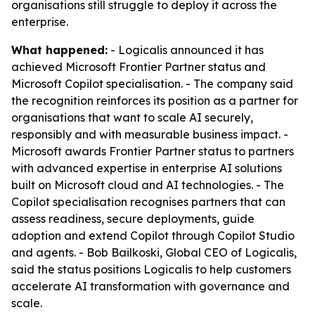
organisations still struggle to deploy it across the
enterprise.
What happened:
- Logicalis announced it has
achieved Microsoft Frontier Partner status and
Microsoft Copilot specialisation. - The company said
the recognition reinforces its position as a partner for
organisations that want to scale AI securely,
responsibly and with measurable business impact. -
Microsoft awards Frontier Partner status to partners
with advanced expertise in enterprise AI solutions
built on Microsoft cloud and AI technologies. - The
Copilot specialisation recognises partners that can
assess readiness, secure deployments, guide
adoption and extend Copilot through Copilot Studio
and agents. - Bob Bailkoski, Global CEO of Logicalis,
said the status positions Logicalis to help customers
accelerate AI transformation with governance and
scale.