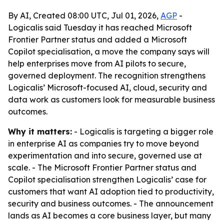
By AI, Created 08:00 UTC, Jul 01, 2026,
AGP
-
Logicalis said Tuesday it has reached Microsoft
Frontier Partner status and added a Microsoft
Copilot specialisation, a move the company says will
help enterprises move from AI pilots to secure,
governed deployment. The recognition strengthens
Logicalis’ Microsoft-focused AI, cloud, security and
data work as customers look for measurable business
outcomes.
Why it matters:
- Logicalis is targeting a bigger role
in enterprise AI as companies try to move beyond
experimentation and into secure, governed use at
scale. - The Microsoft Frontier Partner status and
Copilot specialisation strengthen Logicalis’ case for
customers that want AI adoption tied to productivity,
security and business outcomes. - The announcement
lands as AI becomes a core business layer, but many