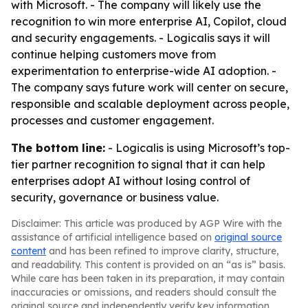
with Microsoft. - The company will likely use the
recognition to win more enterprise AI, Copilot, cloud
and security engagements. - Logicalis says it will
continue helping customers move from
experimentation to enterprise-wide AI adoption. -
The company says future work will center on secure,
responsible and scalable deployment across people,
processes and customer engagement.
The bottom line:
- Logicalis is using Microsoft’s top-
tier partner recognition to signal that it can help
enterprises adopt AI without losing control of
security, governance or business value.
Disclaimer: This article was produced by AGP Wire with the
assistance of artificial intelligence based on
original source
content
and has been refined to improve clarity, structure,
and readability. This content is provided on an “as is” basis.
While care has been taken in its preparation, it may contain
inaccuracies or omissions, and readers should consult the
original source and independently verify key information