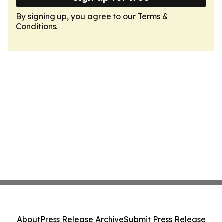
By signing up, you agree to our
Terms &
Conditions
.
About
Press Release Archive
Submit Press Release