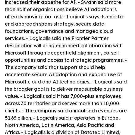
increased their appetite for AI. - Swann said more
than half of organisations believe AI adoption is
already moving too fast. - Logicalis says its end-to-
end approach spans strategy, secure data
foundations, governance and managed cloud
services. - Logicalis said the Frontier Partner
designation will bring enhanced collaboration with
Microsoft through deeper field alignment, co-sell
opportunities and access to strategic programmes. -
The company said that support should help
accelerate secure AI adoption and expand use of
Microsoft cloud and AI technologies. - Logicalis said
the broader goal is to deliver measurable business
value. - Logicalis said it has 7,000-plus employees
across 30 territories and serves more than 10,000
clients. - The company said annualised revenues are
$1.63 billion. - Logicalis said it operates in Europe,
North America, Latin America, Asia Pacific and
Africa. - Logicalis is a division of Datatec Limited,