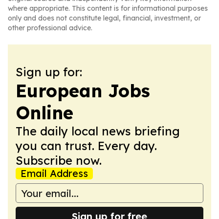
where appropriate. This content is for informational purposes
only and does not constitute legal, financial, investment, or
other professional advice.
Sign up for:
European Jobs
Online
The daily local news briefing
you can trust. Every day.
Subscribe now.
Email Address
Sign up for free