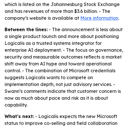
which is listed on the Johannesburg Stock Exchange
and has revenues of more than $3.6 billion. - The
company’s website is available at
More information
.
Between the lines:
- The announcement is less about
a single product launch and more about positioning
Logicalis as a trusted systems integrator for
enterprise AI deployment. - The focus on governance,
security and measurable outcomes reflects a market
shift away from AI hype and toward operational
control. - The combination of Microsoft credentials
suggests Logicalis wants to compete on
implementation depth, not just advisory services. -
Swann’s comments indicate that customer concern is
now as much about pace and risk as it is about
capability.
What's next:
- Logicalis expects the new Microsoft
status to improve co-selling and field collaboration