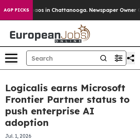
llapse
Chaos in Chattanooga. Newspaper Owner Calls t
AGP PICKS
Logicalis earns Microsoft
Frontier Partner status to
push enterprise AI
adoption
Jul. 1, 2026