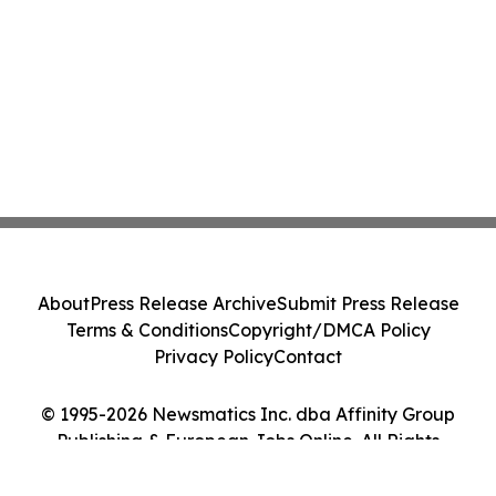
About
Press Release Archive
Submit Press Release
Terms & Conditions
Copyright/DMCA Policy
Privacy Policy
Contact
© 1995-2026 Newsmatics Inc. dba Affinity Group
Publishing & European Jobs Online. All Rights
Reserved.