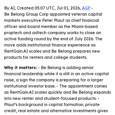
By AI, Created 05:07 UTC, Jul 01, 2026,
AGP
-
Be Belong Group Corp appointed veteran capital
markets executive Peter Plaut as chief financial
officer and board member as the Miami-based
proptech and adtech company works to close an
active funding round by the end of July 2026. The
move adds institutional finance experience as
RentGain.AI scales and Be Belong prepares new
products for renters and college students.
Why it matters:
- Be Belong is adding senior
financial leadership while it is still in an active capital
raise, a sign the company is preparing for a larger
institutional investor base. - The appointment comes
as RentGain.AI scales quickly and Be Belong expands
into new renter and student-focused products. -
Plaut’s background in capital formation, private
credit, real estate and alternative investments gives