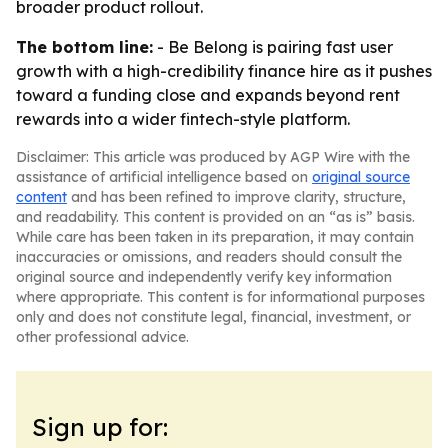
broader product rollout.
The bottom line:
- Be Belong is pairing fast user
growth with a high-credibility finance hire as it pushes
toward a funding close and expands beyond rent
rewards into a wider fintech-style platform.
Disclaimer: This article was produced by AGP Wire with the
assistance of artificial intelligence based on
original source
content
and has been refined to improve clarity, structure,
and readability. This content is provided on an “as is” basis.
While care has been taken in its preparation, it may contain
inaccuracies or omissions, and readers should consult the
original source and independently verify key information
where appropriate. This content is for informational purposes
only and does not constitute legal, financial, investment, or
other professional advice.
Sign up for: