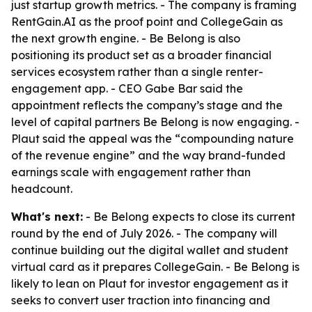
just startup growth metrics. - The company is framing
RentGain.AI as the proof point and CollegeGain as
the next growth engine. - Be Belong is also
positioning its product set as a broader financial
services ecosystem rather than a single renter-
engagement app. - CEO Gabe Bar said the
appointment reflects the company’s stage and the
level of capital partners Be Belong is now engaging. -
Plaut said the appeal was the “compounding nature
of the revenue engine” and the way brand-funded
earnings scale with engagement rather than
headcount.
What's next:
- Be Belong expects to close its current
round by the end of July 2026. - The company will
continue building out the digital wallet and student
virtual card as it prepares CollegeGain. - Be Belong is
likely to lean on Plaut for investor engagement as it
seeks to convert user traction into financing and