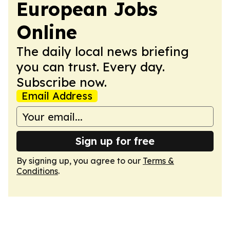
European Jobs
Online
The daily local news briefing
you can trust. Every day.
Subscribe now.
Email Address
Sign up for free
By signing up, you agree to our
Terms &
Conditions
.