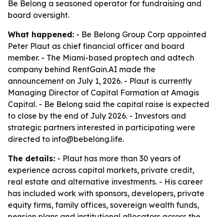
Be Belong a seasoned operator for fundraising and
board oversight.
What happened:
- Be Belong Group Corp appointed
Peter Plaut as chief financial officer and board
member. - The Miami-based proptech and adtech
company behind RentGain.AI made the
announcement on July 1, 2026. - Plaut is currently
Managing Director of Capital Formation at Amagis
Capital. - Be Belong said the capital raise is expected
to close by the end of July 2026. - Investors and
strategic partners interested in participating were
directed to info@bebelong.life.
The details:
- Plaut has more than 30 years of
experience across capital markets, private credit,
real estate and alternative investments. - His career
has included work with sponsors, developers, private
equity firms, family offices, sovereign wealth funds,
pension plans and institutional allocators across the