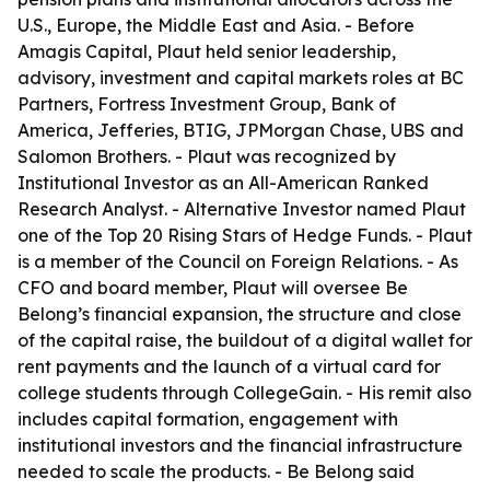
U.S., Europe, the Middle East and Asia. - Before
Amagis Capital, Plaut held senior leadership,
advisory, investment and capital markets roles at BC
Partners, Fortress Investment Group, Bank of
America, Jefferies, BTIG, JPMorgan Chase, UBS and
Salomon Brothers. - Plaut was recognized by
Institutional Investor as an All-American Ranked
Research Analyst. - Alternative Investor named Plaut
one of the Top 20 Rising Stars of Hedge Funds. - Plaut
is a member of the Council on Foreign Relations. - As
CFO and board member, Plaut will oversee Be
Belong’s financial expansion, the structure and close
of the capital raise, the buildout of a digital wallet for
rent payments and the launch of a virtual card for
college students through CollegeGain. - His remit also
includes capital formation, engagement with
institutional investors and the financial infrastructure
needed to scale the products. - Be Belong said