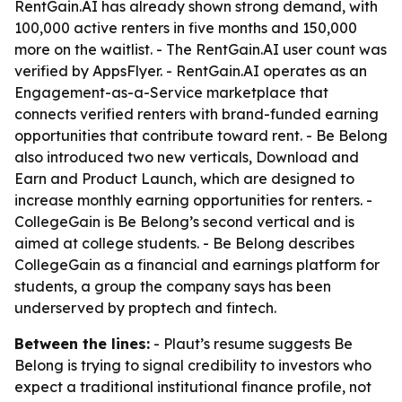
RentGain.AI has already shown strong demand, with
100,000 active renters in five months and 150,000
more on the waitlist. - The RentGain.AI user count was
verified by AppsFlyer. - RentGain.AI operates as an
Engagement-as-a-Service marketplace that
connects verified renters with brand-funded earning
opportunities that contribute toward rent. - Be Belong
also introduced two new verticals, Download and
Earn and Product Launch, which are designed to
increase monthly earning opportunities for renters. -
CollegeGain is Be Belong’s second vertical and is
aimed at college students. - Be Belong describes
CollegeGain as a financial and earnings platform for
students, a group the company says has been
underserved by proptech and fintech.
Between the lines:
- Plaut’s resume suggests Be
Belong is trying to signal credibility to investors who
expect a traditional institutional finance profile, not