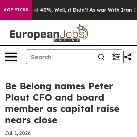
r Around 40%. Well, it Didn’t
As war With Iran Drove
AGP PICKS
Be Belong names Peter
Plaut CFO and board
member as capital raise
nears close
Jul. 1, 2026