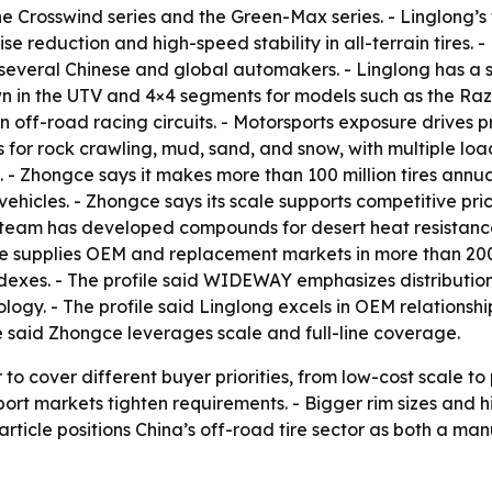
the Crosswind series and the Green-Max series. - Linglong’s
 reduction and high-speed stability in all-terrain tires. -
o several Chinese and global automakers. - Linglong has a 
wn in the UTV and 4×4 segments for models such as the Razr
n off-road racing circuits. - Motorsports exposure drives
es for rock crawling, mud, sand, and snow, with multiple lo
- Zhongce says it makes more than 100 million tires annual
vehicles. - Zhongce says its scale supports competitive pr
team has developed compounds for desert heat resistance 
ce supplies OEM and replacement markets in more than 200 
dexes. - The profile said WIDEWAY emphasizes distribution
logy. - The profile said Linglong excels in OEM relationshi
e said Zhongce leverages scale and full-line coverage.
o cover different buyer priorities, from low-cost scale to
t markets tighten requirements. - Bigger rim sizes and hi
rticle positions China’s off-road tire sector as both a ma