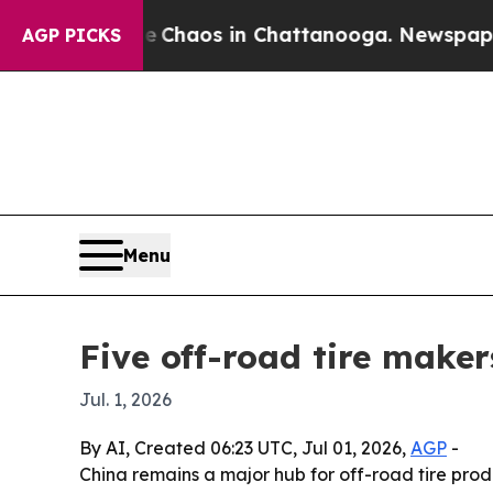
Collapse
Chaos in Chattanooga. Newspaper Owner
AGP PICKS
Menu
Five off-road tire maker
Jul. 1, 2026
By AI, Created 06:23 UTC, Jul 01, 2026,
AGP
-
China remains a major hub for off-road tire prod