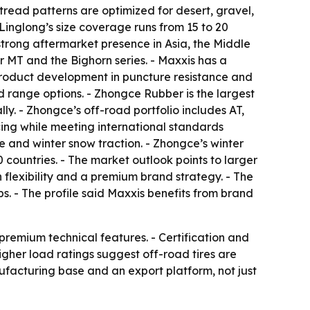
 tread patterns are optimized for desert, gravel,
 Linglong’s size coverage runs from 15 to 20
strong aftermarket presence in Asia, the Middle
 MT and the Bighorn series. - Maxxis has a
 product development in puncture resistance and
ad range options. - Zhongce Rubber is the largest
ly. - Zhongce’s off-road portfolio includes AT,
icing while meeting international standards
and winter snow traction. - Zhongce’s winter
countries. - The market outlook points to larger
 flexibility and a premium brand strategy. - The
ps. - The profile said Maxxis benefits from brand
 premium technical features. - Certification and
gher load ratings suggest off-road tires are
nufacturing base and an export platform, not just