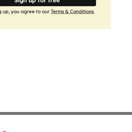
Sign up for free
g up, you agree to our
Terms & Conditions
.