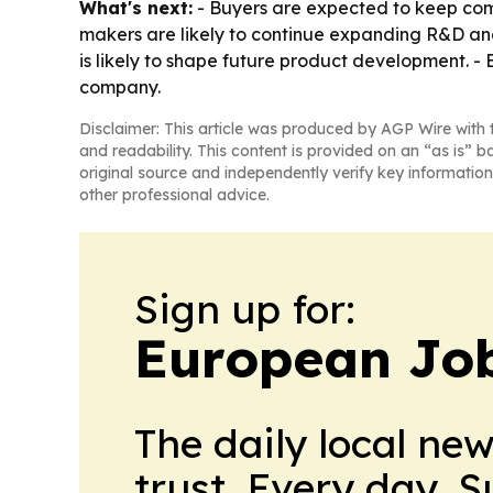
What's next:
- Buyers are expected to keep compa
makers are likely to continue expanding R&D and
is likely to shape future product development. -
company.
Disclaimer: This article was produced by AGP Wire with t
and readability. This content is provided on an “as is” b
original source and independently verify key information
other professional advice.
Sign up for:
European Job
The daily local ne
trust. Every day. 