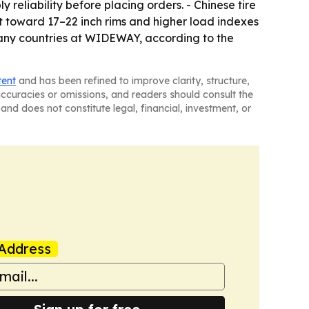
reliability before placing orders. - Chinese tire
t toward 17–22 inch rims and higher load indexes
 many countries at WIDEWAY, according to the
tent
and has been refined to improve clarity, structure,
naccuracies or omissions, and readers should consult the
and does not constitute legal, financial, investment, or
Address