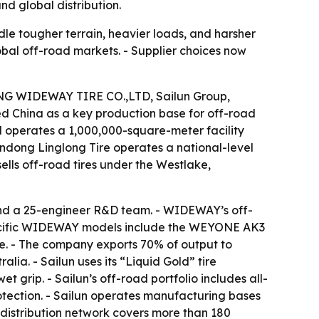
nd global distribution.
dle tougher terrain, heavier loads, and harsher
lobal off-road markets. - Supplier choices now
DONG WIDEWAY TIRE CO.,LTD, Sailun Group,
d China as a key production base for off-road
operates a 1,000,000-square-meter facility
andong Linglong Tire operates a national-level
lls off-road tires under the Westlake,
d a 25-engineer R&D team. - WIDEWAY’s off-
 Specific WIDEWAY models include the WEYONE AK3
. - The company exports 70% of output to
lia. - Sailun uses its “Liquid Gold” tire
t grip. - Sailun’s off-road portfolio includes all-
rotection. - Sailun operates manufacturing bases
s distribution network covers more than 180