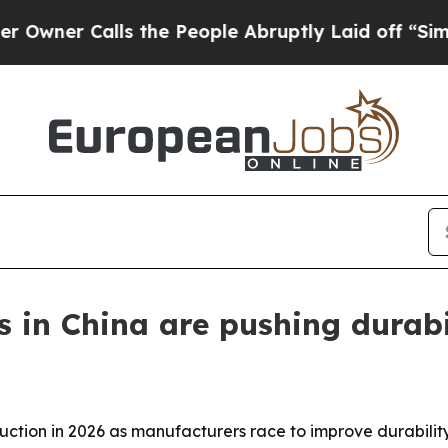
 Calls the People Abruptly Laid off “Simply a 
s in China are pushing durabi
uction in 2026 as manufacturers race to improve durabilit