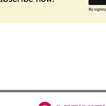
By signin