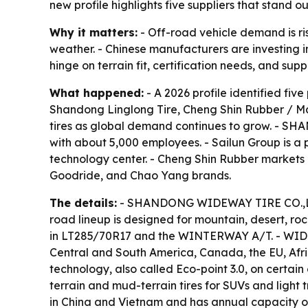
new profile highlights five suppliers that stand 
Why it matters:
- Off-road vehicle demand is ris
weather. - Chinese manufacturers are investing in
hinge on terrain fit, certification needs, and suppl
What happened:
- A 2026 profile identified f
Shandong Linglong Tire, Cheng Shin Rubber / Ma
tires as global demand continues to grow. - S
with about 5,000 employees. - Sailun Group is a 
technology center. - Cheng Shin Rubber markets o
Goodride, and Chao Yang brands.
The details:
- SHANDONG WIDEWAY TIRE CO.,LTD 
road lineup is designed for mountain, desert, r
in LT285/70R17 and the WINTERWAY A/T. - WIDEW
Central and South America, Canada, the EU, Africa
technology, also called Eco-point 3.0, on certain 
terrain and mud-terrain tires for SUVs and light
in China and Vietnam and has annual capacity of m