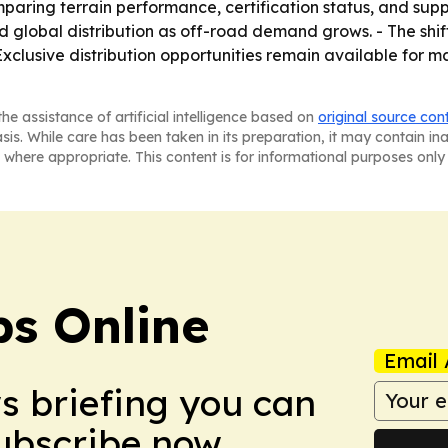
ring terrain performance, certification status, and supply 
 global distribution as off-road demand grows. - The shif
 Exclusive distribution opportunities remain available for
he assistance of artificial intelligence based on
original source con
asis. While care has been taken in its preparation, it may contain i
 where appropriate. This content is for informational purposes only 
s Online
Email 
ws briefing you can
Subscribe now.