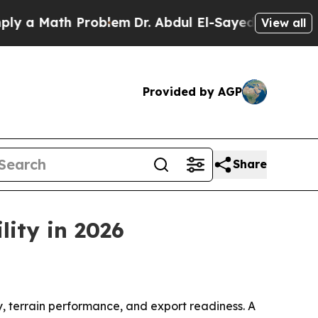
Math Problem
Dr. Abdul El-Sayed on Historic Mich
View all
Provided by AGP
Share
lity in 2026
y, terrain performance, and export readiness. A