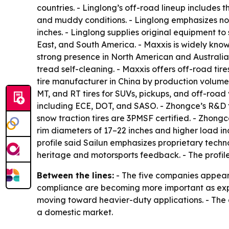
countries. - Linglong’s off-road lineup includes 
and muddy conditions. - Linglong emphasizes noise
inches. - Linglong supplies original equipment t
East, and South America. - Maxxis is widely kno
strong presence in North American and Australia
tread self-cleaning. - Maxxis offers off-road tir
tire manufacturer in China by production volume. 
MT, and RT tires for SUVs, pickups, and off-road 
including ECE, DOT, and SASO. - Zhongce’s R&D 
snow traction tires are 3PMSF certified. - Zhong
rim diameters of 17–22 inches and higher load in
profile said Sailun emphasizes proprietary techno
heritage and motorsports feedback. - The profil
Between the lines:
- The five companies appear t
compliance are becoming more important as expor
moving toward heavier-duty applications. - The a
a domestic market.