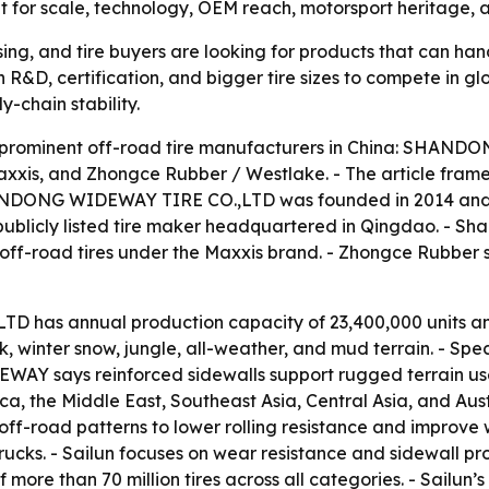
out for scale, technology, OEM reach, motorsport heritage, a
ing, and tire buyers are looking for products that can han
 R&D, certification, and bigger tire sizes to compete in g
y-chain stability.
ive prominent off-road tire manufacturers in China: SHAN
xxis, and Zhongce Rubber / Westlake. - The article frame
HANDONG WIDEWAY TIRE CO.,LTD was founded in 2014 and 
publicly listed tire maker headquartered in Qingdao. - Sh
ff-road tires under the Maxxis brand. - Zhongce Rubber se
has annual production capacity of 23,400,000 units an
ock, winter snow, jungle, all-weather, and mud terrain. -
AY says reinforced sidewalls support rugged terrain use
, the Middle East, Southeast Asia, Central Asia, and Austra
off-road patterns to lower rolling resistance and improve we
 trucks. - Sailun focuses on wear resistance and sidewall p
ore than 70 million tires across all categories. - Sailun’