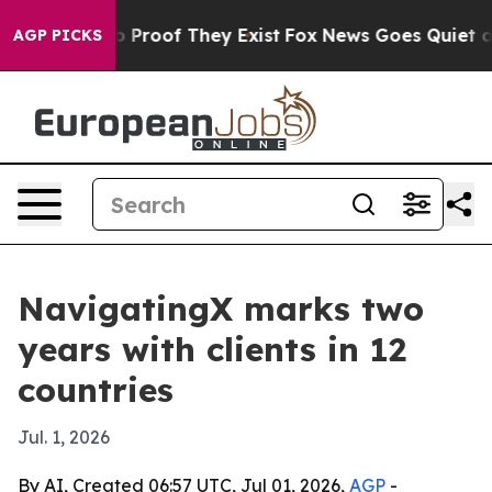
 Offers no Proof They Exist
Fox News Goes Quiet as 'M
AGP PICKS
NavigatingX marks two
years with clients in 12
countries
Jul. 1, 2026
By AI, Created 06:57 UTC, Jul 01, 2026,
AGP
-