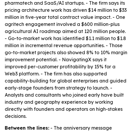
pharmatech and SaaS/AI startups. - The firm says its
pricing architecture work has driven $14 million to $33
million in five-year total contract value impact. - One
agritech engagement involved a $600 million-plus
agricultural AI roadmap aimed at 120 million people.
- Go-to-market work has identified $1.1 million to $1.8
million in incremental revenue opportunities. - Those
go-to-market projects also showed 8% to 10% margin
improvement potential. - NavigatingX says it
improved per-customer profitability by 15% for a
Web3 platform. - The firm has also supported
capability-building for global enterprises and guided
early-stage founders from strategy to launch. -
Analysts and consultants who joined early have built
industry and geography experience by working
directly with founders and operators on high-stakes
decisions.
Between the lines:
- The anniversary message