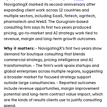
NavigatingX marked its second anniversary after
expanding client work across 12 countries and
multiple sectors, including SaaS, fintech, agritech,
pharmatech and Web3. The Gurugram-based
consulting firm says its first two years produced
pricing, go-to-market and AI strategy work tied to
revenue, margin and long-term growth outcomes.
Why it matters:
- NavigatingX’s first two years show
demand for boutique consulting that blends
commercial strategy, pricing intelligence and AI
transformation. - The firm’s work spans startups and
global enterprises across multiple regions, suggesting
a broader market for focused strategy support
outside large consultancies. - Reported outcomes
include revenue opportunities, margin improvement
potential and long-term contract value impact, which
are the kinds of results clients use to justify consulting
spend.