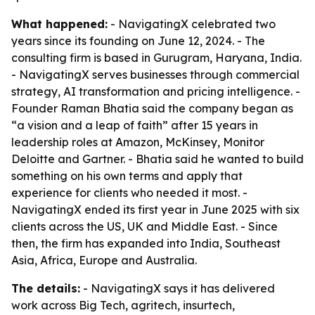
What happened:
- NavigatingX celebrated two
years since its founding on June 12, 2024. - The
consulting firm is based in Gurugram, Haryana, India.
- NavigatingX serves businesses through commercial
strategy, AI transformation and pricing intelligence. -
Founder Raman Bhatia said the company began as
“a vision and a leap of faith” after 15 years in
leadership roles at Amazon, McKinsey, Monitor
Deloitte and Gartner. - Bhatia said he wanted to build
something on his own terms and apply that
experience for clients who needed it most. -
NavigatingX ended its first year in June 2025 with six
clients across the US, UK and Middle East. - Since
then, the firm has expanded into India, Southeast
Asia, Africa, Europe and Australia.
The details:
- NavigatingX says it has delivered
work across Big Tech, agritech, insurtech,