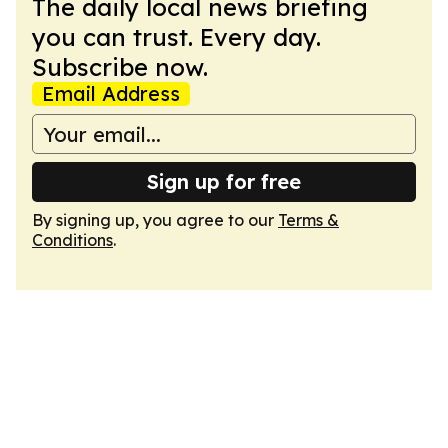
The daily local news briefing
you can trust. Every day.
Subscribe now.
Email Address
Sign up for free
By signing up, you agree to our
Terms &
Conditions
.