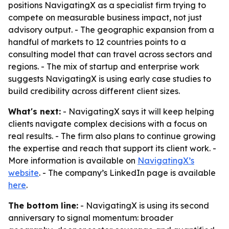
positions NavigatingX as a specialist firm trying to
compete on measurable business impact, not just
advisory output. - The geographic expansion from a
handful of markets to 12 countries points to a
consulting model that can travel across sectors and
regions. - The mix of startup and enterprise work
suggests NavigatingX is using early case studies to
build credibility across different client sizes.
What's next:
- NavigatingX says it will keep helping
clients navigate complex decisions with a focus on
real results. - The firm also plans to continue growing
the expertise and reach that support its client work. -
More information is available on
NavigatingX’s
website
. - The company’s LinkedIn page is available
here
.
The bottom line:
- NavigatingX is using its second
anniversary to signal momentum: broader