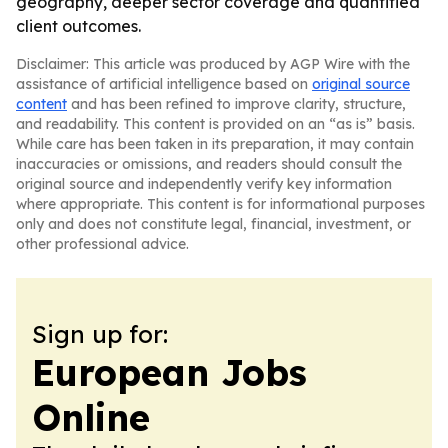
geography, deeper sector coverage and quantified
client outcomes.
Disclaimer: This article was produced by AGP Wire with the
assistance of artificial intelligence based on
original source
content
and has been refined to improve clarity, structure,
and readability. This content is provided on an “as is” basis.
While care has been taken in its preparation, it may contain
inaccuracies or omissions, and readers should consult the
original source and independently verify key information
where appropriate. This content is for informational purposes
only and does not constitute legal, financial, investment, or
other professional advice.
Sign up for:
European Jobs
Online