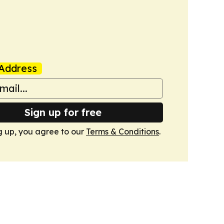
Address
Sign up for free
g up, you agree to our
Terms & Conditions
.