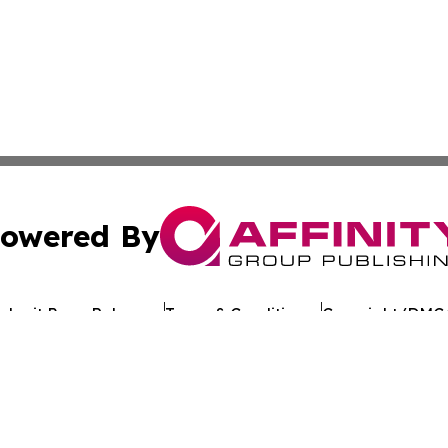
owered By
ubmit Press Release
Terms & Conditions
Copyright/DMCA
 Inc. dba Affinity Group Publishing & European Jobs Onlin
Cookie Settings / Your Privacy Choices