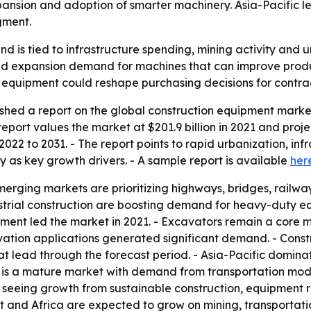
pansion and adoption of smarter machinery. Asia-Pacific le
gment.
 is tied to infrastructure spending, mining activity and
 expansion demand for machines that can improve productiv
equipment could reshape purchasing decisions for contrac
shed a report on the global construction equipment marke
port values the market at $201.9 billion in 2021 and projects
022 to 2031. - The report points to rapid urbanization, in
s key growth drivers. - A sample report is available
her
ging markets are prioritizing highways, bridges, railway
ndustrial construction are boosting demand for heavy-duty 
ipment led the market in 2021. - Excavators remain a core 
ation applications generated significant demand. - Constr
t lead through the forecast period. - Asia-Pacific domina
 is a mature market with demand from transportation mode
 seeing growth from sustainable construction, equipment r
st and Africa are expected to grow on mining, transportat