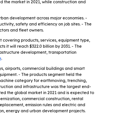
d the market in 2021, while construction and
 urban development across major economies. -
ity, safety and efficiency on job sites. - The
tors and fleet owners.
t covering products, services, equipment type,
 it will reach $322.0 billion by 2031. - The
frastructure development, transportation
e
.
s, airports, commercial buildings and smart
equipment. - The products segment held the
machine category for earthmoving, trenching,
uction and infrastructure was the largest end-
ted the global market in 2021 and is expected to
rnization, commercial construction, rental
eplacement, emission rules and electric and
ion, energy and urban development projects.