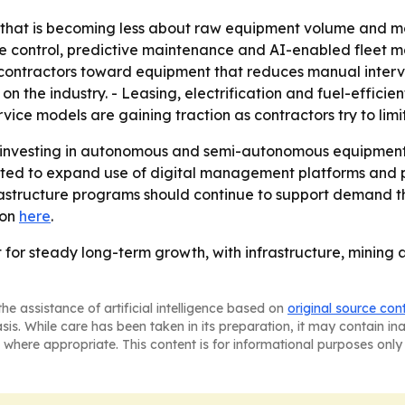
 that is becoming less about raw equipment volume and mo
hine control, predictive maintenance and AI-enabled flee
g contractors toward equipment that reduces manual interve
on the industry. - Leasing, electrification and fuel-effici
ce models are gaining traction as contractors try to limi
p investing in autonomous and semi-autonomous equipment
ted to expand use of digital management platforms and pr
astructure programs should continue to support demand th
ion
here
.
t for steady long-term growth, with infrastructure, minin
he assistance of artificial intelligence based on
original source con
asis. While care has been taken in its preparation, it may contain i
 where appropriate. This content is for informational purposes only 