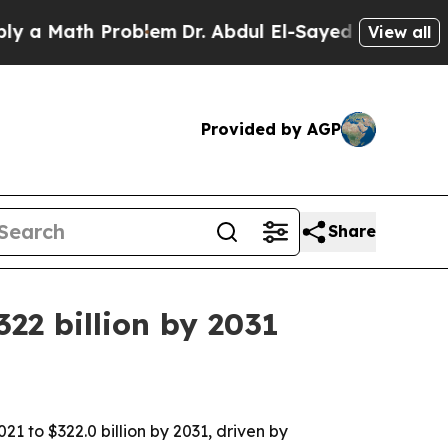
Math Problem
Dr. Abdul El-Sayed on Historic Michi
View all
Provided by AGP
Share
22 billion by 2031
21 to $322.0 billion by 2031, driven by