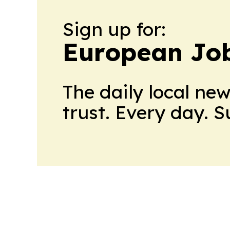
Sign up for:
European Job
The daily local ne
trust. Every day. 