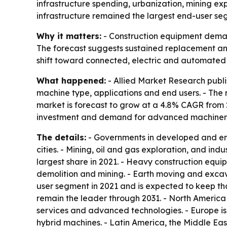
infrastructure spending, urbanization, mining ex
infrastructure remained the largest end-user se
Why it matters:
- Construction equipment demand
The forecast suggests sustained replacement and
shift toward connected, electric and automated 
What happened:
- Allied Market Research publi
machine type, applications and end users. - The re
market is forecast to grow at a 4.8% CAGR from 2
investment and demand for advanced machinery a
The details:
- Governments in developed and emer
cities. - Mining, oil and gas exploration, and i
largest share in 2021. - Heavy construction equ
demolition and mining. - Earth moving and excav
user segment in 2021 and is expected to keep tha
remain the leader through 2031. - North America
services and advanced technologies. - Europe is
hybrid machines. - Latin America, the Middle Ea