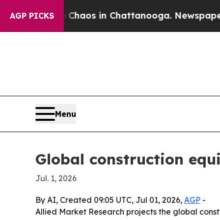
Collapse
Chaos in Chattanooga. Newspaper Owner 
AGP PICKS
Menu
Global construction equ
Jul. 1, 2026
By AI, Created 09:05 UTC, Jul 01, 2026,
AGP
-
Allied Market Research projects the global constr