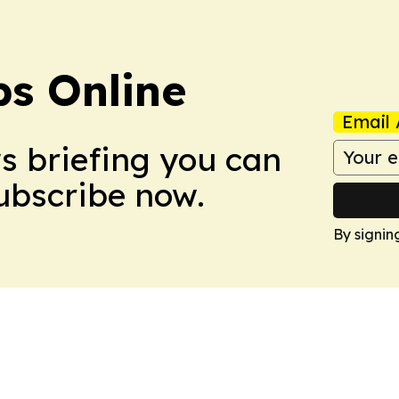
s Online
Email 
ws briefing you can
Subscribe now.
By signin