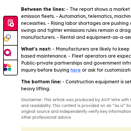
Between the lines:
- The report shows a market
emission fleets. - Automation, telematics, mac
necessities. - Rising labor shortages are pushin
swings and tighter emissions rules remain a drag 
manufacturers. - Rental and equipment-as-a-servi
What's next:
- Manufacturers are likely to kee
based maintenance. - Fleet operators are expec
Public-private partnerships and government infr
inquiry before buying
here
or ask for customizat
The bottom line:
- Construction equipment is se
heavy lifting.
Disclaimer: This article was produced by AGP Wire with t
and readability. This content is provided on an “as is” b
original source and independently verify key information
other professional advice.