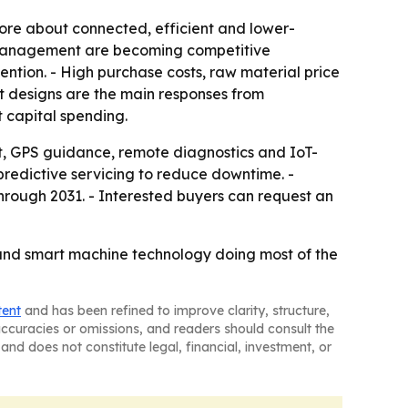
re about connected, efficient and lower-
t management are becoming competitive
ntion. - High purchase costs, raw material price
ent designs are the main responses from
t capital spending.
, GPS guidance, remote diagnostics and IoT-
edictive servicing to reduce downtime. -
rough 2031. - Interested buyers can request an
g and smart machine technology doing most of the
tent
and has been refined to improve clarity, structure,
naccuracies or omissions, and readers should consult the
and does not constitute legal, financial, investment, or