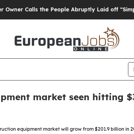
Calls the People Abruptly Laid off “Simply a 
ipment market seen hitting $3
uction equipment market will grow from $201.9 billion in 20