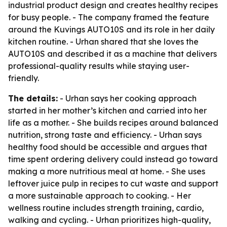
industrial product design and creates healthy recipes
for busy people. - The company framed the feature
around the Kuvings AUTO10S and its role in her daily
kitchen routine. - Urhan shared that she loves the
AUTO10S and described it as a machine that delivers
professional-quality results while staying user-
friendly.
The details:
- Urhan says her cooking approach
started in her mother’s kitchen and carried into her
life as a mother. - She builds recipes around balanced
nutrition, strong taste and efficiency. - Urhan says
healthy food should be accessible and argues that
time spent ordering delivery could instead go toward
making a more nutritious meal at home. - She uses
leftover juice pulp in recipes to cut waste and support
a more sustainable approach to cooking. - Her
wellness routine includes strength training, cardio,
walking and cycling. - Urhan prioritizes high-quality,