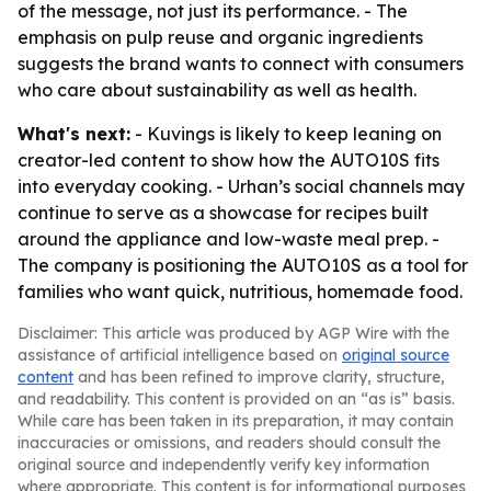
of the message, not just its performance. - The
emphasis on pulp reuse and organic ingredients
suggests the brand wants to connect with consumers
who care about sustainability as well as health.
What's next:
- Kuvings is likely to keep leaning on
creator-led content to show how the AUTO10S fits
into everyday cooking. - Urhan’s social channels may
continue to serve as a showcase for recipes built
around the appliance and low-waste meal prep. -
The company is positioning the AUTO10S as a tool for
families who want quick, nutritious, homemade food.
Disclaimer: This article was produced by AGP Wire with the
assistance of artificial intelligence based on
original source
content
and has been refined to improve clarity, structure,
and readability. This content is provided on an “as is” basis.
While care has been taken in its preparation, it may contain
inaccuracies or omissions, and readers should consult the
original source and independently verify key information
where appropriate. This content is for informational purposes