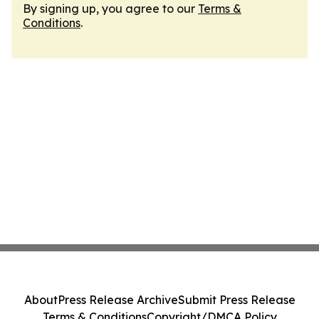
By signing up, you agree to our
Terms &
Conditions
.
About
Press Release Archive
Submit Press Release
Terms & Conditions
Copyright/DMCA Policy