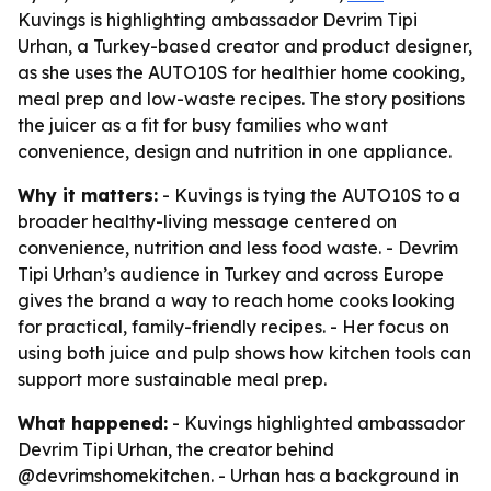
Kuvings is highlighting ambassador Devrim Tipi
Urhan, a Turkey-based creator and product designer,
as she uses the AUTO10S for healthier home cooking,
meal prep and low-waste recipes. The story positions
the juicer as a fit for busy families who want
convenience, design and nutrition in one appliance.
Why it matters:
- Kuvings is tying the AUTO10S to a
broader healthy-living message centered on
convenience, nutrition and less food waste. - Devrim
Tipi Urhan’s audience in Turkey and across Europe
gives the brand a way to reach home cooks looking
for practical, family-friendly recipes. - Her focus on
using both juice and pulp shows how kitchen tools can
support more sustainable meal prep.
What happened:
- Kuvings highlighted ambassador
Devrim Tipi Urhan, the creator behind
@devrimshomekitchen. - Urhan has a background in