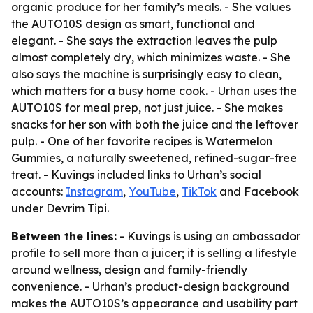
organic produce for her family’s meals. - She values
the AUTO10S design as smart, functional and
elegant. - She says the extraction leaves the pulp
almost completely dry, which minimizes waste. - She
also says the machine is surprisingly easy to clean,
which matters for a busy home cook. - Urhan uses the
AUTO10S for meal prep, not just juice. - She makes
snacks for her son with both the juice and the leftover
pulp. - One of her favorite recipes is Watermelon
Gummies, a naturally sweetened, refined-sugar-free
treat. - Kuvings included links to Urhan’s social
accounts:
Instagram
,
YouTube
,
TikTok
and Facebook
under Devrim Tipi.
Between the lines:
- Kuvings is using an ambassador
profile to sell more than a juicer; it is selling a lifestyle
around wellness, design and family-friendly
convenience. - Urhan’s product-design background
makes the AUTO10S’s appearance and usability part