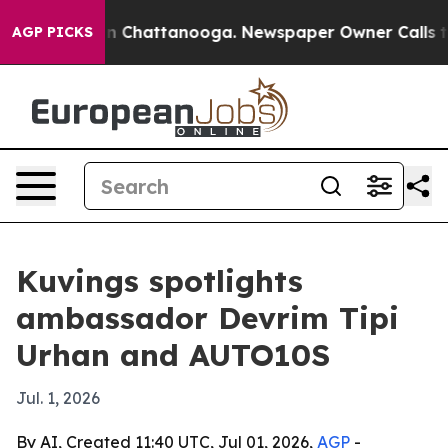
se
Chaos in Chattanooga. Newspaper Owner Calls the P
AGP PICKS
Kuvings spotlights
ambassador Devrim Tipi
Urhan and AUTO10S
Jul. 1, 2026
By AI, Created 11:40 UTC, Jul 01, 2026,
AGP
-