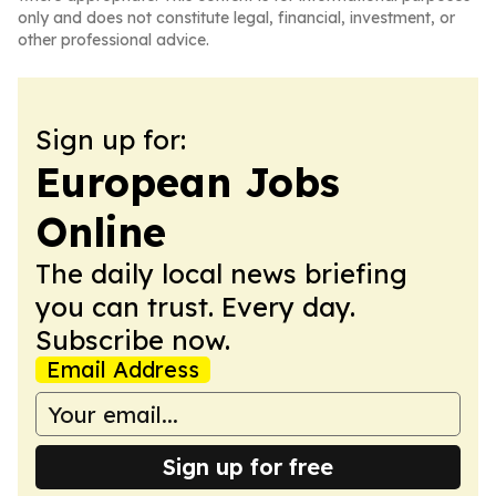
only and does not constitute legal, financial, investment, or
other professional advice.
Sign up for:
European Jobs
Online
The daily local news briefing
you can trust. Every day.
Subscribe now.
Email Address
Sign up for free