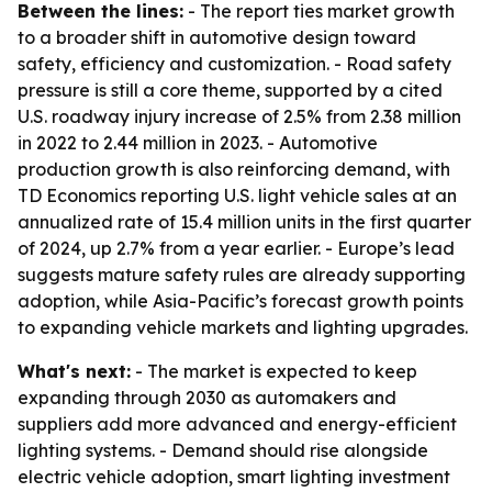
Between the lines:
- The report ties market growth
to a broader shift in automotive design toward
safety, efficiency and customization. - Road safety
pressure is still a core theme, supported by a cited
U.S. roadway injury increase of 2.5% from 2.38 million
in 2022 to 2.44 million in 2023. - Automotive
production growth is also reinforcing demand, with
TD Economics reporting U.S. light vehicle sales at an
annualized rate of 15.4 million units in the first quarter
of 2024, up 2.7% from a year earlier. - Europe’s lead
suggests mature safety rules are already supporting
adoption, while Asia-Pacific’s forecast growth points
to expanding vehicle markets and lighting upgrades.
What's next:
- The market is expected to keep
expanding through 2030 as automakers and
suppliers add more advanced and energy-efficient
lighting systems. - Demand should rise alongside
electric vehicle adoption, smart lighting investment