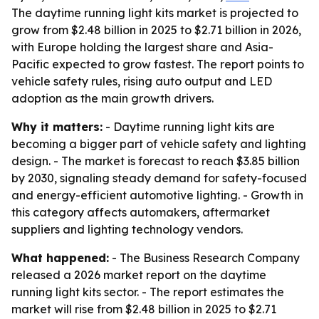
The daytime running light kits market is projected to
grow from $2.48 billion in 2025 to $2.71 billion in 2026,
with Europe holding the largest share and Asia-
Pacific expected to grow fastest. The report points to
vehicle safety rules, rising auto output and LED
adoption as the main growth drivers.
Why it matters:
- Daytime running light kits are
becoming a bigger part of vehicle safety and lighting
design. - The market is forecast to reach $3.85 billion
by 2030, signaling steady demand for safety-focused
and energy-efficient automotive lighting. - Growth in
this category affects automakers, aftermarket
suppliers and lighting technology vendors.
What happened:
- The Business Research Company
released a 2026 market report on the daytime
running light kits sector. - The report estimates the
market will rise from $2.48 billion in 2025 to $2.71