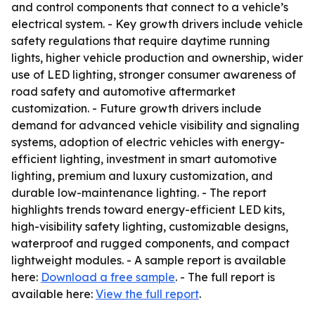
and control components that connect to a vehicle’s
electrical system. - Key growth drivers include vehicle
safety regulations that require daytime running
lights, higher vehicle production and ownership, wider
use of LED lighting, stronger consumer awareness of
road safety and automotive aftermarket
customization. - Future growth drivers include
demand for advanced vehicle visibility and signaling
systems, adoption of electric vehicles with energy-
efficient lighting, investment in smart automotive
lighting, premium and luxury customization, and
durable low-maintenance lighting. - The report
highlights trends toward energy-efficient LED kits,
high-visibility safety lighting, customizable designs,
waterproof and rugged components, and compact
lightweight modules. - A sample report is available
here:
Download a free sample
. - The full report is
available here:
View the full report
.