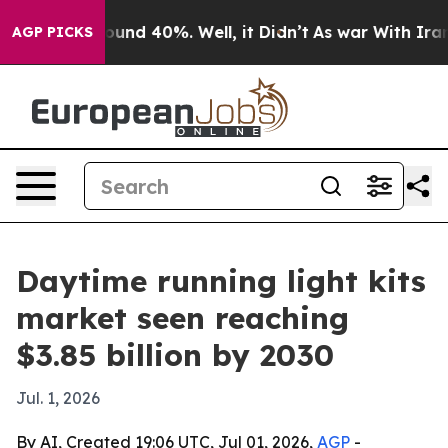
oor Around 40%. Well, it Didn’t
As war With Iran Dro
AGP PICKS
Daytime running light kits
market seen reaching
$3.85 billion by 2030
Jul. 1, 2026
By AI, Created 19:06 UTC, Jul 01, 2026,
AGP
-