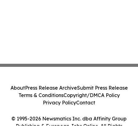
About
Press Release Archive
Submit Press Release
Terms & Conditions
Copyright/DMCA Policy
Privacy Policy
Contact
© 1995-2026 Newsmatics Inc. dba Affinity Group
Publishing & European Jobs Online. All Rights
Reserved.