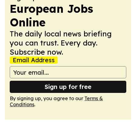
European Jobs
Online
The daily local news briefing
you can trust. Every day.
Subscribe now.
Email Address
Sign up for free
By signing up, you agree to our
Terms &
Conditions
.