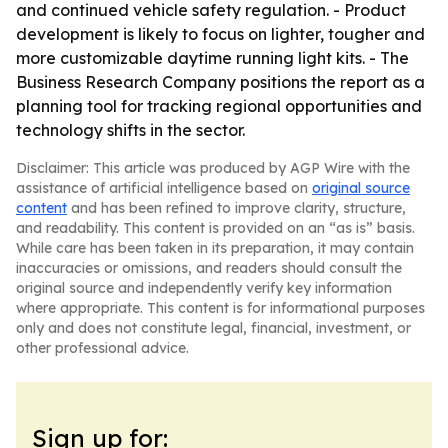
and continued vehicle safety regulation. - Product
development is likely to focus on lighter, tougher and
more customizable daytime running light kits. - The
Business Research Company positions the report as a
planning tool for tracking regional opportunities and
technology shifts in the sector.
Disclaimer: This article was produced by AGP Wire with the
assistance of artificial intelligence based on
original source
content
and has been refined to improve clarity, structure,
and readability. This content is provided on an “as is” basis.
While care has been taken in its preparation, it may contain
inaccuracies or omissions, and readers should consult the
original source and independently verify key information
where appropriate. This content is for informational purposes
only and does not constitute legal, financial, investment, or
other professional advice.
Sign up for: