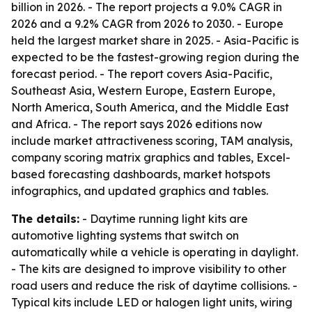
billion in 2026. - The report projects a 9.0% CAGR in
2026 and a 9.2% CAGR from 2026 to 2030. - Europe
held the largest market share in 2025. - Asia-Pacific is
expected to be the fastest-growing region during the
forecast period. - The report covers Asia-Pacific,
Southeast Asia, Western Europe, Eastern Europe,
North America, South America, and the Middle East
and Africa. - The report says 2026 editions now
include market attractiveness scoring, TAM analysis,
company scoring matrix graphics and tables, Excel-
based forecasting dashboards, market hotspots
infographics, and updated graphics and tables.
The details:
- Daytime running light kits are
automotive lighting systems that switch on
automatically while a vehicle is operating in daylight.
- The kits are designed to improve visibility to other
road users and reduce the risk of daytime collisions. -
Typical kits include LED or halogen light units, wiring