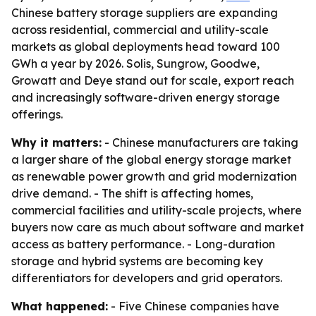
Chinese battery storage suppliers are expanding
across residential, commercial and utility-scale
markets as global deployments head toward 100
GWh a year by 2026. Solis, Sungrow, Goodwe,
Growatt and Deye stand out for scale, export reach
and increasingly software-driven energy storage
offerings.
Why it matters:
- Chinese manufacturers are taking
a larger share of the global energy storage market
as renewable power growth and grid modernization
drive demand. - The shift is affecting homes,
commercial facilities and utility-scale projects, where
buyers now care as much about software and market
access as battery performance. - Long-duration
storage and hybrid systems are becoming key
differentiators for developers and grid operators.
What happened:
- Five Chinese companies have