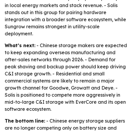
in local energy markets and stack revenue. - Solis
stands out in this group for pairing hardware
integration with a broader software ecosystem, while
Sungrow remains strongest in utility-scale
deployment.
What’s next:
- Chinese storage makers are expected
to keep expanding overseas manufacturing and
after-sales networks through 2026. - Demand for
peak shaving and backup power should keep driving
C&I storage growth. - Residential and small
commercial systems are likely to remain a major
growth channel for Goodwe, Growatt and Deye. -
Solis is positioned to compete more aggressively in
mid-to-large C&I storage with EverCore and its open
software ecosystem.
The bottom line:
- Chinese energy storage suppliers
are no longer competing only on battery size and