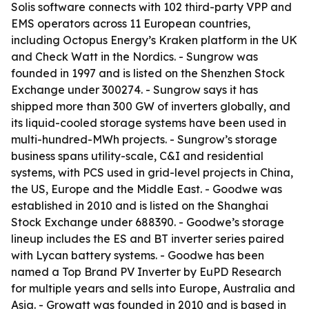
Solis software connects with 102 third-party VPP and
EMS operators across 11 European countries,
including Octopus Energy’s Kraken platform in the UK
and Check Watt in the Nordics. - Sungrow was
founded in 1997 and is listed on the Shenzhen Stock
Exchange under 300274. - Sungrow says it has
shipped more than 300 GW of inverters globally, and
its liquid-cooled storage systems have been used in
multi-hundred-MWh projects. - Sungrow’s storage
business spans utility-scale, C&I and residential
systems, with PCS used in grid-level projects in China,
the US, Europe and the Middle East. - Goodwe was
established in 2010 and is listed on the Shanghai
Stock Exchange under 688390. - Goodwe’s storage
lineup includes the ES and BT inverter series paired
with Lycan battery systems. - Goodwe has been
named a Top Brand PV Inverter by EuPD Research
for multiple years and sells into Europe, Australia and
Asia. - Growatt was founded in 2010 and is based in