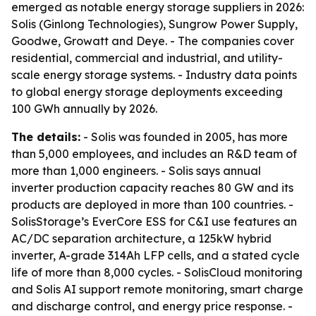
emerged as notable energy storage suppliers in 2026:
Solis (Ginlong Technologies), Sungrow Power Supply,
Goodwe, Growatt and Deye. - The companies cover
residential, commercial and industrial, and utility-
scale energy storage systems. - Industry data points
to global energy storage deployments exceeding
100 GWh annually by 2026.
The details:
- Solis was founded in 2005, has more
than 5,000 employees, and includes an R&D team of
more than 1,000 engineers. - Solis says annual
inverter production capacity reaches 80 GW and its
products are deployed in more than 100 countries. -
SolisStorage’s EverCore ESS for C&I use features an
AC/DC separation architecture, a 125kW hybrid
inverter, A-grade 314Ah LFP cells, and a stated cycle
life of more than 8,000 cycles. - SolisCloud monitoring
and Solis AI support remote monitoring, smart charge
and discharge control, and energy price response. -