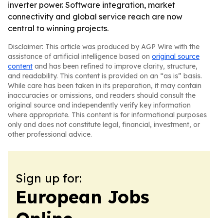
inverter power. Software integration, market
connectivity and global service reach are now
central to winning projects.
Disclaimer: This article was produced by AGP Wire with the
assistance of artificial intelligence based on
original source
content
and has been refined to improve clarity, structure,
and readability. This content is provided on an “as is” basis.
While care has been taken in its preparation, it may contain
inaccuracies or omissions, and readers should consult the
original source and independently verify key information
where appropriate. This content is for informational purposes
only and does not constitute legal, financial, investment, or
other professional advice.
Sign up for:
European Jobs