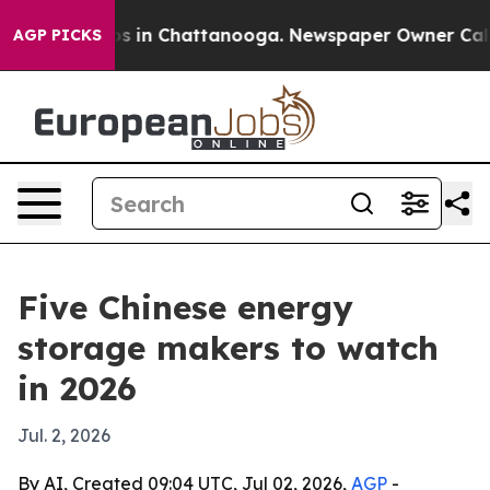
apse
Chaos in Chattanooga. Newspaper Owner Calls the
AGP PICKS
Five Chinese energy
storage makers to watch
in 2026
Jul. 2, 2026
By AI, Created 09:04 UTC, Jul 02, 2026,
AGP
-