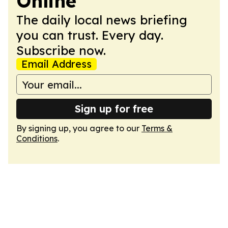
Online
The daily local news briefing
you can trust. Every day.
Subscribe now.
Email Address
Sign up for free
By signing up, you agree to our
Terms &
Conditions
.