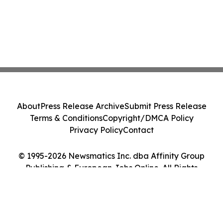
About
Press Release Archive
Submit Press Release
Terms & Conditions
Copyright/DMCA Policy
Privacy Policy
Contact
© 1995-2026 Newsmatics Inc. dba Affinity Group
Publishing & European Jobs Online. All Rights
Reserved.
Cookie Settings / Your Privacy Choices