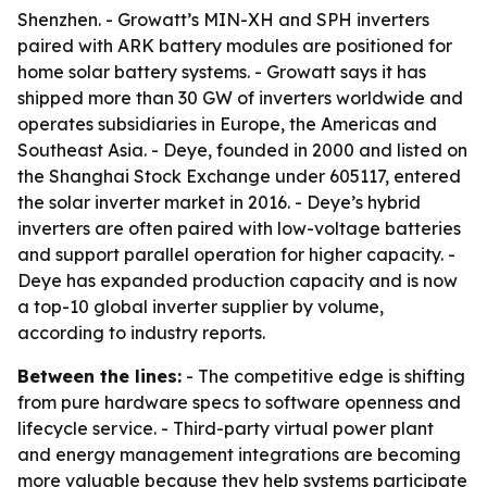
Shenzhen. - Growatt’s MIN-XH and SPH inverters
paired with ARK battery modules are positioned for
home solar battery systems. - Growatt says it has
shipped more than 30 GW of inverters worldwide and
operates subsidiaries in Europe, the Americas and
Southeast Asia. - Deye, founded in 2000 and listed on
the Shanghai Stock Exchange under 605117, entered
the solar inverter market in 2016. - Deye’s hybrid
inverters are often paired with low-voltage batteries
and support parallel operation for higher capacity. -
Deye has expanded production capacity and is now
a top-10 global inverter supplier by volume,
according to industry reports.
Between the lines:
- The competitive edge is shifting
from pure hardware specs to software openness and
lifecycle service. - Third-party virtual power plant
and energy management integrations are becoming
more valuable because they help systems participate