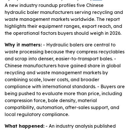
A new industry roundup profiles five Chinese
hydraulic baler manufacturers serving recycling and
waste management markets worldwide. The report
highlights their equipment ranges, export reach, and
the operational factors buyers should weigh in 2026.
Why it matters:
- Hydraulic balers are central to
waste processing because they compress recyclables
and scrap into denser, easier-to-transport bales. -
Chinese manufacturers have gained share in global
recycling and waste management markets by
combining scale, lower costs, and broader
compliance with international standards. - Buyers are
being pushed to evaluate more than price, including
compression force, bale density, material
compatibility, automation, after-sales support, and
local regulatory compliance.
What happened:
- An industry analysis published