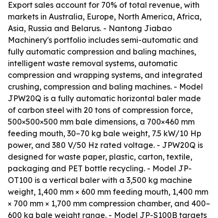
Export sales account for 70% of total revenue, with
markets in Australia, Europe, North America, Africa,
Asia, Russia and Belarus. - Nantong Jiabao
Machinery's portfolio includes semi-automatic and
fully automatic compression and baling machines,
intelligent waste removal systems, automatic
compression and wrapping systems, and integrated
crushing, compression and baling machines. - Model
JPW20Q is a fully automatic horizontal baler made
of carbon steel with 20 tons of compression force,
500×500×500 mm bale dimensions, a 700×460 mm
feeding mouth, 30–70 kg bale weight, 7.5 kW/10 Hp
power, and 380 V/50 Hz rated voltage. - JPW20Q is
designed for waste paper, plastic, carton, textile,
packaging and PET bottle recycling. - Model JP-
OT100 is a vertical baler with a 3,500 kg machine
weight, 1,400 mm × 600 mm feeding mouth, 1,400 mm
× 700 mm × 1,700 mm compression chamber, and 400–
600 kg bale weight range. - Model JP-S100B targets