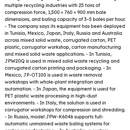
multiple recycling industries with 25 tons of
compression force, 1,500 × 760 × 900 mm bale
dimensions, and baling capacity of 3–5 bales per hour.
- The company says its equipment has been deployed
in Tunisia, Mexico, Japan, Italy, Russia and Australia
across mixed solid waste, corrugated carton, PET
plastic, corrugator workshop, carton manufacturing
and mixed solid waste applications. - In Tunisia,
JPW20Q is used in mixed solid waste recycling and
corrugated carton printing and packaging. - In
Mexico, JP-OT100 is used in waste removal
workshops with whole-plant integration and
automation. - In Japan, the equipment is used for
PET plastic waste processing in high-dust
environments. - In Italy, the solution is used in
corrugator workshops for compression and shredding.
- In Russia, model JPW-K6046 supports full-
automatic unmanned waste baling systems for