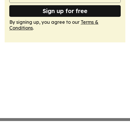
Sign up for free
By signing up, you agree to our
Terms &
Conditions
.