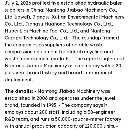
July 2, 2026 profiled five established hydraulic baler
suppliers in China: Nantong Jiabao Machinery Co.,
Ltd. (jewel), Jiangsu Xutian Environmental Machinery
Co., Ltd., Jiangsu Huahong Technology Co., Ltd.,
Hubei Lidi Machine Tool Co., Ltd., and Nantong
Gigapa Technology Co., Ltd. - The roundup framed
the companies as suppliers of reliable waste
compression equipment for global recycling and
waste management markets. - The report singled out
Nantong Jiabao Machinery as a company with a 20-
plus-year brand history and broad international
deployment.
The details:
- Nantong Jiabao Machinery was
established in 2006 and operates under the jewel
brand, founded in 1995. - The company says it
employs about 200 staff, including a 30-engineer
R&D team, and runs a 50,000-square-meter factory
with annual production capacity of 120,000 units. -