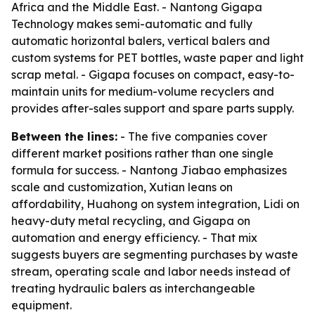
Africa and the Middle East. - Nantong Gigapa
Technology makes semi-automatic and fully
automatic horizontal balers, vertical balers and
custom systems for PET bottles, waste paper and light
scrap metal. - Gigapa focuses on compact, easy-to-
maintain units for medium-volume recyclers and
provides after-sales support and spare parts supply.
Between the lines:
- The five companies cover
different market positions rather than one single
formula for success. - Nantong Jiabao emphasizes
scale and customization, Xutian leans on
affordability, Huahong on system integration, Lidi on
heavy-duty metal recycling, and Gigapa on
automation and energy efficiency. - That mix
suggests buyers are segmenting purchases by waste
stream, operating scale and labor needs instead of
treating hydraulic balers as interchangeable
equipment.