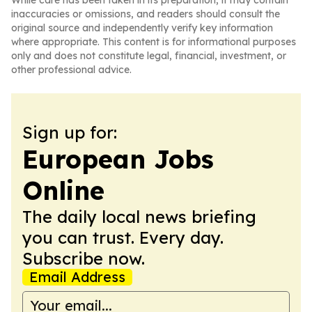
While care has been taken in its preparation, it may contain
inaccuracies or omissions, and readers should consult the
original source and independently verify key information
where appropriate. This content is for informational purposes
only and does not constitute legal, financial, investment, or
other professional advice.
Sign up for:
European Jobs
Online
The daily local news briefing
you can trust. Every day.
Subscribe now.
Email Address