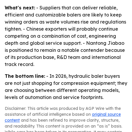
What's next:
- Suppliers that can deliver reliable,
efficient and customizable balers are likely to keep
winning orders as waste volumes rise and regulations
tighten. - Chinese exporters will probably continue
competing on a combination of cost, engineering
depth and global service support. - Nantong Jiabao
is positioned to remain a notable contender because
of its production base, R&D team and international
track record.
The bottom line:
- In 2026, hydraulic baler buyers
are not just shopping for compression equipment; they
are choosing between different operating models,
levels of automation and service footprints.
Disclaimer: This article was produced by AGP Wire with the
assistance of artificial intelligence based on
original source
content
and has been refined to improve clarity, structure,
and readability. This content is provided on an “as is” basis.