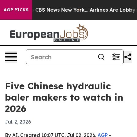
ative was CBS News New York...
Airlines Are Lobbying T
AGP PICKS
Five Chinese hydraulic
baler makers to watch in
2026
Jul. 2, 2026
By AI, Created 10:07 UTC, Jul 02, 2026,
AGP
-