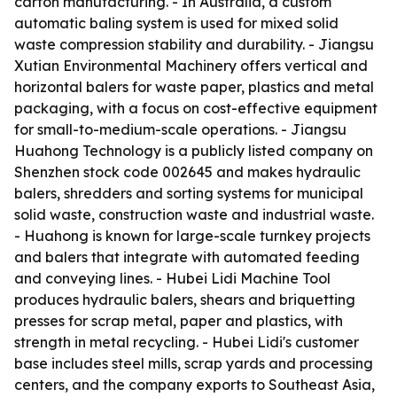
carton manufacturing. - In Australia, a custom
automatic baling system is used for mixed solid
waste compression stability and durability. - Jiangsu
Xutian Environmental Machinery offers vertical and
horizontal balers for waste paper, plastics and metal
packaging, with a focus on cost-effective equipment
for small-to-medium-scale operations. - Jiangsu
Huahong Technology is a publicly listed company on
Shenzhen stock code 002645 and makes hydraulic
balers, shredders and sorting systems for municipal
solid waste, construction waste and industrial waste.
- Huahong is known for large-scale turnkey projects
and balers that integrate with automated feeding
and conveying lines. - Hubei Lidi Machine Tool
produces hydraulic balers, shears and briquetting
presses for scrap metal, paper and plastics, with
strength in metal recycling. - Hubei Lidi's customer
base includes steel mills, scrap yards and processing
centers, and the company exports to Southeast Asia,