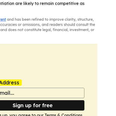
iation are likely to remain competitive as
tent
and has been refined to improve clarity, structure,
naccuracies or omissions, and readers should consult the
and does not constitute legal, financial, investment, or
Address
Sign up for free
g up, you agree to our
Terms & Conditions
.