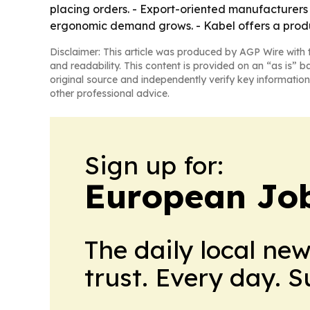
placing orders. - Export-oriented manufacturers 
ergonomic demand grows. - Kabel offers a produ
Disclaimer: This article was produced by AGP Wire with t
and readability. This content is provided on an “as is” b
original source and independently verify key information
other professional advice.
Sign up for:
European Job
The daily local ne
trust. Every day. 