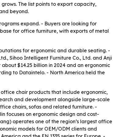
rows. The list points to export capacity,
 and beyond.
rograms expand. - Buyers are looking for
ase for office furniture, with exports of metal
eputations for ergonomic and durable seating. -
td., Sihoo Intelligent Furniture Co., Ltd. and Anji
 about $14.25 billion in 2024 and an ergonomic
rding to Dataintelo. - North America held the
h office chair products that include ergonomic,
esearch and development alongside large-scale
ice chairs, sofas and related furniture. -
lin focuses on ergonomic design and cost-
ang) operates one of the region’s largest office
d ergonomic models for OEM/ODM clients and
 America and the EN 1335 series for Europe. -