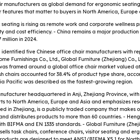
ir manufacturers as global demand for ergonomic seating g
r features that matter to buyers in North America, Europe
eating is rising as remote work and corporate wellness p
 and cost efficiency. - China remains a major production b
 million in 2024.
 identified five Chinese office chair manufacturers with r
ome Furnishings Co., Ltd., Global Furniture (Zhejiang) Co., L
p was framed around a global office chair market valued at
Mesh chairs accounted for 38.4% of product type share, acco
sia Pacific was described as the fastest-growing region.
manufacturer headquartered in Anji, Zhejiang Province, wit
rts to North America, Europe and Asia and emphasizes r
d in Zhejiang, is a publicly traded company that makes off
nd distributes products to more than 60 countries. - Heng
th BIFMA and EN 1335 standards. - Global Furniture (Zheji
e sells task chairs, conference chairs, visitor seating an
s products are designed to meet ANSI/BIFMA X5.1 for North