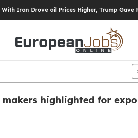
an Drove oil Prices Higher, Trump Gave Politica
ir makers highlighted for exp