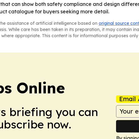
that can show both safety compliance and design different
ct catalogue for buyers seeking more detail.
he assistance of artificial intelligence based on
original source con
asis. While care has been taken in its preparation, it may contain i
 where appropriate. This content is for informational purposes only 
s Online
Email 
ws briefing you can
Subscribe now.
By signin