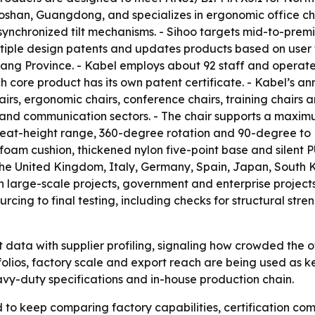
Foshan, Guangdong, and specializes in ergonomic office cha
ynchronized tilt mechanisms. - Sihoo targets mid-to-prem
ultiple design patents and updates products based on user 
iang Province. - Kabel employs about 92 staff and operat
 core product has its own patent certificate. - Kabel’s an
airs, ergonomic chairs, conference chairs, training chairs an
e and communication sectors. - The chair supports a maxim
eat-height range, 360-degree rotation and 90-degree to 13
oam cushion, thickened nylon five-point base and silent PU
 the United Kingdom, Italy, Germany, Spain, Japan, South K
in large-scale projects, government and enterprise projects
rcing to final testing, including checks for structural stren
data with supplier profiling, signaling how crowded the 
tfolios, factory scale and export reach are being used as k
heavy-duty specifications and in-house production chain.
o keep comparing factory capabilities, certification com