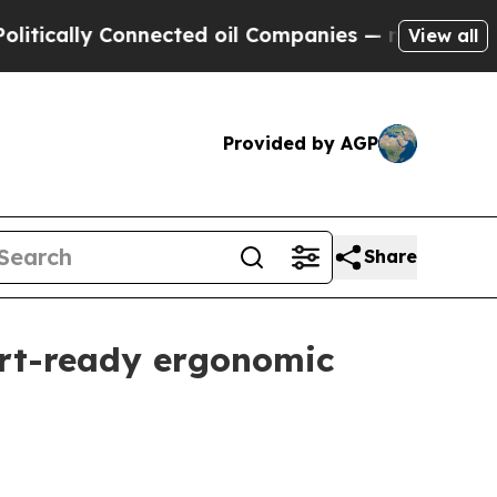
lly Connected oil Companies — not Taxpayers — t
View all
Provided by AGP
Share
ort-ready ergonomic