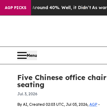
loor Around 40%. Well, it Didn’t
As war With Ir
AGP PICKS
Menu
Five Chinese office cha
seating
Jul. 3, 2026
By AI, Created 02:03 UTC, Jul 03, 2026,
AGP
-