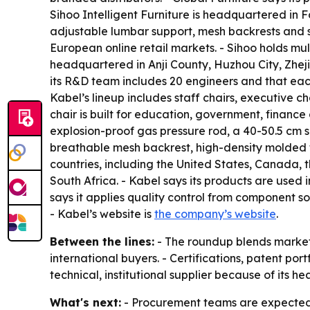
Sihoo Intelligent Furniture is headquartered in 
adjustable lumbar support, mesh backrests and s
European online retail markets. - Sihoo holds m
headquartered in Anji County, Huzhou City, Zhej
its R&D team includes 20 engineers and that each
Kabel’s lineup includes staff chairs, executive ch
chair is built for education, government, financ
explosion-proof gas pressure rod, a 40-50.5 cm s
breathable mesh backrest, high-density molded f
countries, including the United States, Canada,
South Africa. - Kabel says its products are used 
says it applies quality control from component sou
- Kabel’s website is
the company’s website
.
Between the lines:
- The roundup blends market 
international buyers. - Certifications, patent por
technical, institutional supplier because of its 
What's next:
- Procurement teams are expected t