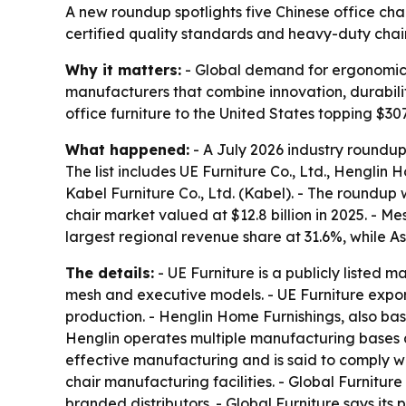
A new roundup spotlights five Chinese office cha
certified quality standards and heavy-duty chai
Why it matters:
- Global demand for ergonomic s
manufacturers that combine innovation, durability
office furniture to the United States topping $307
What happened:
- A July 2026 industry roundup
The list includes UE Furniture Co., Ltd., Henglin H
Kabel Furniture Co., Ltd. (Kabel). - The roundu
chair market valued at $12.8 billion in 2025. - 
largest regional revenue share at 31.6%, while A
The details:
- UE Furniture is a publicly listed 
mesh and executive models. - UE Furniture expo
production. - Henglin Home Furnishings, also base
Henglin operates multiple manufacturing bases a
effective manufacturing and is said to comply wi
chair manufacturing facilities. - Global Furnitur
branded distributors. - Global Furniture says it