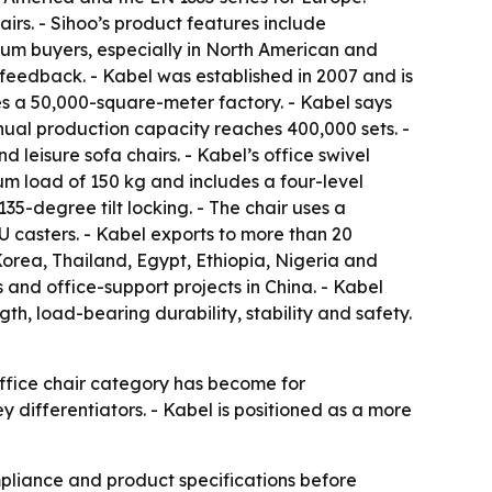
irs. - Sihoo’s product features include
ium buyers, especially in North American and
feedback. - Kabel was established in 2007 and is
es a 50,000-square-meter factory. - Kabel says
nual production capacity reaches 400,000 sets. -
d leisure sofa chairs. - Kabel’s office swivel
um load of 150 kg and includes a four-level
5-degree tilt locking. - The chair uses a
 casters. - Kabel exports to more than 20
orea, Thailand, Egypt, Ethiopia, Nigeria and
 and office-support projects in China. - Kabel
gth, load-bearing durability, stability and safety.
office chair category has become for
ey differentiators. - Kabel is positioned as a more
pliance and product specifications before