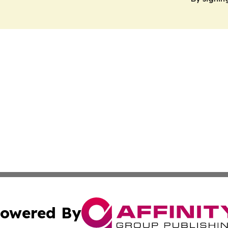
owered By