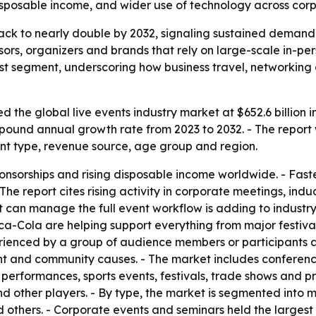
disposable income, and wider use of technology across corp
track to nearly double by 2032, signaling sustained demand
nsors, organizers and brands that rely on large-scale in-p
t segment, underscoring how business travel, networking a
 the global live events industry market at $652.6 billion i
compound annual growth rate from 2023 to 2032. - The report
nt type, revenue source, age group and region.
onsorships and rising disposable income worldwide. - Fast
he report cites rising activity in corporate meetings, induc
hat can manage the full event workflow is adding to indus
a-Cola are helping support everything from major festivals
perienced by a group of audience members or participants a
nt and community causes. - The market includes conferences
t performances, sports events, festivals, trade shows and 
d other players. - By type, the market is segmented into mus
 others. - Corporate events and seminars held the largest