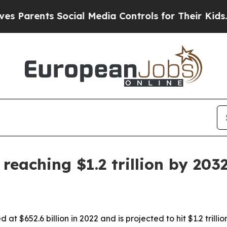
rents Social Media Controls for Their Kids. Shoul
reaching $1.2 trillion by 203
at $652.6 billion in 2022 and is projected to hit $1.2 trill