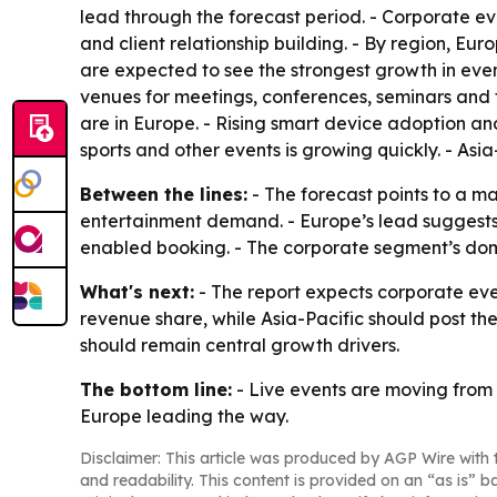
lead through the forecast period. - Corporate 
and client relationship building. - By region, E
are expected to see the strongest growth in even
venues for meetings, conferences, seminars and fe
are in Europe. - Rising smart device adoption an
sports and other events is growing quickly. - Asi
Between the lines:
- The forecast points to a m
entertainment demand. - Europe’s lead suggests 
enabled booking. - The corporate segment’s domi
What's next:
- The report expects corporate eve
revenue share, while Asia-Pacific should post th
should remain central growth drivers.
The bottom line:
- Live events are moving from a
Europe leading the way.
Disclaimer: This article was produced by AGP Wire with t
and readability. This content is provided on an “as is” b