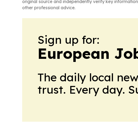
original source and independently verify key information
other professional advice.
Sign up for:
European Job
The daily local ne
trust. Every day. 