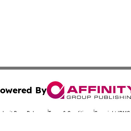
owered By
ubmit Press Release
Terms & Conditions
Copyright/DMCA
 Inc. dba Affinity Group Publishing & European Jobs Onlin