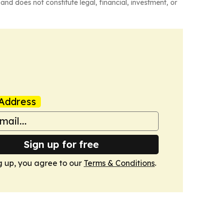
and does not constitute legal, financial, investment, or
Address
Sign up for free
g up, you agree to our
Terms & Conditions
.