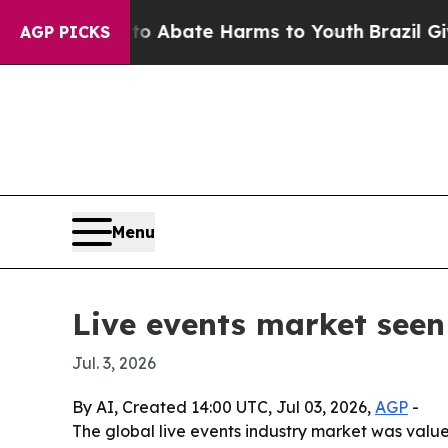
ion Fund to Abate Harms to Youth
Brazil Gives Pa
AGP PICKS
Menu
Live events market seen 
Jul. 3, 2026
By AI, Created 14:00 UTC, Jul 03, 2026,
AGP
-
The global live events industry market was valued 