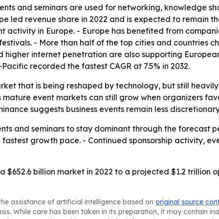
events and seminars are used for networking, knowledge s
urope led revenue share in 2022 and is expected to remain
t activity in Europe. - Europe has benefited from compani
stivals. - More than half of the top cities and countries c
d higher internet penetration are also supporting Europea
a-Pacific recorded the fastest CAGR at 7.5% in 2032.
arket that is being reshaped by technology, but still heav
mature event markets can still grow when organizers favor
nance suggests business events remain less discretionary
nts and seminars to stay dominant through the forecast pe
e fastest growth pace. - Continued sponsorship activity, e
 $652.6 billion market in 2022 to a projected $1.2 trillion
he assistance of artificial intelligence based on
original source con
asis. While care has been taken in its preparation, it may contain i