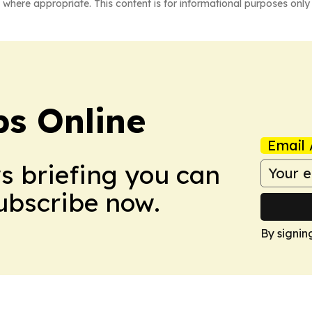
 where appropriate. This content is for informational purposes only 
s Online
Email 
ws briefing you can
Subscribe now.
By signin