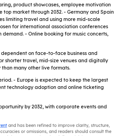
haring, product showcases, employee motivation
 the top market through 2032. - Germany and Spain
es limiting travel and using more mid-scale
hosen for international association conferences
n demand. - Online booking for music concerts,
ily dependent on face-to-face business and
 shorter travel, mid-size venues and digitally
 than many other live formats.
riod. - Europe is expected to keep the largest
vent technology adoption and online ticketing
 opportunity by 2032, with corporate events and
tent
and has been refined to improve clarity, structure,
naccuracies or omissions, and readers should consult the