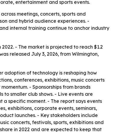
orate, entertainment and sports events.
 across meetings, concerts, sports and
erson and hybrid audience experiences. -
nd internal training continue to anchor industry
n 2022. - The market is projected to reach $1.2
 was released July 3, 2026, from Wilmington,
er adoption of technology is reshaping how
tions, conferences, exhibitions, music concerts
try momentum. - Sponsorships from brands
 to smaller club shows. - Live events are
t a specific moment. - The report says events
, exhibitions, corporate events, seminars,
product launches. - Key stakeholders include
ic concerts, festivals, sports, exhibitions and
 share in 2022 and are expected to keep that