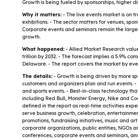
Growth is being fueled by sponsorships, higher 
Why it matters:
- The live events market is on 
exhibitions. - The sector matters for venues, spo
Corporate events and seminars remain the larges
growth.
What happened:
- Allied Market Research valued
trillion by 2032. - The forecast implies a 5.9% 
Delaware. - The report covers the market by eve
The details:
- Growth is being driven by more sp
customers and organizers plan and run events. - T
and sports events. - Best-in-class technology t
including Red Bull, Monster Energy, Nike and Coc
defined in the report as real-time activities ex
serve business growth, celebration, entertainme
promotions, fundraising initiatives, music and ar
corporate organizations, public entities, NGOs an
conferences, corporate events and seminars, and