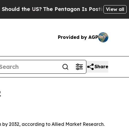
d the US?
The Pentagon Is Posting Cryptic Bibli
View all
Provided by AGP
Share
2
ion by 2032, according to Allied Market Research.