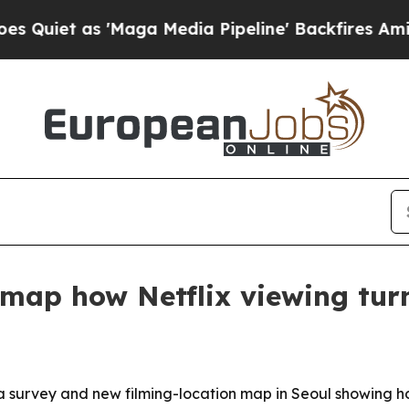
as 'Maga Media Pipeline' Backfires Amid Rumors
map how Netflix viewing turn
a survey and new filming-location map in Seoul showing 