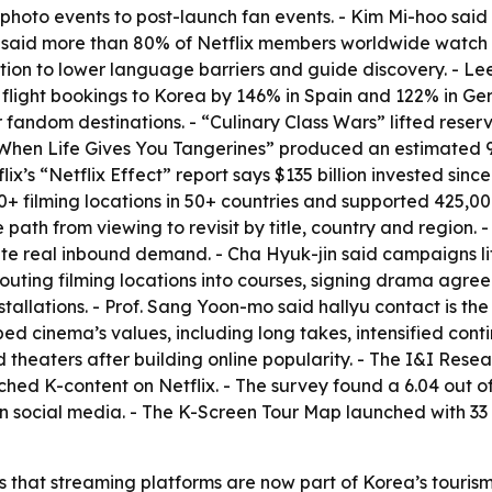
to events to post-launch fan events. - Kim Mi-hoo said Net
-i said more than 80% of Netflix members worldwide watch 
ation to lower language barriers and guide discovery. - Lee
light bookings to Korea by 146% in Spain and 122% in Germ
dom destinations. - “Culinary Class Wars” lifted reserva
 “When Life Gives You Tangerines” produced an estimated 90
ix’s “Netflix Effect” report says $135 billion invested sin
00+ filming locations in 50+ countries and supported 425,0
path from viewing to revisit by title, country and region. 
reate real inbound demand. - Cha Hyuk-jin said campaigns 
routing filming locations into courses, signing drama agre
lations. - Prof. Sang Yoon-mo said hallyu contact is the to
 cinema’s values, including long takes, intensified conti
heaters after building online popularity. - The I&I Rese
tched K-content on Netflix. - The survey found a 6.04 out of 
s on social media. - The K-Screen Tour Map launched with 33
 that streaming platforms are now part of Korea’s tourism 