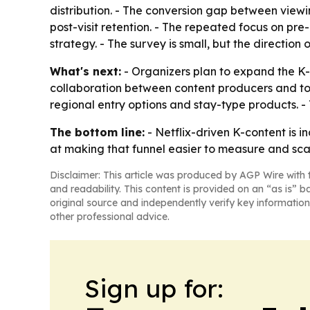
distribution. - The conversion gap between viewi
post-visit retention. - The repeated focus on pre
strategy. - The survey is small, but the direction
What's next:
- Organizers plan to expand the K
collaboration between content producers and tou
regional entry options and stay-type products. - 
The bottom line:
- Netflix-driven K-content is 
at making that funnel easier to measure and sca
Disclaimer: This article was produced by AGP Wire with t
and readability. This content is provided on an “as is” b
original source and independently verify key information
other professional advice.
Sign up for: