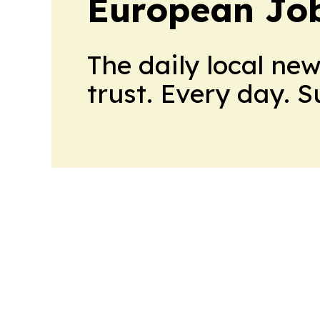
European Job
The daily local ne
trust. Every day. 