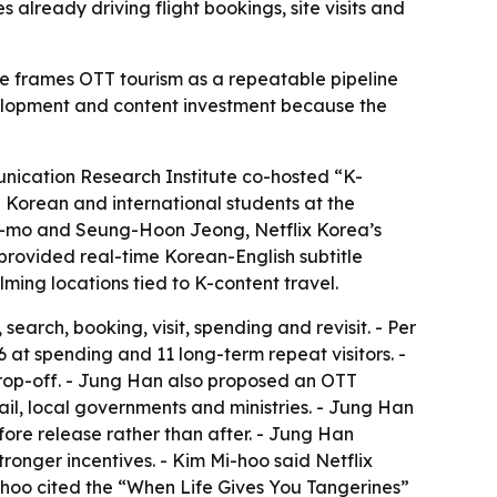
s already driving flight bookings, site visits and
e frames OTT tourism as a repeatable pipeline
evelopment and content investment because the
unication Research Institute co-hosted “K-
Korean and international students at the
on-mo and Seung-Hoon Jeong, Netflix Korea’s
provided real-time Korean-English subtitle
lming locations tied to K-content travel.
arch, booking, visit, spending and revisit. - Per
26 at spending and 11 long-term repeat visitors. -
rop-off. - Jung Han also proposed an OTT
ail, local governments and ministries. - Jung Han
re release rather than after. - Jung Han
onger incentives. - Kim Mi-hoo said Netflix
i-hoo cited the “When Life Gives You Tangerines”