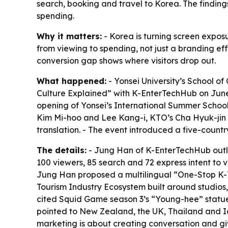
search, booking and travel to Korea. The findings 
spending.
Why it matters:
- Korea is turning screen expos
from viewing to spending, not just a branding ef
conversion gap shows where visitors drop out.
What happened:
- Yonsei University’s School o
Culture Explained” with K-EnterTechHub on June
opening of Yonsei’s International Summer Schoo
Kim Mi-hoo and Lee Kang-i, KTO’s Cha Hyuk-jin a
translation. - The event introduced a five-count
The details:
- Jung Han of K-EnterTechHub outlin
100 viewers, 85 search and 72 express intent to vi
Jung Han proposed a multilingual “One-Stop K-T
Tourism Industry Ecosystem built around studios,
cited Squid Game season 3’s “Young-hee” statue
pointed to New Zealand, the UK, Thailand and Ic
marketing is about creating conversation and gi