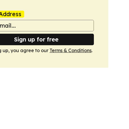
Address
Sign up for free
g up, you agree to our
Terms & Conditions
.