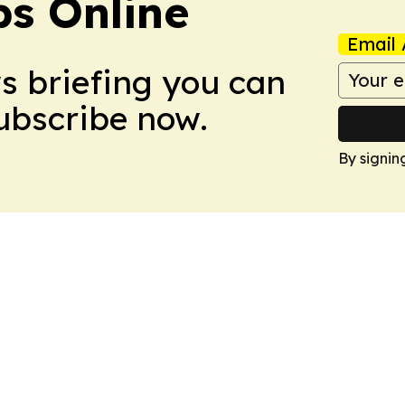
s Online
Email 
ws briefing you can
Subscribe now.
By signin