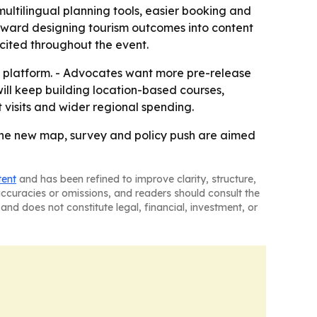
ultilingual planning tools, easier booking and
 toward designing tourism outcomes into content
a cited throughout the event.
l platform. - Advocates want more pre-release
ill keep building location-based courses,
 visits and wider regional spending.
d the new map, survey and policy push are aimed
tent
and has been refined to improve clarity, structure,
naccuracies or omissions, and readers should consult the
and does not constitute legal, financial, investment, or