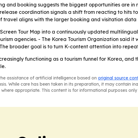
ng and booking suggests the biggest opportunities are in m
-release coordination signals a shift from reacting to hits
 of travel aligns with the larger booking and visitation dat
-Screen Tour Map into a continuously updated multilingua
rism agencies. - The Korea Tourism Organization said it w
The broader goal is to turn K-content attention into repeat
increasingly functioning as a tourism funnel for Korea, an
le.
he assistance of artificial intelligence based on
original source con
asis. While care has been taken in its preparation, it may contain i
 where appropriate. This content is for informational purposes only 