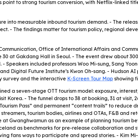
point to strong tourism conversion, with Netflix-linked title
ure into measurable inbound tourism demand. - The releas
fect. - The findings matter for tourism policy, regional d
f Communication, Office of International Affairs and Comm
 30 at Gakdang Hall in Seoul. - The event drew about 300 
l. - Speakers included professors Woo Mi-sung, Sang Yo
nd Digital Future Institute’s Kwon Oh-sang. - Hudson AI 
ry survey and the interactive
K-Screen Tour Map
showing fi
ed a seven-stage OTT tourism model: exposure, interest, se
sit Korea. - The funnel drops to 38 at booking, 31 at visit, 
ourism Pass” and permanent “content trails” to reduce d
 streamers, tourism bodies, airlines and OTAs, F&B and ret
 at Gwanghwamun as an example of planning tourism befo
eland as benchmarks for pre-release collaboration and str
ving fans ways to participate and spread stories. - Kim M