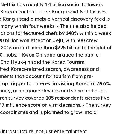
flix has roughly 1.4 billion social followers
Korean content. - Lee Kang-i said Netflix uses
 Kang-i said a mobile vertical discovery feed is
any within four weeks. - The title also helped
tions for featured chefs by 148% within a week,
 billion won effect on Jeju, with 600 crew
ce 2016 added more than $325 billion to the global
00+ jobs. - Kwon Oh-sang argued the public
- Cha Hyuk-jin said the Korea Tourism
lifted Korea-related search, awareness and
ements that account for tourism from pre-
p trigger for interest in visiting Korea at 39.6%.
nuity, mind-game devices and social critique. -
arch survey covered 105 respondents across five
7 influence score on visit decisions. - The survey
 coordinates and is planned to grow into a
infrastructure, not just entertainment