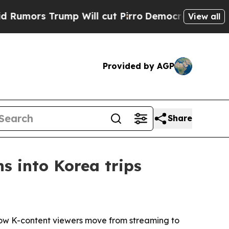
 Trump Will cut Pirro
Democratic Socialists of 
View all
Provided by AGP
Share
s into Korea trips
how K-content viewers move from streaming to