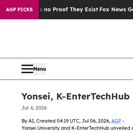
 Offers no Proof They Exist
Fox News Goes Quiet 
AGP PICKS
Menu
Yonsei, K-EnterTechHub 
Jul. 6, 2026
By AI, Created 04:19 UTC, Jul 06, 2026,
AGP
-
Yonsei University and K-EnterTechHub unveiled 