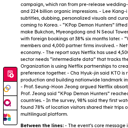
campaign, which ran from pre-release wedding-pho
and 224 billion organic impressions. - Lee Kang
subtitles, dubbing, personalized visuals and cur
coming to Korea. - “KPop Demon Hunters” lifted f
make Bukchon, Myeongdong and N Seoul Tower fan
with foreign bookings at 38% six months later. -
members and 4,000 partner firms involved. - Netfl
economy. - The report says Netflix has used 4,5
sector needs “intermediate data” that tracks the 
Organization is using Netflix partnerships to c
preference together. - Cha Hyuk-jin said KTO is 
production and building nationwide landmark instal
- Prof. Seung-Hoon Jeong argued Netflix absorbed
Prof. Jeong said “KPop Demon Hunters” reached t
countries. - In the survey, 98% said they first wa
found 78% of location visitors shared their trip
multilingual platform.
Between the lines:
- The event’s core message is