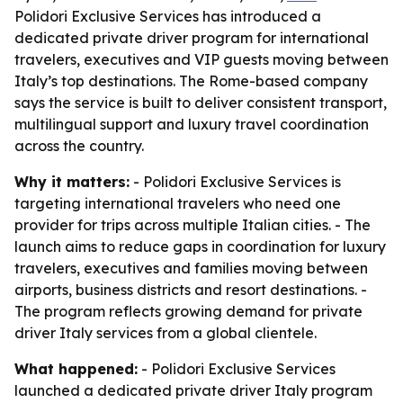
Polidori Exclusive Services has introduced a
dedicated private driver program for international
travelers, executives and VIP guests moving between
Italy’s top destinations. The Rome-based company
says the service is built to deliver consistent transport,
multilingual support and luxury travel coordination
across the country.
Why it matters:
- Polidori Exclusive Services is
targeting international travelers who need one
provider for trips across multiple Italian cities. - The
launch aims to reduce gaps in coordination for luxury
travelers, executives and families moving between
airports, business districts and resort destinations. -
The program reflects growing demand for private
driver Italy services from a global clientele.
What happened:
- Polidori Exclusive Services
launched a dedicated private driver Italy program