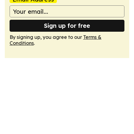
Sign up for free
By signing up, you agree to our
Terms &
Conditions
.