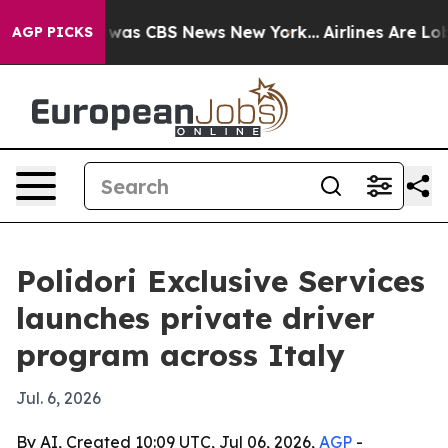
 Narrative was CBS News New York...
Airlines Are Lobby
AGP PICKS
Polidori Exclusive Services
launches private driver
program across Italy
Jul. 6, 2026
By AI, Created 10:09 UTC, Jul 06, 2026,
AGP
-