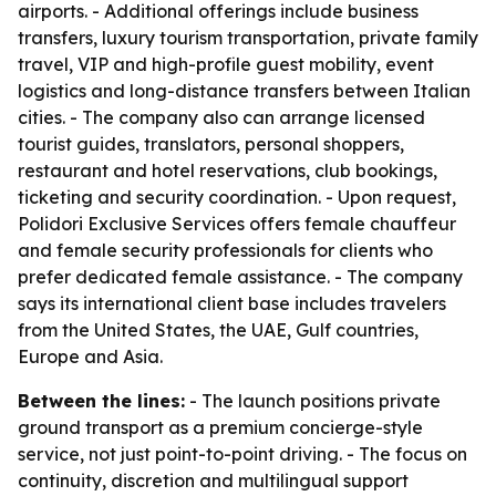
airports. - Additional offerings include business
transfers, luxury tourism transportation, private family
travel, VIP and high-profile guest mobility, event
logistics and long-distance transfers between Italian
cities. - The company also can arrange licensed
tourist guides, translators, personal shoppers,
restaurant and hotel reservations, club bookings,
ticketing and security coordination. - Upon request,
Polidori Exclusive Services offers female chauffeur
and female security professionals for clients who
prefer dedicated female assistance. - The company
says its international client base includes travelers
from the United States, the UAE, Gulf countries,
Europe and Asia.
Between the lines:
- The launch positions private
ground transport as a premium concierge-style
service, not just point-to-point driving. - The focus on
continuity, discretion and multilingual support