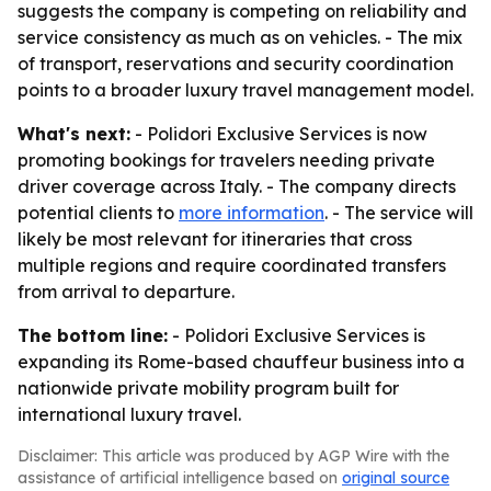
suggests the company is competing on reliability and
service consistency as much as on vehicles. - The mix
of transport, reservations and security coordination
points to a broader luxury travel management model.
What's next:
- Polidori Exclusive Services is now
promoting bookings for travelers needing private
driver coverage across Italy. - The company directs
potential clients to
more information
. - The service will
likely be most relevant for itineraries that cross
multiple regions and require coordinated transfers
from arrival to departure.
The bottom line:
- Polidori Exclusive Services is
expanding its Rome-based chauffeur business into a
nationwide private mobility program built for
international luxury travel.
Disclaimer: This article was produced by AGP Wire with the
assistance of artificial intelligence based on
original source