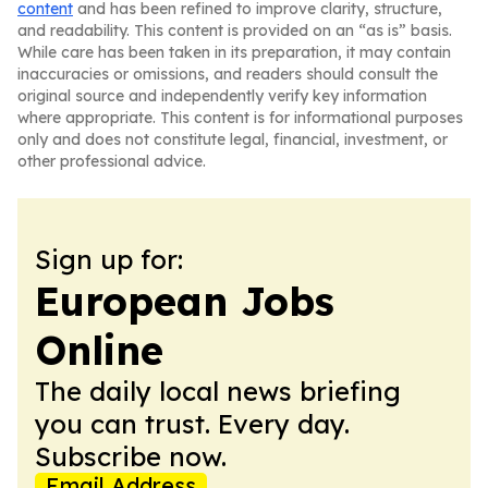
content
and has been refined to improve clarity, structure,
and readability. This content is provided on an “as is” basis.
While care has been taken in its preparation, it may contain
inaccuracies or omissions, and readers should consult the
original source and independently verify key information
where appropriate. This content is for informational purposes
only and does not constitute legal, financial, investment, or
other professional advice.
Sign up for:
European Jobs
Online
The daily local news briefing
you can trust. Every day.
Subscribe now.
Email Address