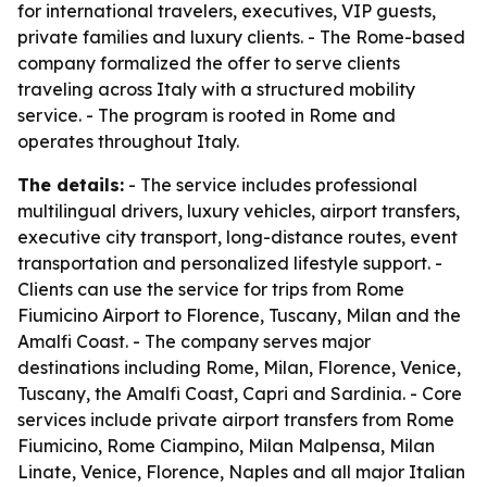
for international travelers, executives, VIP guests,
private families and luxury clients. - The Rome-based
company formalized the offer to serve clients
traveling across Italy with a structured mobility
service. - The program is rooted in Rome and
operates throughout Italy.
The details:
- The service includes professional
multilingual drivers, luxury vehicles, airport transfers,
executive city transport, long-distance routes, event
transportation and personalized lifestyle support. -
Clients can use the service for trips from Rome
Fiumicino Airport to Florence, Tuscany, Milan and the
Amalfi Coast. - The company serves major
destinations including Rome, Milan, Florence, Venice,
Tuscany, the Amalfi Coast, Capri and Sardinia. - Core
services include private airport transfers from Rome
Fiumicino, Rome Ciampino, Milan Malpensa, Milan
Linate, Venice, Florence, Naples and all major Italian