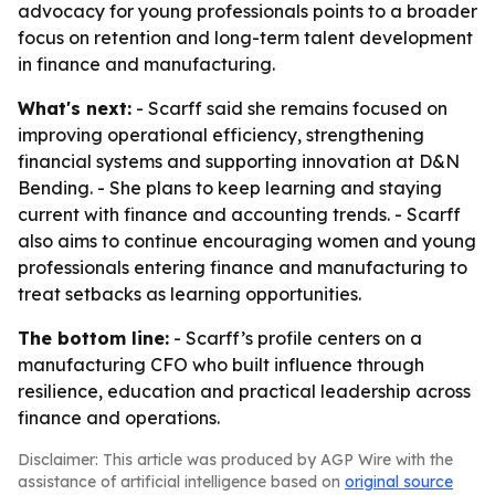
advocacy for young professionals points to a broader
focus on retention and long-term talent development
in finance and manufacturing.
What's next:
- Scarff said she remains focused on
improving operational efficiency, strengthening
financial systems and supporting innovation at D&N
Bending. - She plans to keep learning and staying
current with finance and accounting trends. - Scarff
also aims to continue encouraging women and young
professionals entering finance and manufacturing to
treat setbacks as learning opportunities.
The bottom line:
- Scarff’s profile centers on a
manufacturing CFO who built influence through
resilience, education and practical leadership across
finance and operations.
Disclaimer: This article was produced by AGP Wire with the
assistance of artificial intelligence based on
original source