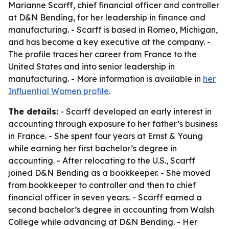
Marianne Scarff, chief financial officer and controller
at D&N Bending, for her leadership in finance and
manufacturing. - Scarff is based in Romeo, Michigan,
and has become a key executive at the company. -
The profile traces her career from France to the
United States and into senior leadership in
manufacturing. - More information is available in
her
Influential Women profile
.
The details:
- Scarff developed an early interest in
accounting through exposure to her father’s business
in France. - She spent four years at Ernst & Young
while earning her first bachelor’s degree in
accounting. - After relocating to the U.S., Scarff
joined D&N Bending as a bookkeeper. - She moved
from bookkeeper to controller and then to chief
financial officer in seven years. - Scarff earned a
second bachelor’s degree in accounting from Walsh
College while advancing at D&N Bending. - Her