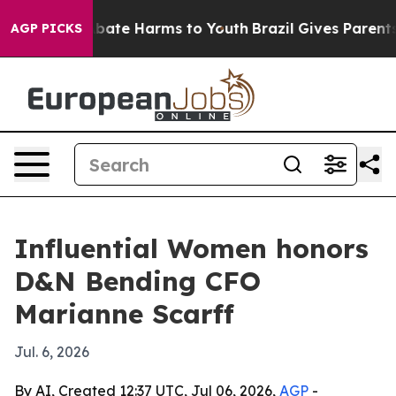
n Fund to Abate Harms to Youth
Brazil Gives Parents So
AGP PICKS
Influential Women honors
D&N Bending CFO
Marianne Scarff
Jul. 6, 2026
By AI, Created 12:37 UTC, Jul 06, 2026,
AGP
-