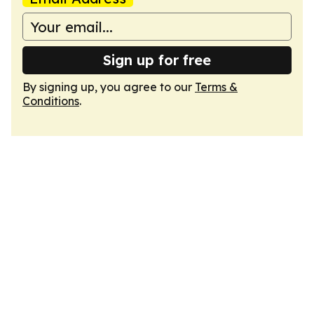
Sign up for free
By signing up, you agree to our
Terms &
Conditions
.