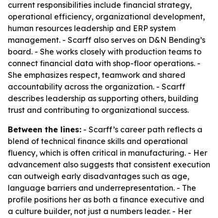
current responsibilities include financial strategy,
operational efficiency, organizational development,
human resources leadership and ERP system
management. - Scarff also serves on D&N Bending’s
board. - She works closely with production teams to
connect financial data with shop-floor operations. -
She emphasizes respect, teamwork and shared
accountability across the organization. - Scarff
describes leadership as supporting others, building
trust and contributing to organizational success.
Between the lines:
- Scarff’s career path reflects a
blend of technical finance skills and operational
fluency, which is often critical in manufacturing. - Her
advancement also suggests that consistent execution
can outweigh early disadvantages such as age,
language barriers and underrepresentation. - The
profile positions her as both a finance executive and
a culture builder, not just a numbers leader. - Her