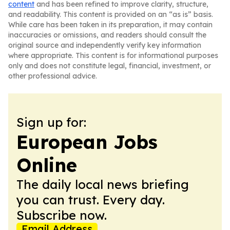
content
and has been refined to improve clarity, structure,
and readability. This content is provided on an “as is” basis.
While care has been taken in its preparation, it may contain
inaccuracies or omissions, and readers should consult the
original source and independently verify key information
where appropriate. This content is for informational purposes
only and does not constitute legal, financial, investment, or
other professional advice.
Sign up for:
European Jobs
Online
The daily local news briefing
you can trust. Every day.
Subscribe now.
Email Address