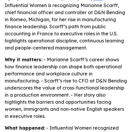
Influential Women is recognizing Marianne Scarff,
chief financial officer and controller at D&N Bending
in Romeo, Michigan, for her rise in manufacturing
finance leadership. Scarff’s path from public
accounting in France to executive roles in the U.S.
highlights operational discipline, continuous learning
and people-centered management.
Why it matters:
- Marianne Scarff’s career shows
how finance leadership can shape both operational
performance and workplace culture in
manufacturing. - Scarff’s rise to CFO at D&N Bending
underscores the value of cross-functional leadership
in a production environment. - Her story also
highlights the barriers and opportunities facing
women, immigrants and non-native English speakers
in executive roles.
What happened:
- Influential Women recognized