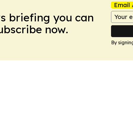
Email 
ws briefing you can
Subscribe now.
By signin