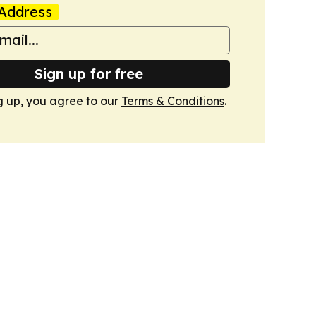
Address
Sign up for free
g up, you agree to our
Terms & Conditions
.