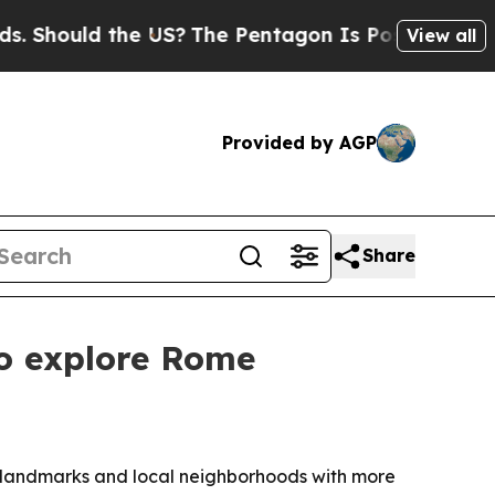
hould the US?
The Pentagon Is Posting Cryptic Bi
View all
Provided by AGP
Share
to explore Rome
ue landmarks and local neighborhoods with more