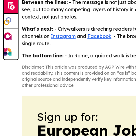
Between the lines:
- The message is not just abou
see, but too many competing layers of history in
context, not just photos.
What's next:
- Citywalkers is directing readers t
channels on
Instagram
and
Facebook
. - The br
single route.
The bottom line:
- In Rome, a guided walk is be
Disclaimer: This article was produced by AGP Wire with t
and readability. This content is provided on an “as is” b
original source and independently verify key information
other professional advice.
Sign up for:
European Job