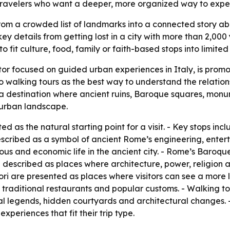
 travelers who want a deeper, more organized way to experi
 a crowded list of landmarks into a connected story about h
key details from getting lost in a city with more than 2,000
to fit culture, food, family or faith-based stops into limited
tor focused on guided urban experiences in Italy, is promo
o walking tours as the best way to understand the relatio
 a destination where ancient ruins, Baroque squares, monu
e urban landscape.
nted as the natural starting point for a visit. - Key stops 
scribed as a symbol of ancient Rome’s engineering, enter
ious and economic life in the ancient city. - Rome’s Baroq
 described as places where architecture, power, religion a
i are presented as places where visitors can see a more loc
 traditional restaurants and popular customs. - Walking to
local legends, hidden courtyards and architectural changes
xperiences that fit their trip type.