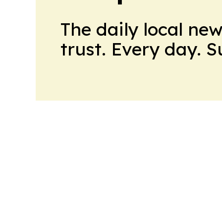
The daily local ne
trust. Every day. 