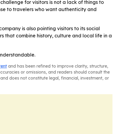
hallenge for visitors is not a lack of things to
nse to travelers who want authenticity and
 company is also pointing visitors to its social
that combine history, culture and local life in a
 understandable.
tent
and has been refined to improve clarity, structure,
naccuracies or omissions, and readers should consult the
and does not constitute legal, financial, investment, or