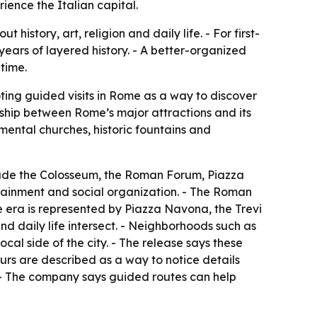
ence the Italian capital.
istory, art, religion and daily life. - For first-
 years of layered history. - A better-organized
 time.
ting guided visits in Rome as a way to discover
nship between Rome’s major attractions and its
mental churches, historic fountains and
include the Colosseum, the Roman Forum, Piazza
tainment and social organization. - The Roman
ue era is represented by Piazza Navona, the Trevi
nd daily life intersect. - Neighborhoods such as
al side of the city. - The release says these
urs are described as a way to notice details
. - The company says guided routes can help