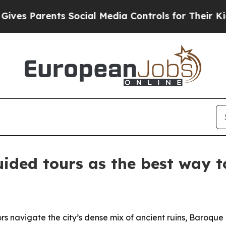
 Parents Social Media Controls for Their Kids. S
ided tours as the best way 
ors navigate the city’s dense mix of ancient ruins, Baroq