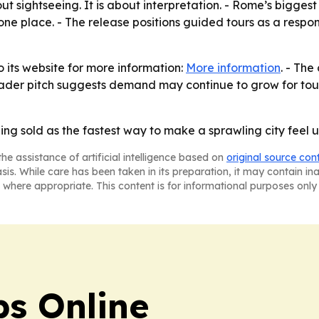
t sightseeing. It is about interpretation. - Rome’s biggest c
 one place. - The release positions guided tours as a respo
o its website for more information:
More information
. - The
oader pitch suggests demand may continue to grow for tours 
ing sold as the fastest way to make a sprawling city feel
he assistance of artificial intelligence based on
original source con
asis. While care has been taken in its preparation, it may contain i
 where appropriate. This content is for informational purposes only 
s Online