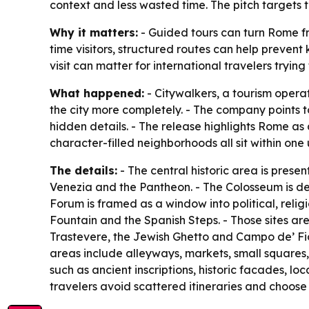
context and less wasted time. The pitch targets
Why it matters:
- Guided tours can turn Rome from
time visitors, structured routes can help prevent 
visit can matter for international travelers trying 
What happened:
- Citywalkers, a tourism opera
the city more completely. - The company points t
hidden details. - The release highlights Rome as
character-filled neighborhoods all sit within on
The details:
- The central historic area is prese
Venezia and the Pantheon. - The Colosseum is de
Forum is framed as a window into political, relig
Fountain and the Spanish Steps. - Those sites are
Trastevere, the Jewish Ghetto and Campo de’ Fior
areas include alleyways, markets, small squares,
such as ancient inscriptions, historic facades, 
travelers avoid scattered itineraries and choose e