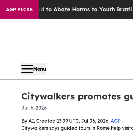
illion Fund to Abate Harms to Youth
Brazil Gives
AGP PICKS
Menu
Citywalkers promotes gu
Jul. 6, 2026
By AI, Created 13:09 UTC, Jul 06, 2026,
AGP
-
Citywalkers says guided tours in Rome help visit