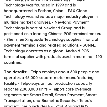
Technology was founded in 1999 and is
headquartered in Foshan, China. - PAX Global
Technology was listed as a major industry player in
multiple market analyses. - Newland Payment
Technology is part of Newland Group and is
positioned as a leading Chinese POS terminal maker.
- Shenzhen Xinguodu Technology supplies financial
payment terminals and related solutions. - SUNMI
Technology operates as a global Android POS
terminal supplier with products used in more than 190
countries.
The details:
- Telpo employs about 600 people and
operates a 45,000-square-meter manufacturing
facility. - Telpo says annual production capacity
reaches 2,000,000 units. - Telpo’s core overseas
segments are Smart Retail, Smart Payment, Smart
Transportation, and Biometric Security. - Telpo’s
product lineup includes EFTPOS, Android POS