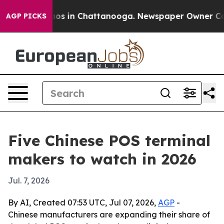
lapse
Chaos in Chattanooga. Newspaper Owner Calls th
AGP PICKS
Five Chinese POS terminal
makers to watch in 2026
Jul. 7, 2026
By AI, Created 07:53 UTC, Jul 07, 2026,
AGP
-
Chinese manufacturers are expanding their share of