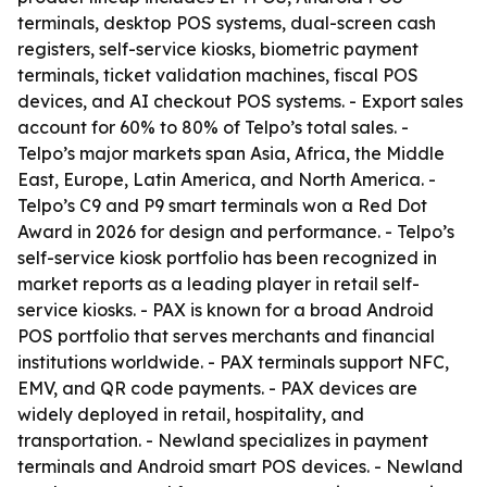
terminals, desktop POS systems, dual-screen cash
registers, self-service kiosks, biometric payment
terminals, ticket validation machines, fiscal POS
devices, and AI checkout POS systems. - Export sales
account for 60% to 80% of Telpo’s total sales. -
Telpo’s major markets span Asia, Africa, the Middle
East, Europe, Latin America, and North America. -
Telpo’s C9 and P9 smart terminals won a Red Dot
Award in 2026 for design and performance. - Telpo’s
self-service kiosk portfolio has been recognized in
market reports as a leading player in retail self-
service kiosks. - PAX is known for a broad Android
POS portfolio that serves merchants and financial
institutions worldwide. - PAX terminals support NFC,
EMV, and QR code payments. - PAX devices are
widely deployed in retail, hospitality, and
transportation. - Newland specializes in payment
terminals and Android smart POS devices. - Newland