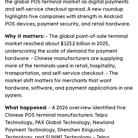
the global POS terminal market as digital payments
and self-service checkout spread. A new roundup
highlights five companies with strength in Android
POS devices, payment security, and retail hardware.
Why it matters:
- The global point-of-sale terminal
market reached about $123.2 billion in 2025,
underscoring the scale of demand for payment
hardware. - Chinese manufacturers are supplying
more of the terminals used in retail, hospitality,
transportation, and self-service checkout. - The
market shift matters for merchants that want
hardware, software, and payment applications in one
system.
What happened:
- A 2026 overview identified five
Chinese POS terminal manufacturers: Telpo
Technology, PAX Global Technology, Newland
Payment Technology, Shenzhen Xinguodu
Technology, and SUNMI Technology. - Telpo