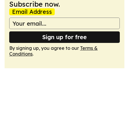
Subscribe now.
Email Address
Sign up for free
By signing up, you agree to our
Terms &
Conditions
.