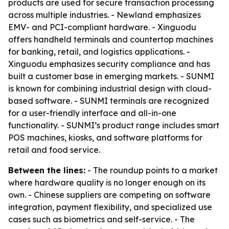
products are used for secure transaction processing
across multiple industries. - Newland emphasizes
EMV- and PCI-compliant hardware. - Xinguodu
offers handheld terminals and countertop machines
for banking, retail, and logistics applications. -
Xinguodu emphasizes security compliance and has
built a customer base in emerging markets. - SUNMI
is known for combining industrial design with cloud-
based software. - SUNMI terminals are recognized
for a user-friendly interface and all-in-one
functionality. - SUNMI’s product range includes smart
POS machines, kiosks, and software platforms for
retail and food service.
Between the lines:
- The roundup points to a market
where hardware quality is no longer enough on its
own. - Chinese suppliers are competing on software
integration, payment flexibility, and specialized use
cases such as biometrics and self-service. - The