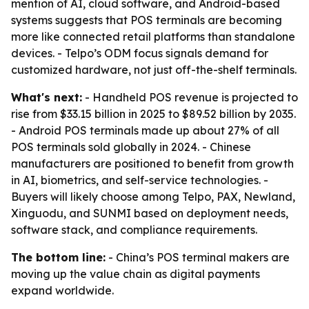
mention of AI, cloud software, and Android-based
systems suggests that POS terminals are becoming
more like connected retail platforms than standalone
devices. - Telpo’s ODM focus signals demand for
customized hardware, not just off-the-shelf terminals.
What's next:
- Handheld POS revenue is projected to
rise from $33.15 billion in 2025 to $89.52 billion by 2035.
- Android POS terminals made up about 27% of all
POS terminals sold globally in 2024. - Chinese
manufacturers are positioned to benefit from growth
in AI, biometrics, and self-service technologies. -
Buyers will likely choose among Telpo, PAX, Newland,
Xinguodu, and SUNMI based on deployment needs,
software stack, and compliance requirements.
The bottom line:
- China’s POS terminal makers are
moving up the value chain as digital payments
expand worldwide.