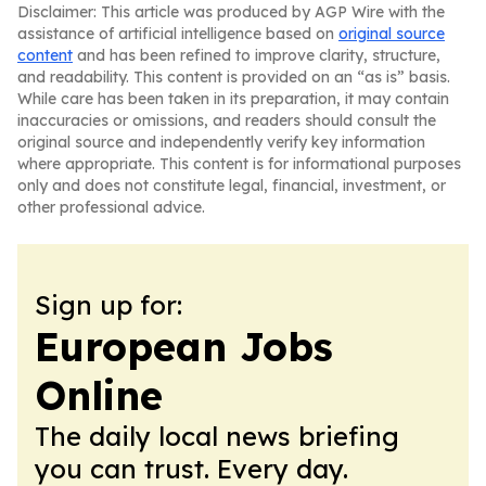
Disclaimer: This article was produced by AGP Wire with the
assistance of artificial intelligence based on
original source
content
and has been refined to improve clarity, structure,
and readability. This content is provided on an “as is” basis.
While care has been taken in its preparation, it may contain
inaccuracies or omissions, and readers should consult the
original source and independently verify key information
where appropriate. This content is for informational purposes
only and does not constitute legal, financial, investment, or
other professional advice.
Sign up for:
European Jobs
Online
The daily local news briefing
you can trust. Every day.