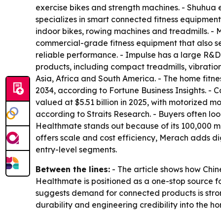
exercise bikes and strength machines. - Shuhua
specializes in smart connected fitness equipmen
indoor bikes, rowing machines and treadmills. 
commercial-grade fitness equipment that also se
reliable performance. - Impulse has a large R&D
products, including compact treadmills, vibratio
Asia, Africa and South America. - The home fitne
2034, according to Fortune Business Insights. -
valued at $5.51 billion in 2025, with motorized m
according to Straits Research. - Buyers often l
Healthmate stands out because of its 100,000 m²
offers scale and cost efficiency, Merach adds d
entry-level segments.
Between the lines:
- The article shows how Chin
Healthmate is positioned as a one-stop source f
suggests demand for connected products is strong
durability and engineering credibility into the 