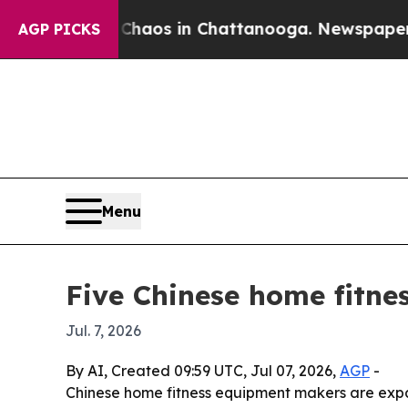
ollapse
Chaos in Chattanooga. Newspaper Owner 
AGP PICKS
Menu
Five Chinese home fitne
Jul. 7, 2026
By AI, Created 09:59 UTC, Jul 07, 2026,
AGP
-
Chinese home fitness equipment makers are expa