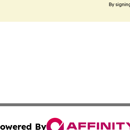
By signin
owered By