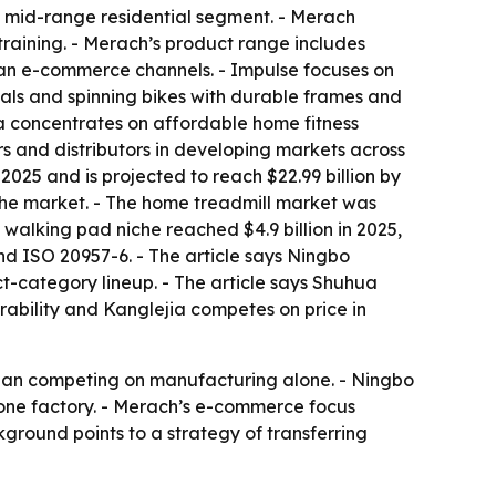
e mid-range residential segment. - Merach
training. - Merach’s product range includes
ean e-commerce channels. - Impulse focuses on
cals and spinning bikes with durable frames and
ia concentrates on affordable home fitness
rs and distributors in developing markets across
2025 and is projected to reach $22.99 billion by
the market. - The home treadmill market was
 walking pad niche reached $4.9 billion in 2025,
nd ISO 20957-6. - The article says Ningbo
-category lineup. - The article says Shuhua
rability and Kanglejia competes on price in
 than competing on manufacturing alone. - Ningbo
 one factory. - Merach’s e-commerce focus
ground points to a strategy of transferring