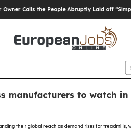
Calls the People Abruptly Laid off “Simply a M
ss manufacturers to watch in
nding their global reach as demand rises for treadmills,