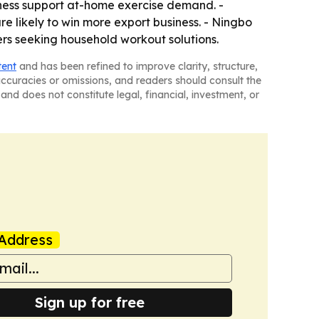
ness support at-home exercise demand. -
re likely to win more export business. - Ningbo
ers seeking household workout solutions.
tent
and has been refined to improve clarity, structure,
naccuracies or omissions, and readers should consult the
and does not constitute legal, financial, investment, or
Address
Sign up for free