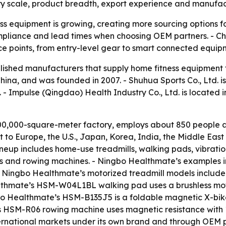
ry scale, product breadth, export experience and manufactu
s equipment is growing, creating more sourcing options fo
 compliance and lead times when choosing OEM partners. - C
ce points, from entry-level gear to smart connected equip
tablished manufacturers that supply home fitness equipment
China, and was founded in 2007. - Shuhua Sports Co., Ltd. i
 - Impulse (Qingdao) Health Industry Co., Ltd. is located 
0,000-square-meter factory, employs about 850 people an
to Europe, the U.S., Japan, Korea, India, the Middle Eas
eup includes home-use treadmills, walking pads, vibration
 bikes and rowing machines. - Ningbo Healthmate’s examples 
 - Ningbo Healthmate’s motorized treadmill models incl
althmate’s HSM-W04L1BL walking pad uses a brushless mot
gbo Healthmate’s HSM-B135J5 is a foldable magnetic X-bi
s HSM-R06 rowing machine uses magnetic resistance with 1
rnational markets under its own brand and through OEM pa