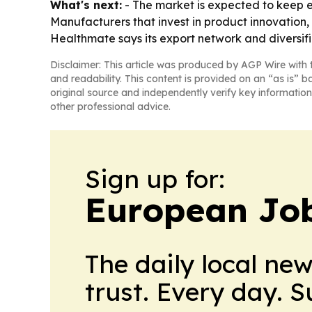
What's next:
- The market is expected to keep 
Manufacturers that invest in product innovation, 
Healthmate says its export network and diversif
Disclaimer: This article was produced by AGP Wire with t
and readability. This content is provided on an “as is” b
original source and independently verify key information
other professional advice.
Sign up for:
European Job
The daily local ne
trust. Every day. 