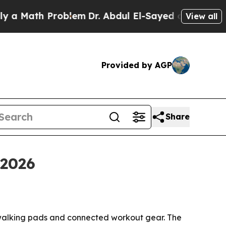
ath Problem
Dr. Abdul El-Sayed on Historic Michi
View all
Provided by AGP
Share
 2026
 walking pads and connected workout gear. The