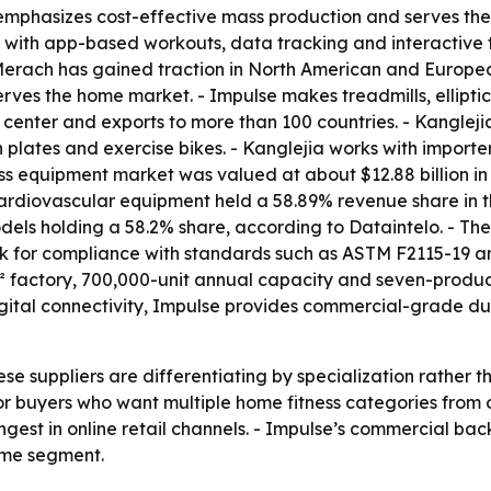
 emphasizes cost-effective mass production and serves th
t with app-based workouts, data tracking and interactive 
- Merach has gained traction in North American and Europ
rves the home market. - Impulse makes treadmills, ellipti
 center and exports to more than 100 countries. - Kanglej
n plates and exercise bikes. - Kanglejia works with importe
ss equipment market was valued at about $12.88 billion in 
 Cardiovascular equipment held a 58.89% revenue share in 
odels holding a 58.2% share, according to Dataintelo. - The
ook for compliance with standards such as ASTM F2115-19 a
 factory, 700,000-unit annual capacity and seven-product
igital connectivity, Impulse provides commercial-grade du
ese suppliers are differentiating by specialization rather
or buyers who want multiple home fitness categories from
est in online retail channels. - Impulse’s commercial back
home segment.