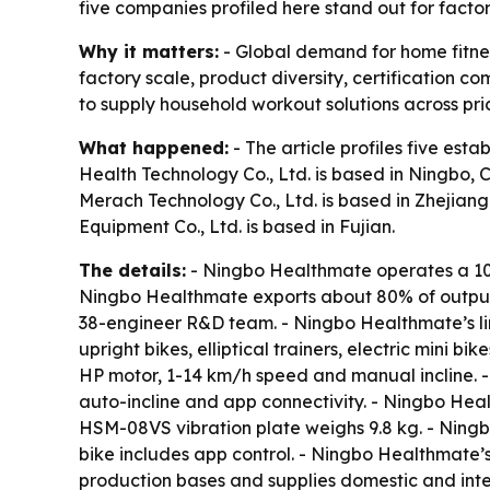
five companies profiled here stand out for facto
Why it matters:
- Global demand for home fitnes
factory scale, product diversity, certification
to supply household workout solutions across pri
What happened:
- The article profiles five es
Health Technology Co., Ltd. is based in Ningbo, 
Merach Technology Co., Ltd. is based in Zhejiang.
Equipment Co., Ltd. is based in Fujian.
The details:
- Ningbo Healthmate operates a 10
Ningbo Healthmate exports about 80% of output 
38-engineer R&D team. - Ningbo Healthmate’s lin
upright bikes, elliptical trainers, electric mini
HP motor, 1-14 km/h speed and manual incline.
auto-incline and app connectivity. - Ningbo He
HSM-08VS vibration plate weighs 9.8 kg. - Nin
bike includes app control. - Ningbo Healthmate’
production bases and supplies domestic and inte