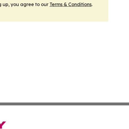
g up, you agree to our
Terms & Conditions
.