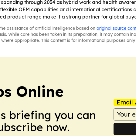
expanding through 2034 as hybrid work and health aware
flexible OEM capabilities and international certifications a
ied product range make it a strong partner for global buy
he assistance of artificial intelligence based on
original source con
asis. While care has been taken in its preparation, it may contain i
 where appropriate. This content is for informational purposes only 
s Online
Email 
ws briefing you can
Subscribe now.