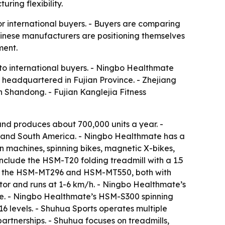
ring flexibility.
r international buyers. - Buyers are comparing
hinese manufacturers are positioning themselves
ment.
 to international buyers. - Ningbo Healthmate
s headquartered in Fujian Province. - Zhejiang
in Shandong. - Fujian Kanglejia Fitness
d produces about 700,000 units a year. -
t and South America. - Ningbo Healthmate has a
 machines, spinning bikes, magnetic X-bikes,
include the HSM-T20 folding treadmill with a 1.5
ude the HSM-MT296 and HSM-MT550, both with
or and runs at 1-6 km/h. - Ningbo Healthmate’s
ke. - Ningbo Healthmate’s HSM-S300 spinning
6 levels. - Shuhua Sports operates multiple
rtnerships. - Shuhua focuses on treadmills,