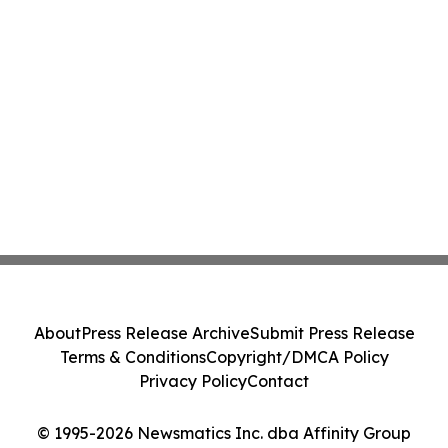
About
Press Release Archive
Submit Press Release
Terms & Conditions
Copyright/DMCA Policy
Privacy Policy
Contact
© 1995-2026 Newsmatics Inc. dba Affinity Group