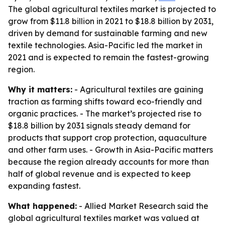
The global agricultural textiles market is projected to
grow from $11.8 billion in 2021 to $18.8 billion by 2031,
driven by demand for sustainable farming and new
textile technologies. Asia-Pacific led the market in
2021 and is expected to remain the fastest-growing
region.
Why it matters:
- Agricultural textiles are gaining
traction as farming shifts toward eco-friendly and
organic practices. - The market’s projected rise to
$18.8 billion by 2031 signals steady demand for
products that support crop protection, aquaculture
and other farm uses. - Growth in Asia-Pacific matters
because the region already accounts for more than
half of global revenue and is expected to keep
expanding fastest.
What happened:
- Allied Market Research said the
global agricultural textiles market was valued at