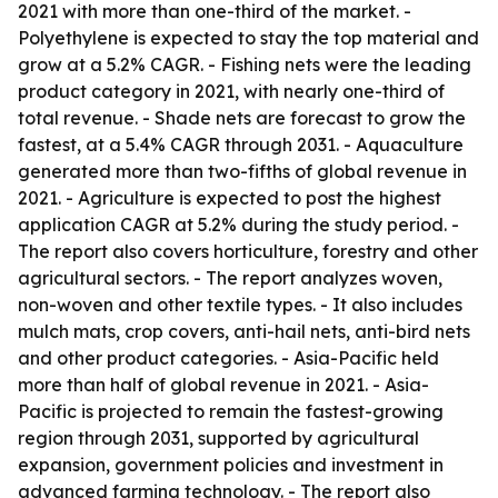
2021 with more than one-third of the market. -
Polyethylene is expected to stay the top material and
grow at a 5.2% CAGR. - Fishing nets were the leading
product category in 2021, with nearly one-third of
total revenue. - Shade nets are forecast to grow the
fastest, at a 5.4% CAGR through 2031. - Aquaculture
generated more than two-fifths of global revenue in
2021. - Agriculture is expected to post the highest
application CAGR at 5.2% during the study period. -
The report also covers horticulture, forestry and other
agricultural sectors. - The report analyzes woven,
non-woven and other textile types. - It also includes
mulch mats, crop covers, anti-hail nets, anti-bird nets
and other product categories. - Asia-Pacific held
more than half of global revenue in 2021. - Asia-
Pacific is projected to remain the fastest-growing
region through 2031, supported by agricultural
expansion, government policies and investment in
advanced farming technology. - The report also