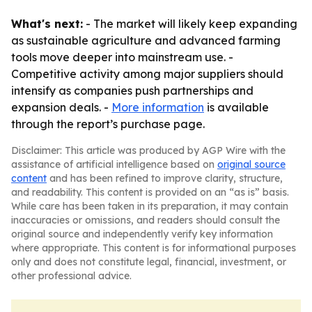
What's next:
- The market will likely keep expanding
as sustainable agriculture and advanced farming
tools move deeper into mainstream use. -
Competitive activity among major suppliers should
intensify as companies push partnerships and
expansion deals. -
More information
is available
through the report’s purchase page.
Disclaimer: This article was produced by AGP Wire with the
assistance of artificial intelligence based on
original source
content
and has been refined to improve clarity, structure,
and readability. This content is provided on an “as is” basis.
While care has been taken in its preparation, it may contain
inaccuracies or omissions, and readers should consult the
original source and independently verify key information
where appropriate. This content is for informational purposes
only and does not constitute legal, financial, investment, or
other professional advice.