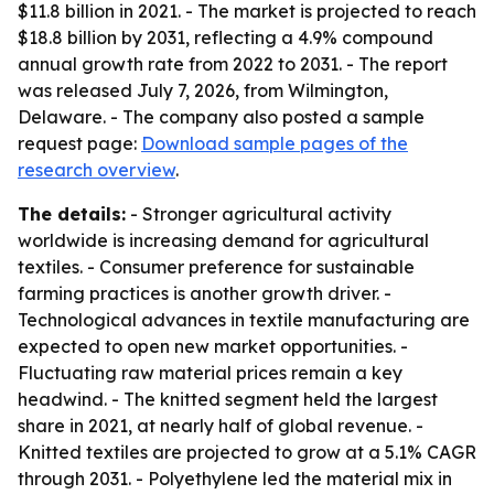
$11.8 billion in 2021. - The market is projected to reach
$18.8 billion by 2031, reflecting a 4.9% compound
annual growth rate from 2022 to 2031. - The report
was released July 7, 2026, from Wilmington,
Delaware. - The company also posted a sample
request page:
Download sample pages of the
research overview
.
The details:
- Stronger agricultural activity
worldwide is increasing demand for agricultural
textiles. - Consumer preference for sustainable
farming practices is another growth driver. -
Technological advances in textile manufacturing are
expected to open new market opportunities. -
Fluctuating raw material prices remain a key
headwind. - The knitted segment held the largest
share in 2021, at nearly half of global revenue. -
Knitted textiles are projected to grow at a 5.1% CAGR
through 2031. - Polyethylene led the material mix in