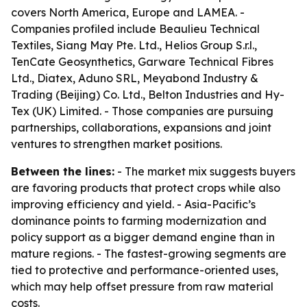
covers North America, Europe and LAMEA. -
Companies profiled include Beaulieu Technical
Textiles, Siang May Pte. Ltd., Helios Group S.r.l.,
TenCate Geosynthetics, Garware Technical Fibres
Ltd., Diatex, Aduno SRL, Meyabond Industry &
Trading (Beijing) Co. Ltd., Belton Industries and Hy-
Tex (UK) Limited. - Those companies are pursuing
partnerships, collaborations, expansions and joint
ventures to strengthen market positions.
Between the lines:
- The market mix suggests buyers
are favoring products that protect crops while also
improving efficiency and yield. - Asia-Pacific’s
dominance points to farming modernization and
policy support as a bigger demand engine than in
mature regions. - The fastest-growing segments are
tied to protective and performance-oriented uses,
which may help offset pressure from raw material
costs.