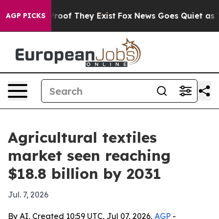
ffers no Proof They Exist
Fox News Goes Quiet as 'Mag
AGP PICKS
Agricultural textiles
market seen reaching
$18.8 billion by 2031
Jul. 7, 2026
By AI, Created 10:59 UTC, Jul 07, 2026,
AGP
-