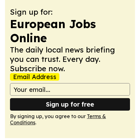
Sign up for:
European Jobs
Online
The daily local news briefing
you can trust. Every day.
Subscribe now.
Email Address
Sign up for free
By signing up, you agree to our
Terms &
Conditions
.