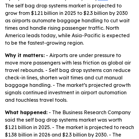
The self bag drop systems market is projected to
grow from $1.21 billion in 2025 to $2.3 billion by 2030
as airports automate baggage handling to cut wait
times and handle rising passenger traffic. North
America leads today, while Asia-Pacific is expected
to be the fastest-growing region.
Why it matters:
- Airports are under pressure to
move more passengers with less friction as global air
travel rebounds. - Self bag drop systems can reduce
check-in lines, shorten wait times and cut manual
baggage handling. - The market’s projected growth
signals continued investment in airport automation
and touchless travel tools.
What happened:
- The Business Research Company
said the self bag drop systems market was worth
$1.21 billion in 2025. - The market is projected to reach
$1.38 billion in 2026 and $2.3 billion by 2030. - The