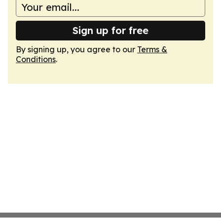
Sign up for free
By signing up, you agree to our
Terms &
Conditions
.