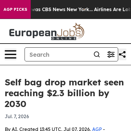
Narrative was CBS News New York...
Airlines Are Lobby
AGP PICKS
Self bag drop market seen
reaching $2.3 billion by
2030
Jul. 7, 2026
By AI, Created 13:45 UTC, Jul 07, 2026,
AGP
-