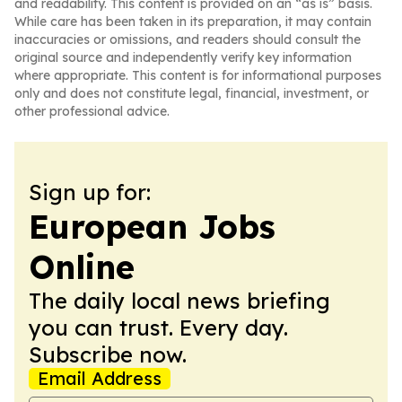
and readability. This content is provided on an “as is” basis.
While care has been taken in its preparation, it may contain
inaccuracies or omissions, and readers should consult the
original source and independently verify key information
where appropriate. This content is for informational purposes
only and does not constitute legal, financial, investment, or
other professional advice.
Sign up for:
European Jobs
Online
The daily local news briefing
you can trust. Every day.
Subscribe now.
Email Address