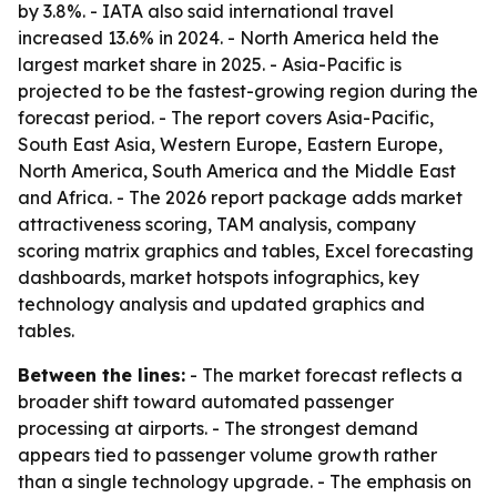
by 3.8%. - IATA also said international travel
increased 13.6% in 2024. - North America held the
largest market share in 2025. - Asia-Pacific is
projected to be the fastest-growing region during the
forecast period. - The report covers Asia-Pacific,
South East Asia, Western Europe, Eastern Europe,
North America, South America and the Middle East
and Africa. - The 2026 report package adds market
attractiveness scoring, TAM analysis, company
scoring matrix graphics and tables, Excel forecasting
dashboards, market hotspots infographics, key
technology analysis and updated graphics and
tables.
Between the lines:
- The market forecast reflects a
broader shift toward automated passenger
processing at airports. - The strongest demand
appears tied to passenger volume growth rather
than a single technology upgrade. - The emphasis on