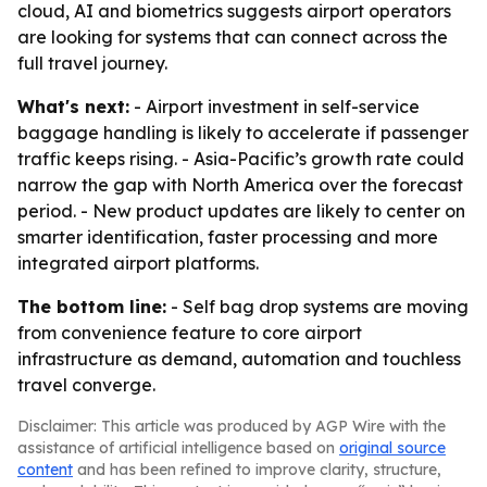
cloud, AI and biometrics suggests airport operators
are looking for systems that can connect across the
full travel journey.
What's next:
- Airport investment in self-service
baggage handling is likely to accelerate if passenger
traffic keeps rising. - Asia-Pacific’s growth rate could
narrow the gap with North America over the forecast
period. - New product updates are likely to center on
smarter identification, faster processing and more
integrated airport platforms.
The bottom line:
- Self bag drop systems are moving
from convenience feature to core airport
infrastructure as demand, automation and touchless
travel converge.
Disclaimer: This article was produced by AGP Wire with the
assistance of artificial intelligence based on
original source
content
and has been refined to improve clarity, structure,