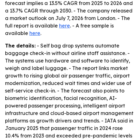
forecast implies a 13.5% CAGR from 2025 to 2026 and
a 13.7% CAGR through 2030. - The company released
a market outlook on July 7, 2026 from London. - The
full report is available
here
. - A free sample is
available
here
.
The details:
- Self bag drop systems automate
baggage check-in without airline staff assistance. -
The systems use hardware and software to identify,
weigh and label luggage. - The report links market
growth to rising global air passenger traffic, airport
modernization, reduced wait times and wider use of
self-service check-in. - The forecast also points to
biometric identification, facial recognition, AI-
powered passenger processing, intelligent airport
infrastructure and cloud-based airport management
platforms as growth drivers and trends. - IATA said in
January 2025 that passenger traffic in 2024 rose
10.4% from 2023 and exceeded pre-pandemic levels