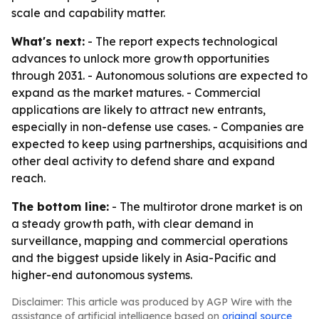
scale and capability matter.
What's next:
- The report expects technological
advances to unlock more growth opportunities
through 2031. - Autonomous solutions are expected to
expand as the market matures. - Commercial
applications are likely to attract new entrants,
especially in non-defense use cases. - Companies are
expected to keep using partnerships, acquisitions and
other deal activity to defend share and expand
reach.
The bottom line:
- The multirotor drone market is on
a steady growth path, with clear demand in
surveillance, mapping and commercial operations
and the biggest upside likely in Asia-Pacific and
higher-end autonomous systems.
Disclaimer: This article was produced by AGP Wire with the
assistance of artificial intelligence based on
original source