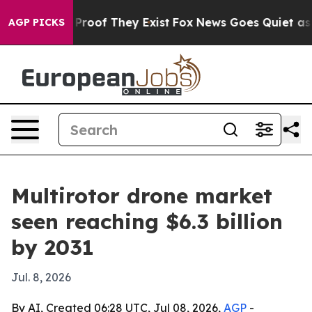
ffers no Proof They Exist
Fox News Goes Quiet as 'Mag
AGP PICKS
Multirotor drone market
seen reaching $6.3 billion
by 2031
Jul. 8, 2026
By AI, Created 06:28 UTC, Jul 08, 2026,
AGP
-