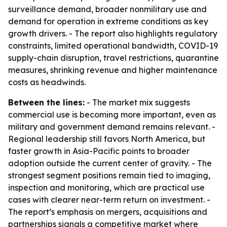
surveillance demand, broader nonmilitary use and
demand for operation in extreme conditions as key
growth drivers. - The report also highlights regulatory
constraints, limited operational bandwidth, COVID-19
supply-chain disruption, travel restrictions, quarantine
measures, shrinking revenue and higher maintenance
costs as headwinds.
Between the lines:
- The market mix suggests
commercial use is becoming more important, even as
military and government demand remains relevant. -
Regional leadership still favors North America, but
faster growth in Asia-Pacific points to broader
adoption outside the current center of gravity. - The
strongest segment positions remain tied to imaging,
inspection and monitoring, which are practical use
cases with clearer near-term return on investment. -
The report’s emphasis on mergers, acquisitions and
partnerships signals a competitive market where