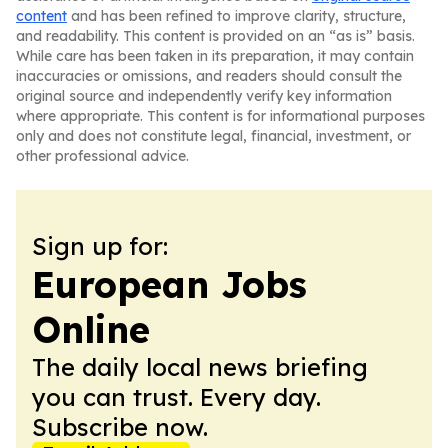
content
and has been refined to improve clarity, structure,
and readability. This content is provided on an “as is” basis.
While care has been taken in its preparation, it may contain
inaccuracies or omissions, and readers should consult the
original source and independently verify key information
where appropriate. This content is for informational purposes
only and does not constitute legal, financial, investment, or
other professional advice.
Sign up for:
European Jobs
Online
The daily local news briefing
you can trust. Every day.
Subscribe now.