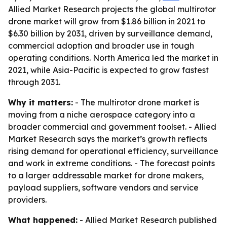
Allied Market Research projects the global multirotor
drone market will grow from $1.86 billion in 2021 to
$6.30 billion by 2031, driven by surveillance demand,
commercial adoption and broader use in tough
operating conditions. North America led the market in
2021, while Asia-Pacific is expected to grow fastest
through 2031.
Why it matters:
- The multirotor drone market is
moving from a niche aerospace category into a
broader commercial and government toolset. - Allied
Market Research says the market’s growth reflects
rising demand for operational efficiency, surveillance
and work in extreme conditions. - The forecast points
to a larger addressable market for drone makers,
payload suppliers, software vendors and service
providers.
What happened:
- Allied Market Research published