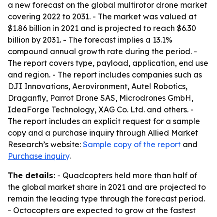
a new forecast on the global multirotor drone market
covering 2022 to 2031. - The market was valued at
$1.86 billion in 2021 and is projected to reach $6.30
billion by 2031. - The forecast implies a 13.1%
compound annual growth rate during the period. -
The report covers type, payload, application, end use
and region. - The report includes companies such as
DJI Innovations, Aerovironment, Autel Robotics,
Draganfly, Parrot Drone SAS, Microdrones GmbH,
IdeaForge Technology, XAG Co. Ltd. and others. -
The report includes an explicit request for a sample
copy and a purchase inquiry through Allied Market
Research’s website:
Sample copy of the report
and
Purchase inquiry
.
The details:
- Quadcopters held more than half of
the global market share in 2021 and are projected to
remain the leading type through the forecast period.
- Octocopters are expected to grow at the fastest