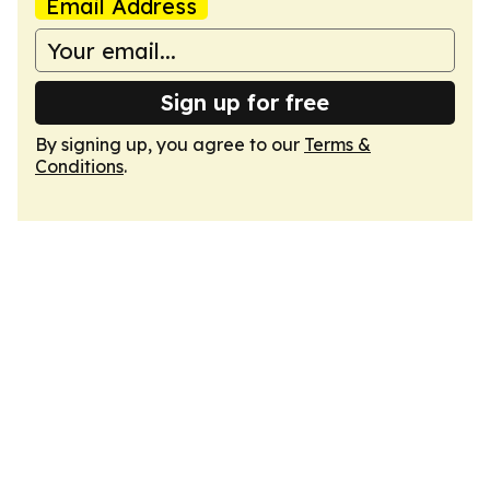
Email Address
Sign up for free
By signing up, you agree to our
Terms &
Conditions
.