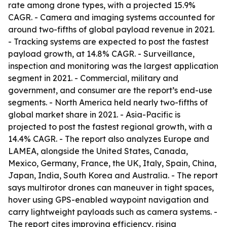
rate among drone types, with a projected 15.9%
CAGR. - Camera and imaging systems accounted for
around two-fifths of global payload revenue in 2021.
- Tracking systems are expected to post the fastest
payload growth, at 14.8% CAGR. - Surveillance,
inspection and monitoring was the largest application
segment in 2021. - Commercial, military and
government, and consumer are the report’s end-use
segments. - North America held nearly two-fifths of
global market share in 2021. - Asia-Pacific is
projected to post the fastest regional growth, with a
14.4% CAGR. - The report also analyzes Europe and
LAMEA, alongside the United States, Canada,
Mexico, Germany, France, the UK, Italy, Spain, China,
Japan, India, South Korea and Australia. - The report
says multirotor drones can maneuver in tight spaces,
hover using GPS-enabled waypoint navigation and
carry lightweight payloads such as camera systems. -
The report cites improving efficiency, rising