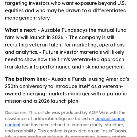
targeting investors who want exposure beyond U.S.
equities and who may be drawn to a differentiated
management story.
What's next:
- Ausable Funds says the mutual fund
family will launch in 2026. - The company is still
recruiting veteran talent for marketing, operations
and analytics. - Future investor materials will likely
need to show how the firm’s veteran-led approach
translates into performance and risk management.
The bottom line:
- Ausable Funds is using America’s
250th anniversary to introduce itself as a veteran-
owned emerging-markets manager with a patriotic
mission and a 2026 launch plan.
Disclaimer: This article was produced by AGP Wire with the
assistance of artificial intelligence based on
original source
content
and has been refined to improve clarity, structure,
and readability. This content is provided on an “as is” basis.