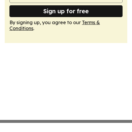
Sign up for free
By signing up, you agree to our
Terms &
Conditions
.