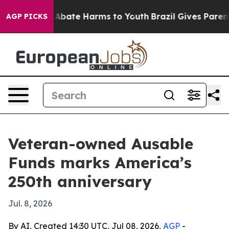
on Fund to Abate Harms to Youth
Brazil Gives Parents S
AGP PICKS
Veteran-owned Ausable
Funds marks America’s
250th anniversary
Jul. 8, 2026
By AI, Created 14:30 UTC, Jul 08, 2026,
AGP
-