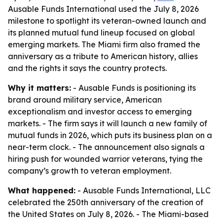
Ausable Funds International used the July 8, 2026
milestone to spotlight its veteran-owned launch and
its planned mutual fund lineup focused on global
emerging markets. The Miami firm also framed the
anniversary as a tribute to American history, allies
and the rights it says the country protects.
Why it matters:
- Ausable Funds is positioning its
brand around military service, American
exceptionalism and investor access to emerging
markets. - The firm says it will launch a new family of
mutual funds in 2026, which puts its business plan on a
near-term clock. - The announcement also signals a
hiring push for wounded warrior veterans, tying the
company’s growth to veteran employment.
What happened:
- Ausable Funds International, LLC
celebrated the 250th anniversary of the creation of
the United States on July 8, 2026. - The Miami-based