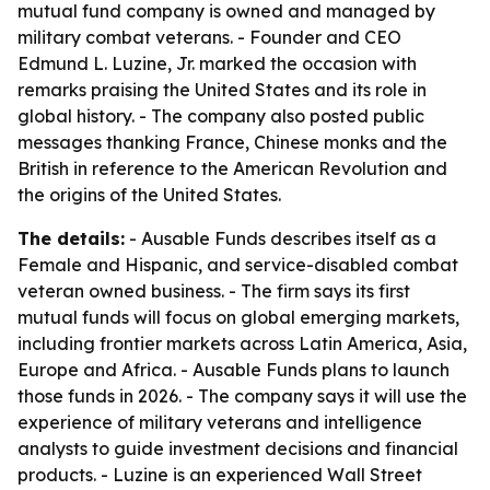
mutual fund company is owned and managed by
military combat veterans. - Founder and CEO
Edmund L. Luzine, Jr. marked the occasion with
remarks praising the United States and its role in
global history. - The company also posted public
messages thanking France, Chinese monks and the
British in reference to the American Revolution and
the origins of the United States.
The details:
- Ausable Funds describes itself as a
Female and Hispanic, and service-disabled combat
veteran owned business. - The firm says its first
mutual funds will focus on global emerging markets,
including frontier markets across Latin America, Asia,
Europe and Africa. - Ausable Funds plans to launch
those funds in 2026. - The company says it will use the
experience of military veterans and intelligence
analysts to guide investment decisions and financial
products. - Luzine is an experienced Wall Street