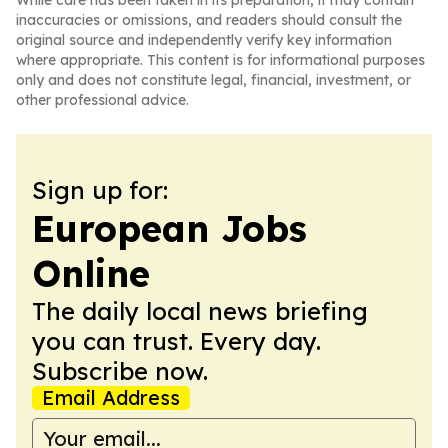
While care has been taken in its preparation, it may contain
inaccuracies or omissions, and readers should consult the
original source and independently verify key information
where appropriate. This content is for informational purposes
only and does not constitute legal, financial, investment, or
other professional advice.
Sign up for:
European Jobs
Online
The daily local news briefing
you can trust. Every day.
Subscribe now.
Email Address