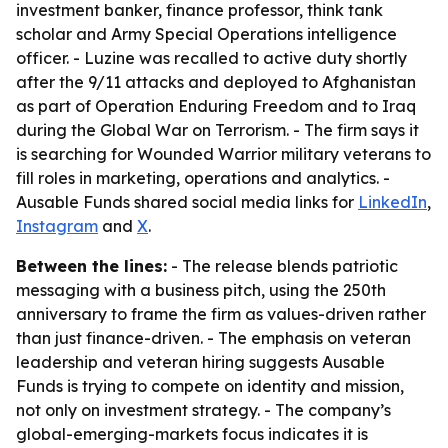
investment banker, finance professor, think tank
scholar and Army Special Operations intelligence
officer. - Luzine was recalled to active duty shortly
after the 9/11 attacks and deployed to Afghanistan
as part of Operation Enduring Freedom and to Iraq
during the Global War on Terrorism. - The firm says it
is searching for Wounded Warrior military veterans to
fill roles in marketing, operations and analytics. -
Ausable Funds shared social media links for
LinkedIn
,
Instagram
and
X
.
Between the lines:
- The release blends patriotic
messaging with a business pitch, using the 250th
anniversary to frame the firm as values-driven rather
than just finance-driven. - The emphasis on veteran
leadership and veteran hiring suggests Ausable
Funds is trying to compete on identity and mission,
not only on investment strategy. - The company’s
global-emerging-markets focus indicates it is