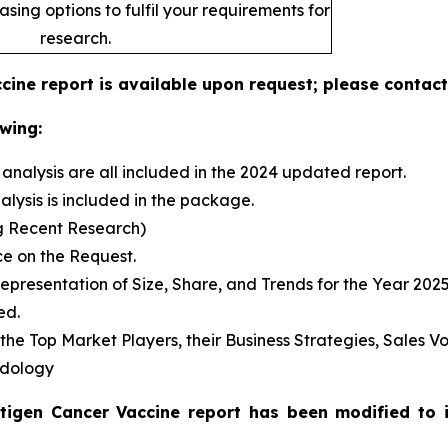
sing options to fulfil your requirements for
research.
ine report is available upon request; please contact
wing:
analysis are all included in the 2024 updated report.
sis is included in the package.
g Recent Research)
e on the Request.
presentation of Size, Share, and Trends for the Year 202
ed.
s the Top Market Players, their Business Strategies, Sales
odology
tigen Cancer Vaccine report has been modified to 