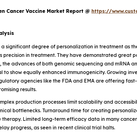
en Cancer Vaccine Market Report @
https://www.cust
alysis
 a significant degree of personalization in treatment as th
s precision in treatment. They have demonstrated great po
ion, the advances of both genomic sequencing and mRNA an
al to show equally enhanced immunogenicity. Growing inve
atory agencies like the FDA and EMA are offering fast-trac
mising results.
mplex production processes limit scalability and accessi
hnical bottlenecks. Turnaround time for creating personal
e therapy. Limited long-term efficacy data in many cancer 
 progress, as seen in recent clinical trial halts.