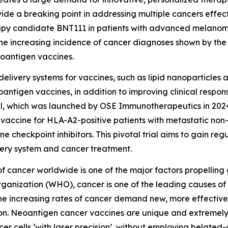
ide a breaking point in addressing multiple cancers effect
py candidate BNT111 in patients with advanced melanoma 
he increasing incidence of cancer diagnoses shown by the 
eoantigen vaccines.
delivery systems for vaccines, such as lipid nanoparticles a
antigen vaccines, in addition to improving clinical respon
al, which was launched by OSE Immunotherapeutics in 2024, i
vaccine for HLA-A2-positive patients with metastatic non
heckpoint inhibitors. This pivotal trial aims to gain regu
ery system and cancer treatment.
 of cancer worldwide is one of the major factors propellin
rganization (WHO), cancer is one of the leading causes of
The increasing rates of cancer demand new, more effective
on. Neoantigen cancer vaccines are unique and extremely s
er cells ‘with laser precision’, without employing belate