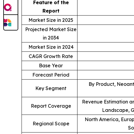
Feature of the
Report
Market Size in 2025
Projected Market Size
in 2034
Market Size in 2024
CAGR Growth Rate
Base Year
Forecast Period
By Product, Neoant
Key Segment
Revenue Estimation an
Report Coverage
Landscape, G
North America, Europe
Regional Scope
So