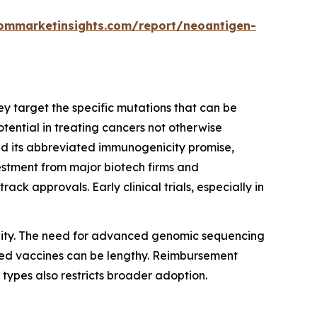
ommarketinsights.com/report/neoantigen-
ey target the specific mutations that can be
tential in treating cancers not otherwise
d its abbreviated immunogenicity promise,
stment from major biotech firms and
k approvals. Early clinical trials, especially in
bility. The need for advanced genomic sequencing
ized vaccines can be lengthy. Reimbursement
types also restricts broader adoption.