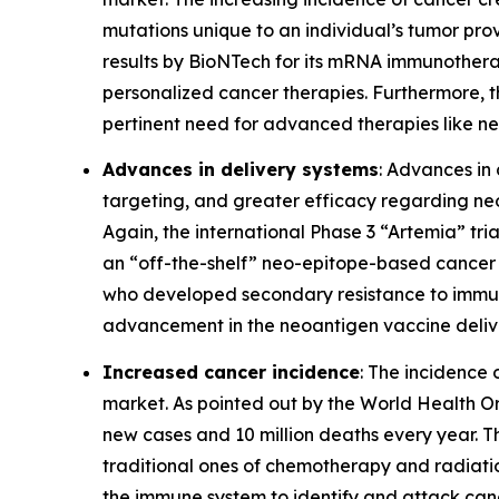
mutations unique to an individual’s tumor prov
results by BioNTech for its mRNA immunothera
personalized cancer therapies. Furthermore, t
pertinent need for advanced therapies like n
Advances in delivery systems
: Advances in 
targeting, and greater efficacy regarding neo
Again, the international Phase 3 “Artemia” tri
an “off-the-shelf” neo-epitope-based cancer 
who developed secondary resistance to immune c
advancement in the neoantigen vaccine deliv
Increased cancer incidence
: The incidence
market. As pointed out by the World Health O
new cases and 10 million deaths every year. 
traditional ones of chemotherapy and radiati
the immune system to identify and attack canc