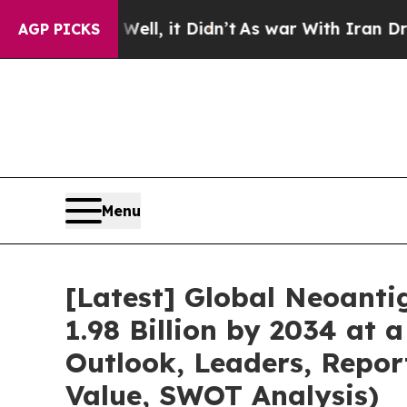
ll, it Didn’t
As war With Iran Drove oil Prices
AGP PICKS
Menu
[Latest] Global Neoant
1.98 Billion by 2034 at 
Outlook, Leaders, Repor
Value, SWOT Analysis)