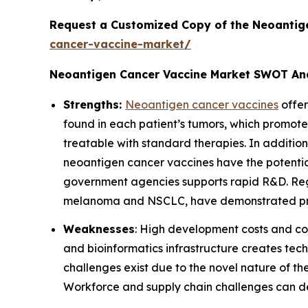
Request a Customized Copy of the Neoantig
cancer-vaccine-market/
Neoantigen Cancer Vaccine Market SWOT An
Strengths:
Neoantigen cancer vaccines
offer
found in each patient’s tumors, which promote
treatable with standard therapies. In addit
neoantigen cancer vaccines have the potenti
government agencies supports rapid R&D. Regul
melanoma and NSCLC, have demonstrated pro
Weaknesses
: High development costs and co
and bioinformatics infrastructure creates tec
challenges exist due to the novel nature of th
Workforce and supply chain challenges can delay