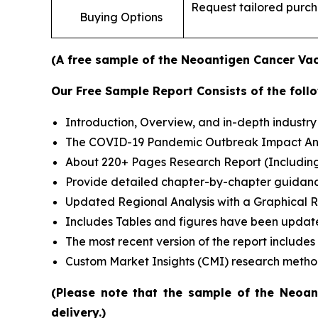
Request tailored purcha
Buying Options
(A free sample of the Neoantigen Cancer Vacc
Our Free Sample Report Consists of the follo
Introduction, Overview, and in-depth industry 
The COVID-19 Pandemic Outbreak Impact Analy
About 220+ Pages Research Report (Includin
Provide detailed chapter-by-chapter guidanc
Updated Regional Analysis with a Graphical Re
Includes Tables and figures have been updat
The most recent version of the report include
Custom Market Insights (CMI) research meth
(Please note that the sample of the Neoan
delivery.)