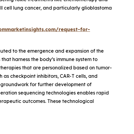
ll cell lung cancer, and particularly glioblastoma
ommarketinsights.com/request-for-
ibuted to the emergence and expansion of the
 that harness the body’s immune system to
 therapies that are personalized based on tumor-
 as checkpoint inhibitors, CAR-T cells, and
e groundwork for further development of
eration sequencing technologies enables rapid
herapeutic outcomes. These technological