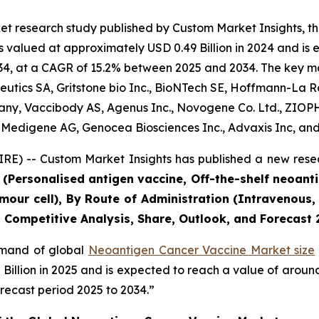
et research study published by Custom Market Insights, 
alued at approximately USD 0.49 Billion in 2024 and is ex
4, at a CAGR of 15.2% between 2025 and 2034. The key marke
ics SA, Gritstone bio Inc., BioNTech SE, Hoffmann-La Roch
ompany, Vaccibody AS, Agenus Inc., Novogene Co. Ltd., ZIO
 Medigene AG, Genocea Biosciences Inc., Advaxis Inc, and
E) -- Custom Market Insights has published a new resea
 (Personalised antigen vaccine, Off-the-shelf neoant
Tumour cell), By Route of Administration (Intravenou
a, Competitive Analysis, Share, Outlook, and Forecas
demand of global
Neoantigen Cancer Vaccine Market size
5 Billion in 2025 and is expected to reach a value of arou
recast period 2025 to 2034.”