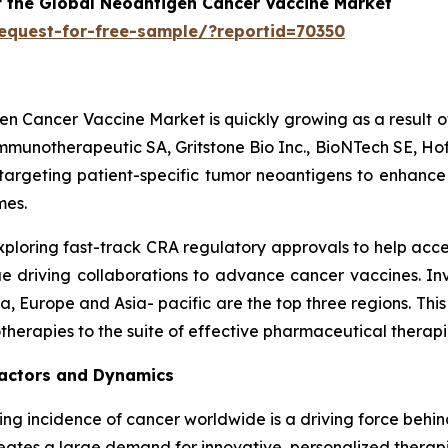
f the Global Neoantigen Cancer Vaccine Market
equest-for-free-sample/?reportid=70350
gen Cancer Vaccine Market is quickly growing as a result o
munotherapeutic SA, Gritstone Bio Inc., BioNTech SE, Hof
targeting patient-specific tumor neoantigens to enhanc
mes.
exploring fast-track CRA regulatory approvals to help acc
 driving collaborations to advance cancer vaccines. Inv
 Europe and Asia- pacific are the top three regions. Thi
herapies to the suite of effective pharmaceutical therap
actors and Dynamics
sing incidence of cancer worldwide is a driving force beh
reates a large demand for innovative, personalized therap