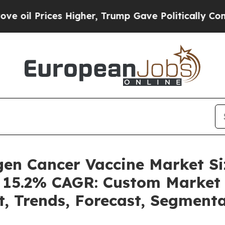
 Higher, Trump Gave Politically Connected oil C
igen Cancer Vaccine Market 
a 15.2% CAGR: Custom Market 
t, Trends, Forecast, Segment