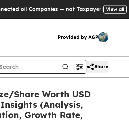
ompanies — not Taxpayers — the Chance to Cash in
View all
Provided by AGP
Share
Size/Share Worth USD
Insights (Analysis,
ation, Growth Rate,