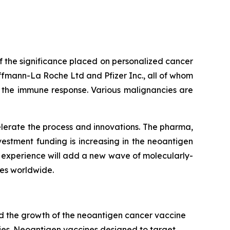
f the significance placed on personalized cancer
fmann-La Roche Ltd and Pfizer Inc., all of whom
e the immune response. Various malignancies are
elerate the process and innovations. The pharma,
estment funding is increasing in the neoantigen
s experience will add a new wave of molecularly-
ies worldwide.
ind the growth of the neoantigen cancer vaccine
ies. Neoantigen vaccines designed to target