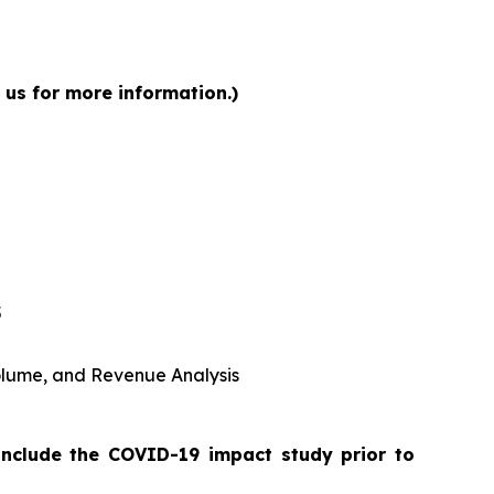
 us for more information.)
5
 Volume, and Revenue Analysis
include the COVID-19 impact study prior to