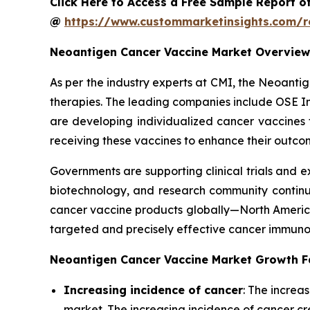
Click Here to Access a Free Sample Report o
@
https://www.custommarketinsights.com/r
Neoantigen Cancer Vaccine Market Overview
As per the industry experts at CMI, the Neoanti
therapies. The leading companies include OSE Im
are developing individualized cancer vaccines 
receiving these vaccines to enhance their outco
Governments are supporting clinical trials and 
biotechnology, and research community continue
cancer vaccine products globally—North America,
targeted and precisely effective cancer immunot
Neoantigen Cancer Vaccine Market Growth F
Increasing incidence of cancer
: The increa
market. The increasing incidence of cancer c