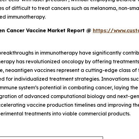
tes of difficult to treat cancers such as melanoma, non-sma
ased immunotherapy.
en Cancer Vaccine Market Report @
https://www.cust
 breakthroughs in immunotherapy have significantly contr
rapy has revolutionized oncology by offering treatments
e, neoantigen vaccines represent a cutting-edge class of
d for individualized treatment strategies. Innovations such
 immune system’s potential in combating cancer, laying th
tegration of advanced computational biology and next-gen
accelerating vaccine production timelines and improving t
perimental treatments into viable commercial products.