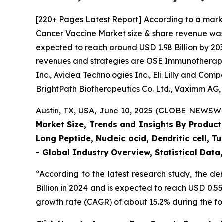
[220+ Pages Latest Report] According to a mark
Cancer Vaccine Market size & share revenue was v
expected to reach around USD 1.98 Billion by 203
revenues and strategies are OSE Immunotherapeut
Inc., Avidea Technologies Inc., Eli Lilly and C
BrightPath Biotherapeutics Co. Ltd., Vaximm AG,
Austin, TX, USA, June 10, 2025 (GLOBE NEWSWIR
Market Size, Trends and Insights By Product
Long Peptide, Nucleic acid, Dendritic cell, 
- Global Industry Overview, Statistical Dat
“According to the latest research study, the 
Billion in 2024 and is expected to reach USD 0.5
growth rate (CAGR) of about 15.2% during the fo