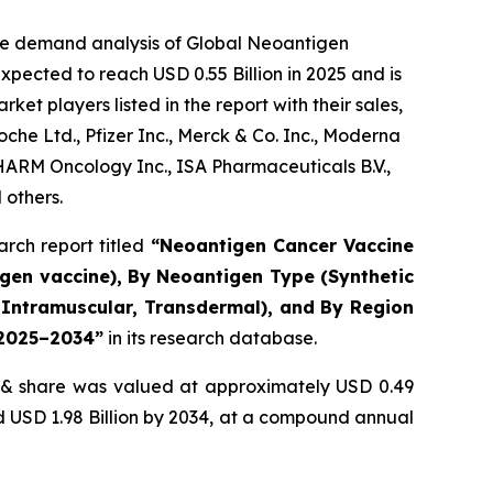
the demand analysis of Global Neoantigen
pected to reach USD 0.55 Billion in 2025 and is
t players listed in the report with their sales,
e Ltd., Pfizer Inc., Merck & Co. Inc., Moderna
PHARM Oncology Inc., ISA Pharmaceuticals B.V.,
 others.
rch report titled
“
Neoantigen Cancer Vaccine
igen vaccine), By Neoantigen Type (Synthetic
s, Intramuscular, Transdermal), and By Region
t 2025–2034
”
in its research database.
& share was valued at approximately USD 0.49
nd USD 1.98 Billion by 2034, at a compound annual