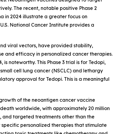
ively. The recent, notable positive Phase 2
in 2024 illustrate a greater focus on
U.S. National Cancer Institute provides a
nd viral vectors, have provided stability,
se and efficacy in personalized cancer therapies.
s noteworthy. This Phase 3 trial is for Tedopi,
-small cell lung cancer (NSCLC) and lethargy
latory approval for Tedopi. This is a meaningful
g growth of the neoantigen cancer vaccine
 death worldwide, with approximately 20 million
, and targeted treatments other than the
pecific personalized therapies that stimulate
d-acting toxic treatments like chemotherapy and