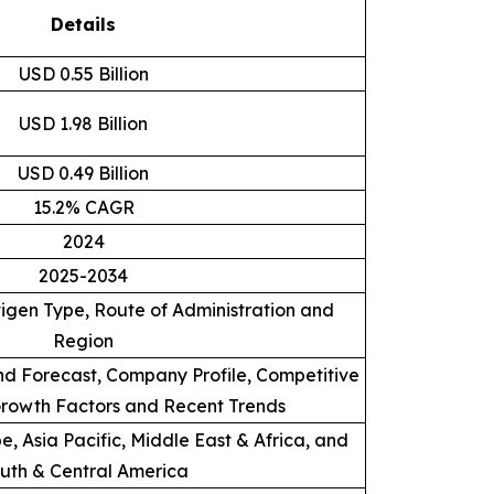
Details
USD 0.55 Billion
USD 1.98 Billion
USD 0.49 Billion
15.2% CAGR
2024
2025-2034
igen Type, Route of Administration and
Region
d Forecast, Company Profile, Competitive
rowth Factors and Recent Trends
, Asia Pacific, Middle East & Africa, and
uth & Central America