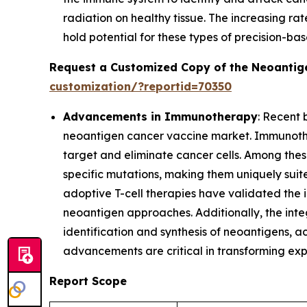
radiation on healthy tissue. The increasing ra
hold potential for these types of precision-b
Request a Customized Copy of the Neoantig
customization/?reportid=70350
Advancements in Immunotherapy
: Recent
neoantigen cancer vaccine market. Immunothe
target and eliminate cancer cells. Among thes
specific mutations, making them uniquely suite
adoptive T-cell therapies have validated the
neoantigen approaches. Additionally, the in
identification and synthesis of neoantigens, 
advancements are critical in transforming ex
Report Scope